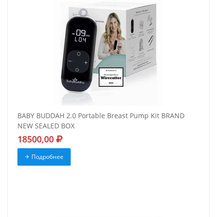
BABY BUDDAH 2.0 Portable Breast Pump Kit BRAND
NEW SEALED BOX
18500,00
Подробнее