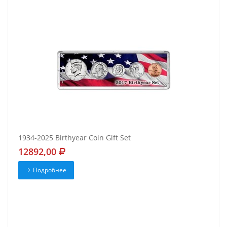
1934-2025 Birthyear Coin Gift Set
12892,00
Подробнее