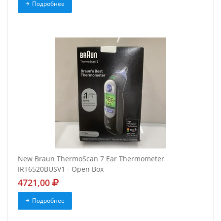
Подробнее
New Braun ThermoScan 7 Ear Thermometer
IRT6520BUSV1 - Open Box
4721,00
Подробнее