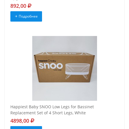
892,00
Подробнее
Happiest Baby SNOO Low Legs for Bassinet
Replacement Set of 4 Short Legs, White
4898,00