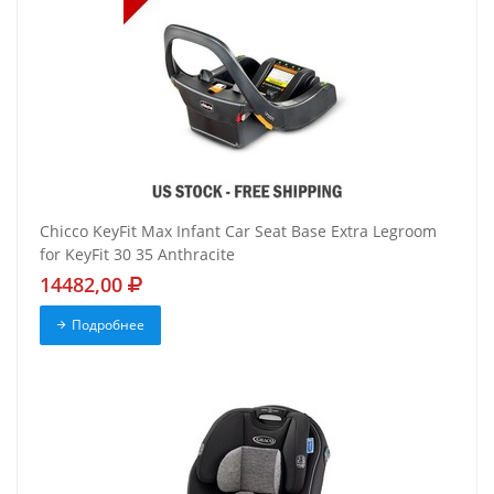
Chicco KeyFit Max Infant Car Seat Base Extra Legroom
for KeyFit 30 35 Anthracite
14482,00
Подробнее