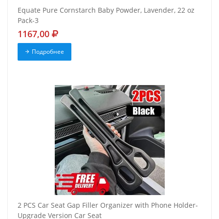
Equate Pure Cornstarch Baby Powder, Lavender, 22 oz
Pack-3
1167,00
Подробнее
2 PCS Car Seat Gap Filler Organizer with Phone Holder-
Upgrade Version Car Seat