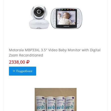
Motorola MBP33XL 3.5" Video Baby Monitor with Digital
Zoom Reconditioned
2338,00
Подробнее