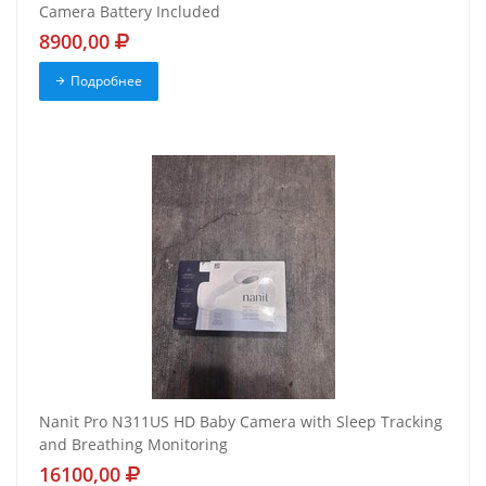
Camera Battery Included
8900,00
Подробнее
Nanit Pro N311US HD Baby Camera with Sleep Tracking
and Breathing Monitoring
16100,00