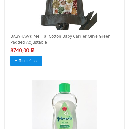
BABYHAWK Mei Tai Cotton Baby Carrier Olive Green
Padded Adjustable
8740,00
Подробнее