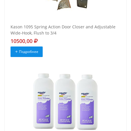
Kason 1095 Spring Action Door Closer and Adjustable
Wide-Hook, Flush to 3/4
10500,00
Подробнее