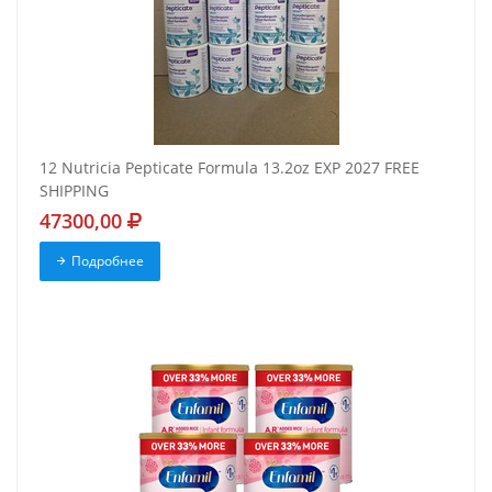
12 Nutricia Pepticate Formula 13.2oz EXP 2027 FREE
SHIPPING
47300,00
Подробнее