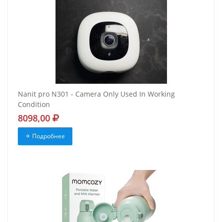
Nanit pro N301 - Camera Only Used In Working
Condition
8098,00
Подробнее