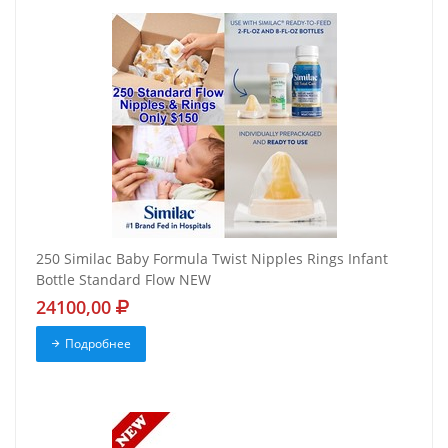
250 Similac Baby Formula Twist Nipples Rings Infant
Bottle Standard Flow NEW
24100,00
Подробнее