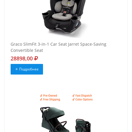
Graco SlimFit 3-in-1 Car Seat Jarret Space-Saving
Convertible Seat
28898,00
Подробнее