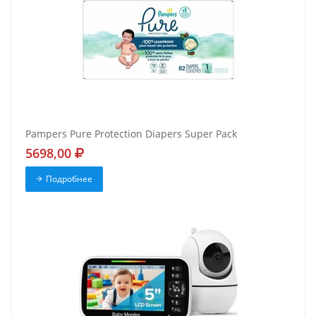
Pampers Pure Protection Diapers Super Pack
5698,00
Подробнее