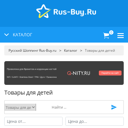
0
КАТАЛОГ
Русский Шоппинг Rus-Buy.ru
Каталог
Товары для детей
Товары для детей