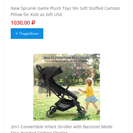
New Sprunki Game Plush Toys 9In Soft Stuffed Cartoon
Pillow for Kids as Gift USA
1030,00
Подробнее
2in1 Convertible Infant Stroller with Bassinet Mode
One-Handed Folding Stroller