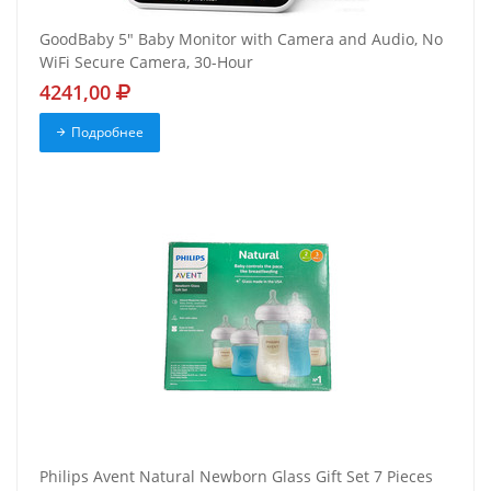
GoodBaby 5" Baby Monitor with Camera and Audio, No
WiFi Secure Camera, 30-Hour
4241,00
Подробнее
Philips Avent Natural Newborn Glass Gift Set 7 Pieces