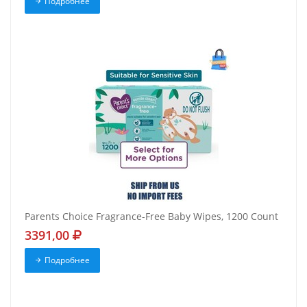
Подробнее
Parents Choice Fragrance-Free Baby Wipes, 1200 Count
3391,00
Подробнее