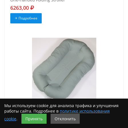
6263,00
Подробнее
Мы используем cookie для анализа трафика и улучшения
New Snuggle Me Infant Organic Slate. It's a lounger
работы сайта. Подробнее в
политике использования
9698,00
cookie
.
Принять
Отклонить
Подробнее