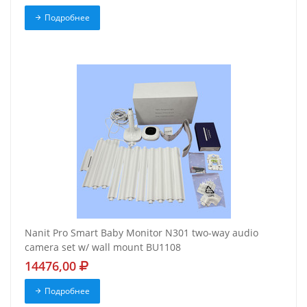
Подробнее
Nanit Pro Smart Baby Monitor N301 two-way audio
camera set w/ wall mount BU1108
14476,00
Подробнее