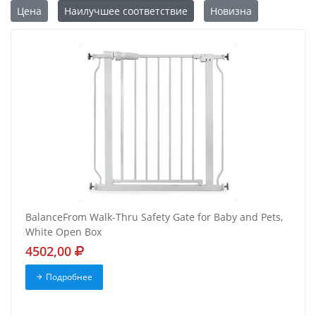
Цена
Наилучшее соответствие
Новизна
BalanceFrom Walk-Thru Safety Gate for Baby and Pets,
White Open Box
4502,00
Подробнее