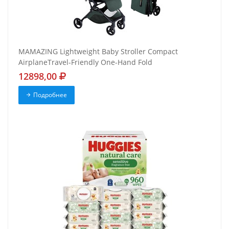
MAMAZING Lightweight Baby Stroller Compact
AirplaneTravel-Friendly One-Hand Fold
12898,00
Подробнее