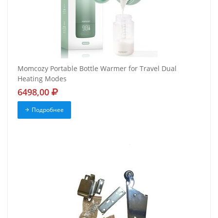
Momcozy Portable Bottle Warmer for Travel Dual
Heating Modes
6498,00
Подробнее