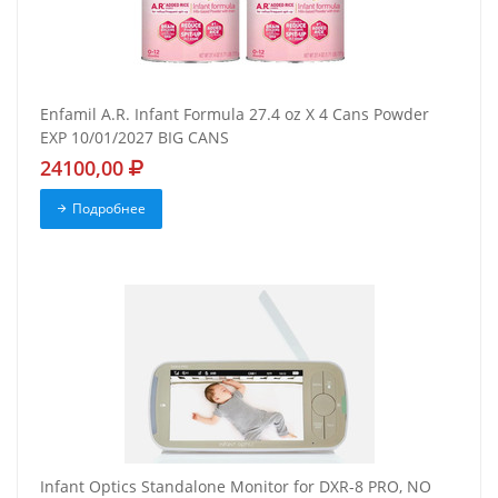
Enfamil A.R. Infant Formula 27.4 oz X 4 Cans Powder
EXP 10/01/2027 BIG CANS
24100,00
Подробнее
Infant Optics Standalone Monitor for DXR-8 PRO, NO