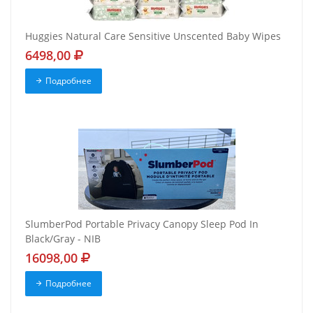
Huggies Natural Care Sensitive Unscented Baby Wipes
6498,00
Подробнее
SlumberPod Portable Privacy Canopy Sleep Pod In
Black/Gray - NIB
16098,00
Подробнее