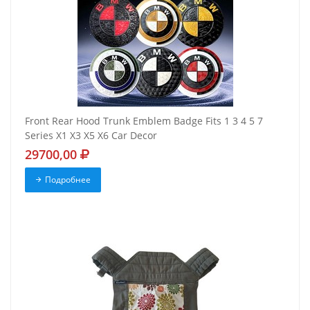
Front Rear Hood Trunk Emblem Badge Fits 1 3 4 5 7
Series X1 X3 X5 X6 Car Decor
29700,00
Подробнее