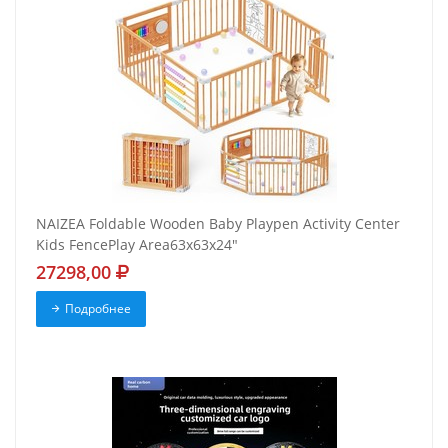
NAIZEA Foldable Wooden Baby Playpen Activity Center
Kids FencePlay Area63x63x24"
27298,00
Подробнее