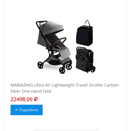
MAMAZING Ultra Air Lightweight Travel Stroller Carbon
Fiber One-Hand Fold
22498,00
Подробнее