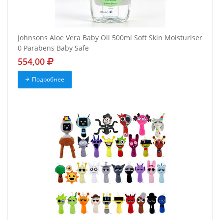
Johnsons Aloe Vera Baby Oil 500ml Soft Skin Moisturiser
0 Parabens Baby Safe
554,00
Подробнее