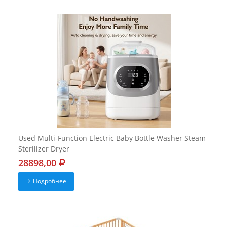
Used Multi-Function Electric Baby Bottle Washer Steam
Sterilizer Dryer
28898,00
Подробнее