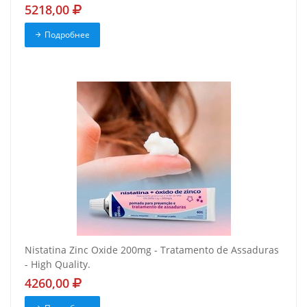
5218,00
Подробнее
Nistatina Zinc Oxide 200mg - Tratamento de Assaduras
- High Quality.
4260,00