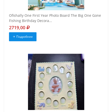
Ofishally One First Year Photo Board The Big One Gone
Fishing Birthday Decora...
2719,00
Подробнее