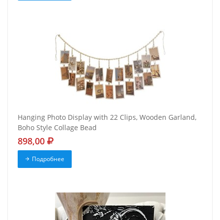
Hanging Photo Display with 22 Clips, Wooden Garland,
Boho Style Collage Bead
898,00
Подробнее