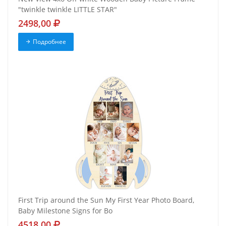
"twinkle twinkle LITTLE STAR"
2498,00
Подробнее
First Trip around the Sun My First Year Photo Board,
Baby Milestone Signs for Bo
4518,00