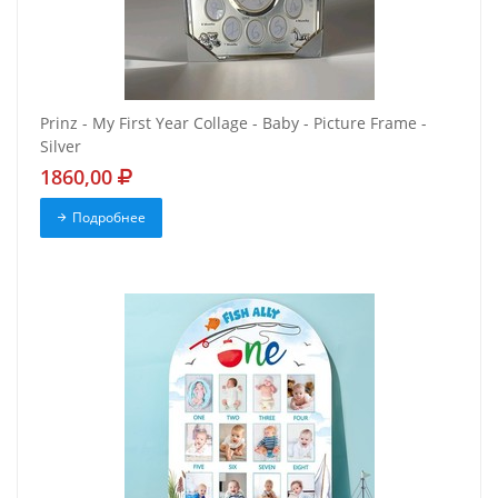
Prinz - My First Year Collage - Baby - Picture Frame -
Silver
1860,00
Подробнее