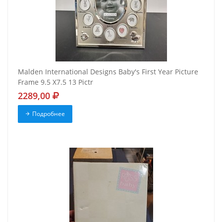
Malden International Designs Baby's First Year Picture
Frame 9.5 X7.5 13 Pictr
2289,00
Подробнее