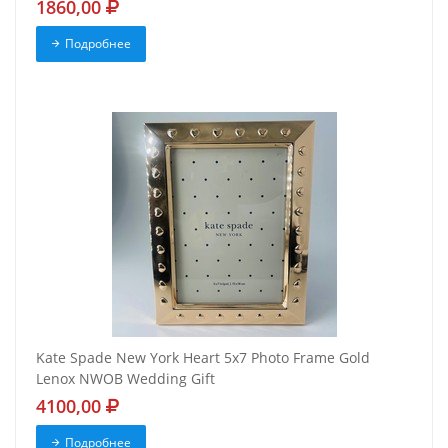
1860,00
Подробнее
Kate Spade New York Heart 5x7 Photo Frame Gold
Lenox NWOB Wedding Gift
4100,00
Подробнее