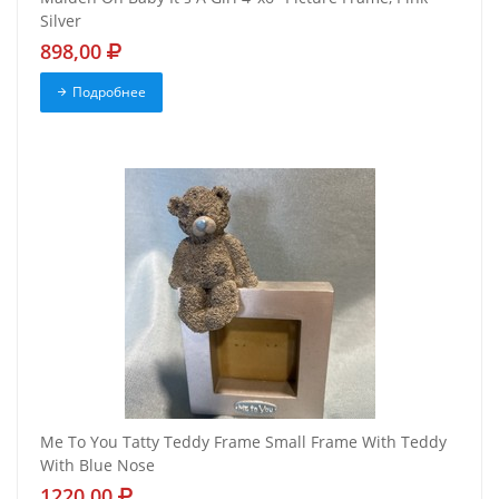
Silver
898,00
Подробнее
Me To You Tatty Teddy Frame Small Frame With Teddy
With Blue Nose
1220,00