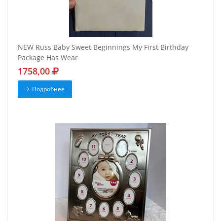
NEW Russ Baby Sweet Beginnings My First Birthday
Package Has Wear
1758,00
Подробнее