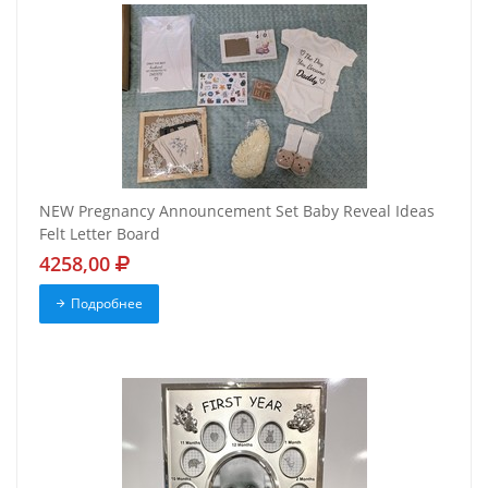
NEW Pregnancy Announcement Set Baby Reveal Ideas
Felt Letter Board
4258,00
Подробнее