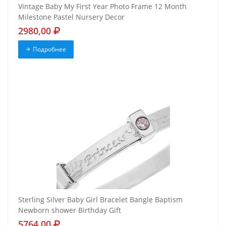
Vintage Baby My First Year Photo Frame 12 Month
Milestone Pastel Nursery Decor
2980,00
Подробнее
Sterling Silver Baby Girl Bracelet Bangle Baptism
Newborn shower Birthday Gift
5764,00