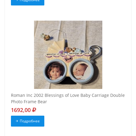
Roman Inc 2002 Blessings of Love Baby Carriage Double
Photo Frame Bear
1692,00
Подробнее