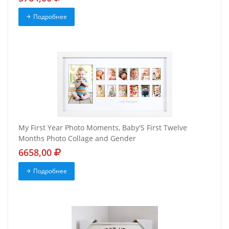
Подробнее
My First Year Photo Moments, Baby'S First Twelve
Months Photo Collage and Gender
6658,00
Подробнее