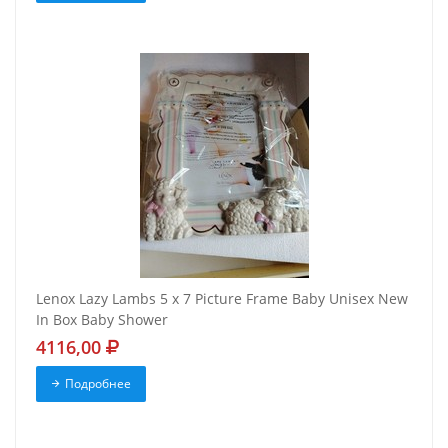
Lenox Lazy Lambs 5 x 7 Picture Frame Baby Unisex New
In Box Baby Shower
4116,00
Подробнее