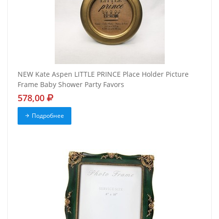
NEW Kate Aspen LITTLE PRINCE Place Holder Picture
Frame Baby Shower Party Favors
578,00
Подробнее