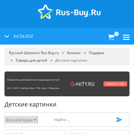
0
КАТАЛОГ
Русский Шоппинг Rus-Buy.ru
Каталог
Подарки
Товары для детей
Детские картинки
Детские картинки