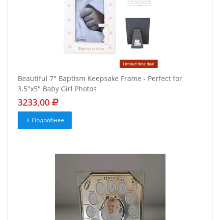
Beautiful 7" Baptism Keepsake Frame - Perfect for
3.5"x5" Baby Girl Photos
3233,00
Подробнее