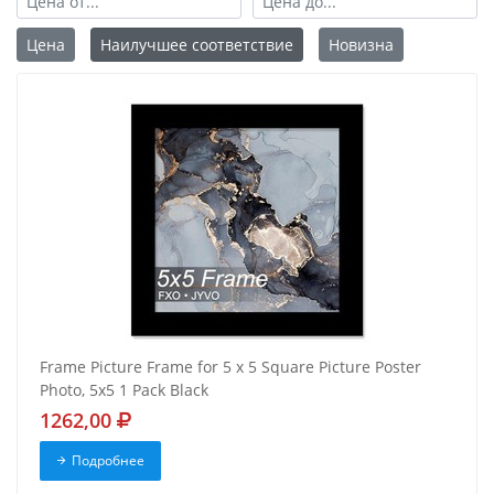
Цена
Наилучшее соответствие
Новизна
Frame Picture Frame for 5 x 5 Square Picture Poster
Photo, 5x5 1 Pack Black
1262,00
Подробнее