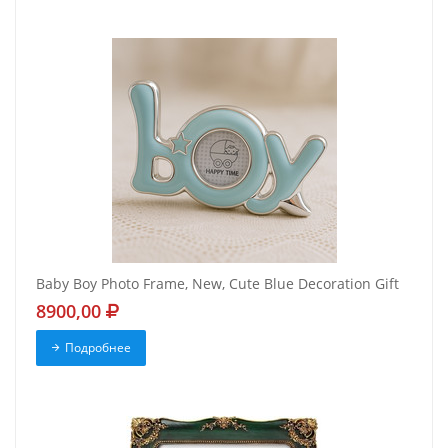
Baby Boy Photo Frame, New, Cute Blue Decoration Gift
8900,00
Подробнее