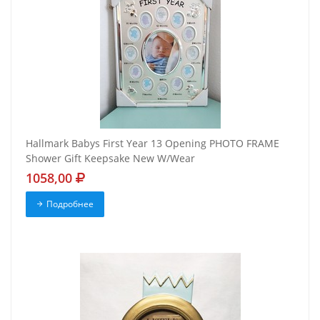
Hallmark Babys First Year 13 Opening PHOTO FRAME
Shower Gift Keepsake New W/Wear
1058,00
Подробнее