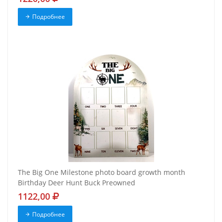
Подробнее
The Big One Milestone photo board growth month
Birthday Deer Hunt Buck Preowned
1122,00
Подробнее