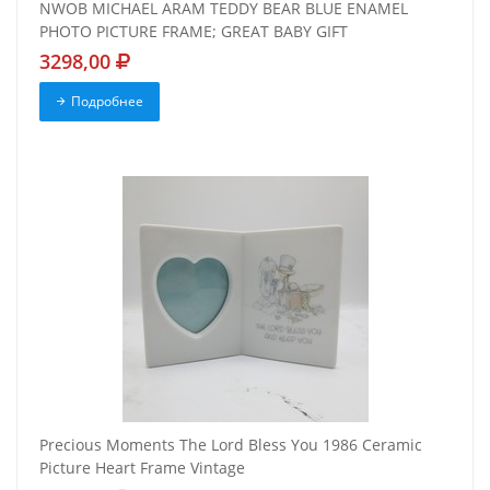
NWOB MICHAEL ARAM TEDDY BEAR BLUE ENAMEL
PHOTO PICTURE FRAME; GREAT BABY GIFT
3298,00
Подробнее
Precious Moments The Lord Bless You 1986 Ceramic
Picture Heart Frame Vintage