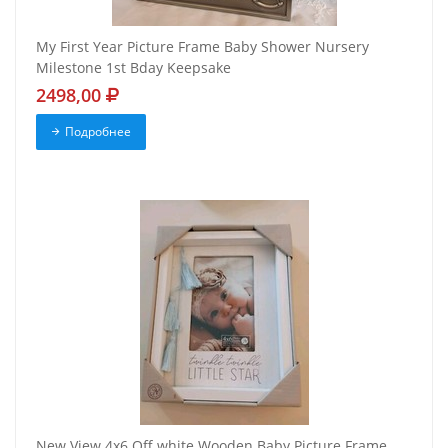
My First Year Picture Frame Baby Shower Nursery
Milestone 1st Bday Keepsake
2498,00
Подробнее
New View 4x6 Off white Wooden Baby Picture Frame