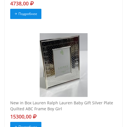
4738,00
Подробнее
New in Box Lauren Ralph Lauren Baby Gift Silver Plate
Quilted ABC Frame Boy Girl
15300,00
Подробнее