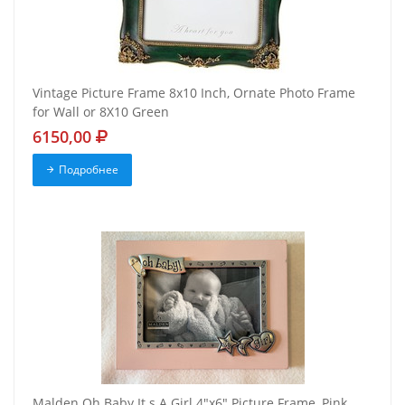
Vintage Picture Frame 8x10 Inch, Ornate Photo Frame
for Wall or 8X10 Green
6150,00
Подробнее
Malden Oh Baby It s A Girl 4"x6" Picture Frame, Pink