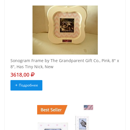
Sonogram Frame by The Grandparent Gift Co., Pink, 8" x
8", Has Tiny Nick, New
3618,00
Подробнее