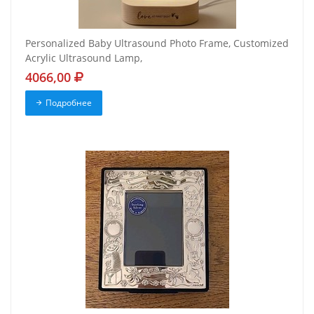
Personalized Baby Ultrasound Photo Frame, Customized
Acrylic Ultrasound Lamp,
4066,00
Подробнее