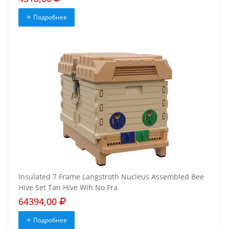
Подробнее
Insulated 7 Frame Langstroth Nucleus Assembled Bee
Hive Set Tan Hive Wih No Fra
64394,00
Подробнее