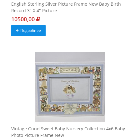
English Sterling Silver Picture Frame New Baby Birth
Record 3" X 4" Picture
10500,00
Подробнее
Vintage Gund Sweet Baby Nursery Collection 4x6 Baby
Photo Picture Frame New