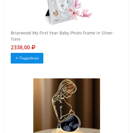
Briarwood My First Year Baby Photo Frame in Silver-
Tone
2338,00
Подробнее