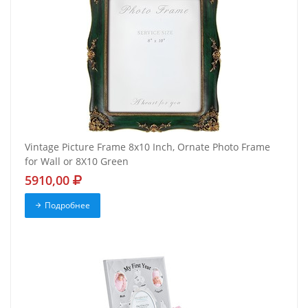
Vintage Picture Frame 8x10 Inch, Ornate Photo Frame
for Wall or 8X10 Green
5910,00
Подробнее