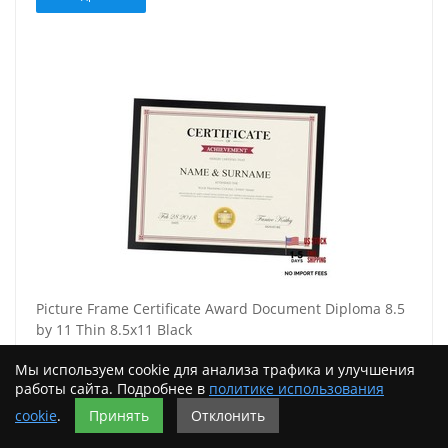
Picture Frame Certificate Award Document Diploma 8.5
by 11 Thin 8.5x11 Black
1462,00
Мы используем cookie для анализа трафика и улучшения
работы сайта. Подробнее в
политике использования
Подробнее
cookie
.
Принять
Отклонить