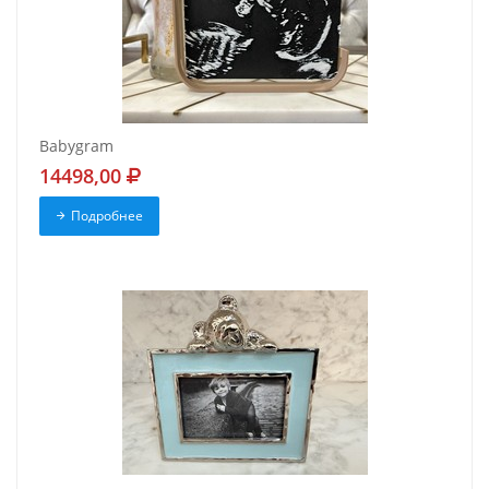
Babygram
14498,00
Подробнее