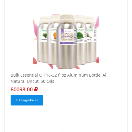
Bulk Essential Oil 16-32 fl oz Aluminum Bottle, All
Natural Uncut, 50 Oils
80098,00
Подробнее