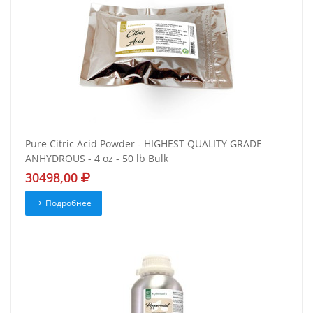
Pure Citric Acid Powder - HIGHEST QUALITY GRADE
ANHYDROUS - 4 oz - 50 lb Bulk
30498,00
Подробнее