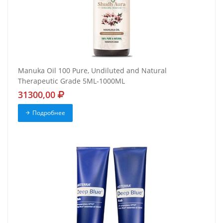
Manuka Oil 100 Pure, Undiluted and Natural
Therapeutic Grade 5ML-1000ML
31300,00
Подробнее