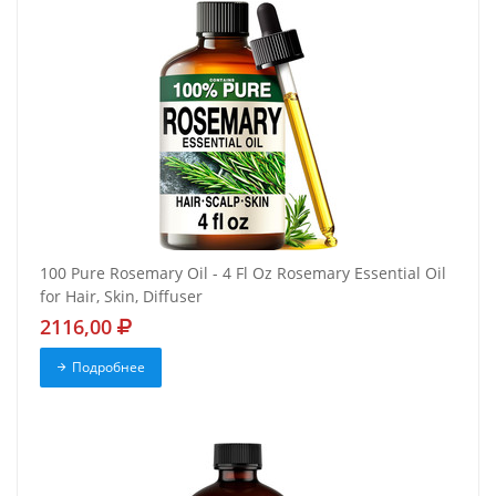
100 Pure Rosemary Oil - 4 Fl Oz Rosemary Essential Oil
for Hair, Skin, Diffuser
2116,00
Подробнее