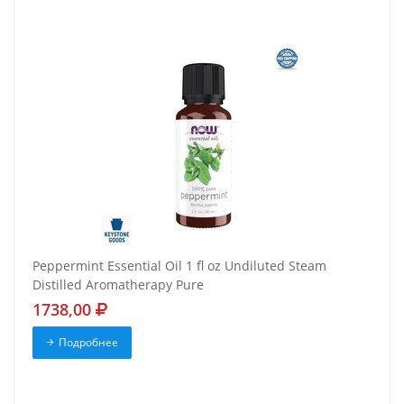
Peppermint Essential Oil 1 fl oz Undiluted Steam
Distilled Aromatherapy Pure
1738,00
Подробнее