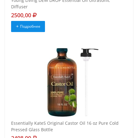
Young Living DEW DROP Essential Oil Ultrasonic
Diffuser
2500,00
Подробнее
Essentially KateS Original Castor Oil 16 oz Pure Cold
Pressed Glass Bottle