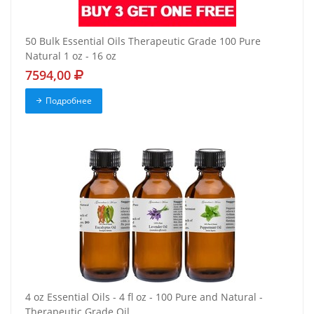
50 Bulk Essential Oils Therapeutic Grade 100 Pure
Natural 1 oz - 16 oz
7594,00
Подробнее
4 oz Essential Oils - 4 fl oz - 100 Pure and Natural -
Therapeutic Grade Oil