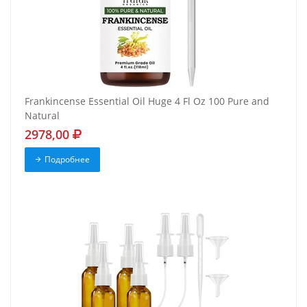
Frankincense Essential Oil Huge 4 Fl Oz 100 Pure and
Natural
2978,00
Подробнее