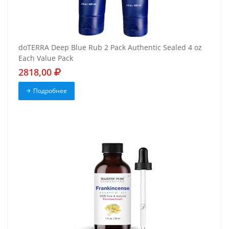
doTERRA Deep Blue Rub 2 Pack Authentic Sealed 4 oz
Each Value Pack
2818,00
Подробнее