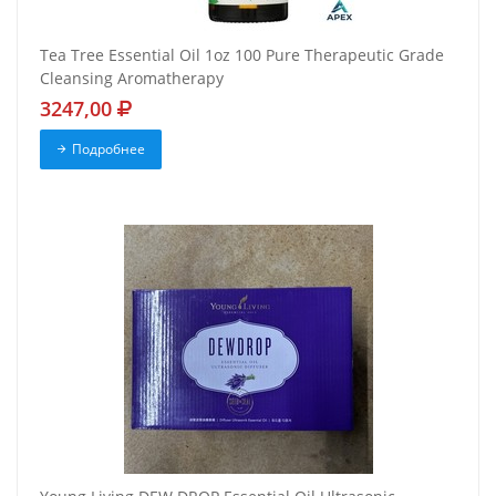
Tea Tree Essential Oil 1oz 100 Pure Therapeutic Grade
Cleansing Aromatherapy
3247,00
Подробнее