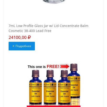
7mL Low Profile Glass Jar w/ Lid Concentrate Balm
Cosmetic 38-400 Lead Free
24100,00
Подробнее