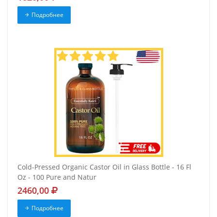
Подробнее
Cold-Pressed Organic Castor Oil in Glass Bottle - 16 Fl
Oz - 100 Pure and Natur
2460,00
Подробнее