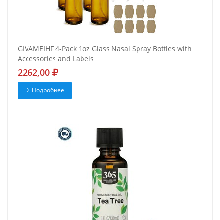
GIVAMEIHF 4-Pack 1oz Glass Nasal Spray Bottles with
Accessories and Labels
2262,00
Подробнее