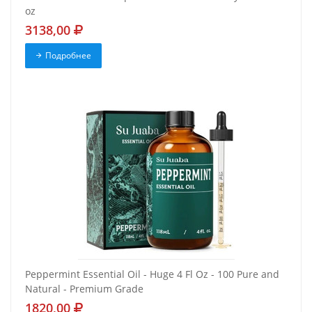
oz
3138,00
Подробнее
Peppermint Essential Oil - Huge 4 Fl Oz - 100 Pure and
Natural - Premium Grade
1820,00