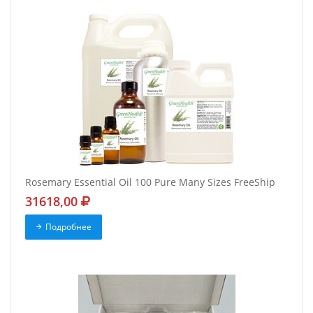
Rosemary Essential Oil 100 Pure Many Sizes FreeShip
31618,00
Подробнее