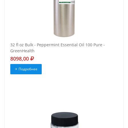
32 fl oz Bulk - Peppermint Essential Oil 100 Pure -
GreenHealth
8098,00
Подробнее