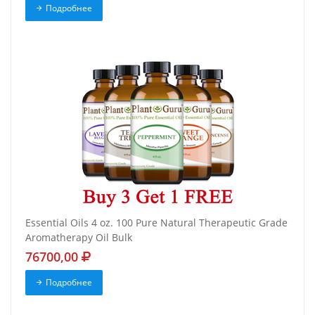
Подробнее
Essential Oils 4 oz. 100 Pure Natural Therapeutic Grade
Aromatherapy Oil Bulk
76700,00
Подробнее