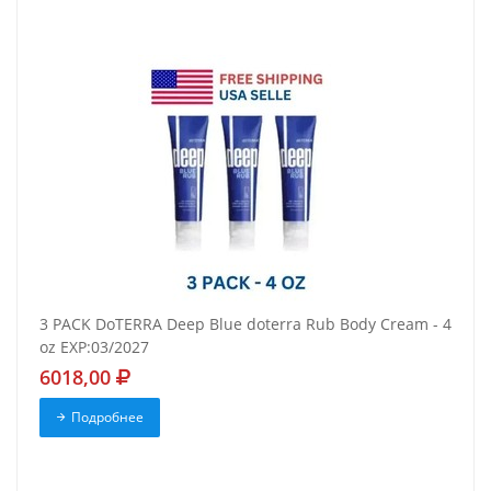
3 PACK DoTERRA Deep Blue doterra Rub Body Cream - 4
oz EXP:03/2027
6018,00
Подробнее