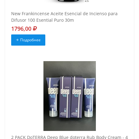
New Frankincense Aceite Esencial de Incienso para
Difusor 100 Esential Puro 30m
1796,00
Подробнее
2 PACK DoTERRA Deep Blue doterra Rub Body Cream - 4