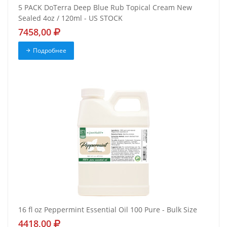
5 PACK DoTerra Deep Blue Rub Topical Cream New
Sealed 4oz / 120ml - US STOCK
7458,00
Подробнее
16 fl oz Peppermint Essential Oil 100 Pure - Bulk Size
4418,00