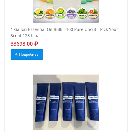
1 Gallon Essential Oil Bulk - 100 Pure Uncut - Pick Your
Scent 128 fl oz
33698,00
Подробнее