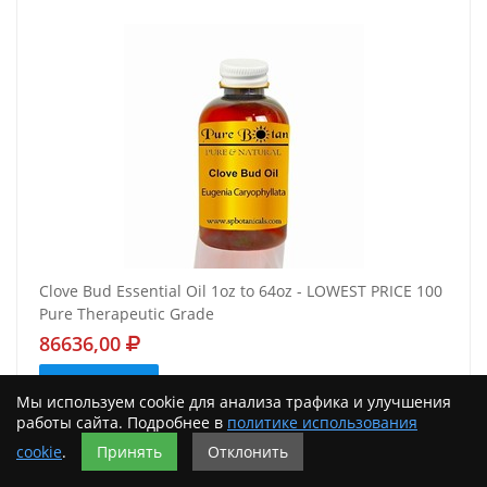
Clove Bud Essential Oil 1oz to 64oz - LOWEST PRICE 100
Pure Therapeutic Grade
86636,00
Подробнее
Мы используем cookie для анализа трафика и улучшения
работы сайта. Подробнее в
политике использования
cookie
.
Принять
Отклонить