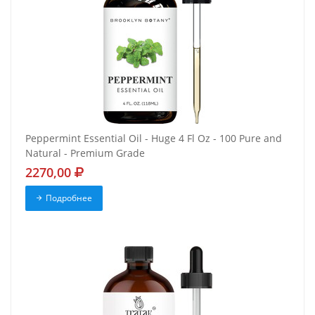
Peppermint Essential Oil - Huge 4 Fl Oz - 100 Pure and
Natural - Premium Grade
2270,00
Подробнее