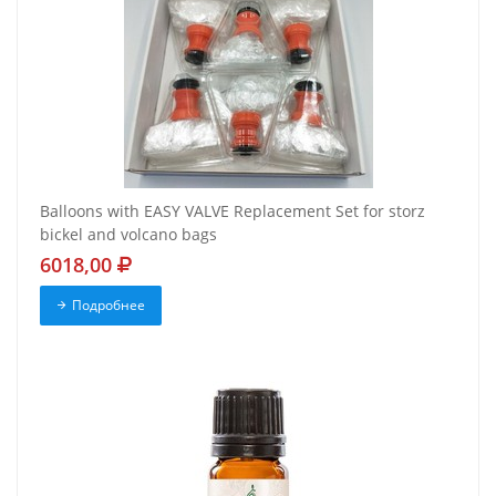
Balloons with EASY VALVE Replacement Set for storz
bickel and volcano bags
6018,00
Подробнее