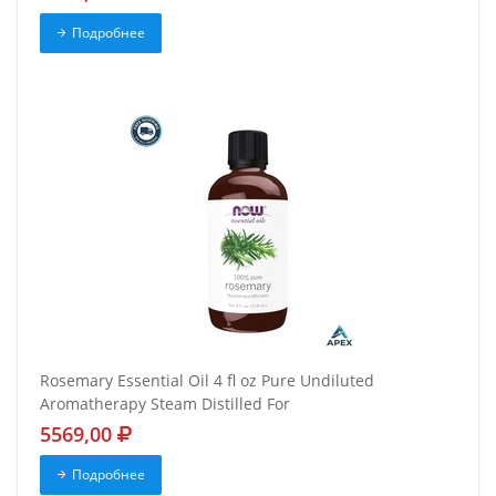
Подробнее
Rosemary Essential Oil 4 fl oz Pure Undiluted
Aromatherapy Steam Distilled For
5569,00
Подробнее