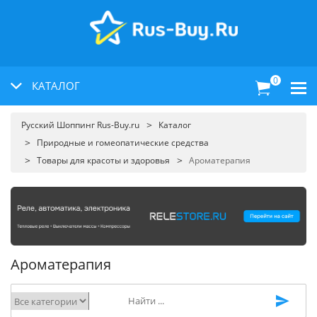
0
КАТАЛОГ
Русский Шоппинг Rus-Buy.ru
Каталог
Природные и гомеопатические средства
Товары для красоты и здоровья
Ароматерапия
Ароматерапия