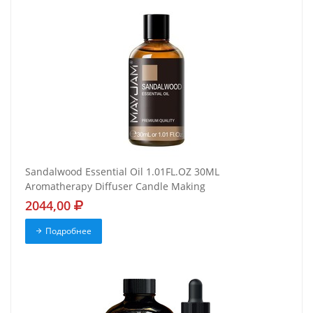
Sandalwood Essential Oil 1.01FL.OZ 30ML
Aromatherapy Diffuser Candle Making
2044,00
Подробнее