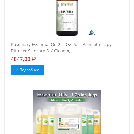
Rosemary Essential Oil 2 Fl Oz Pure Aromatherapy
Diffuser Skincare DIY Cleaning
4847,00
Подробнее