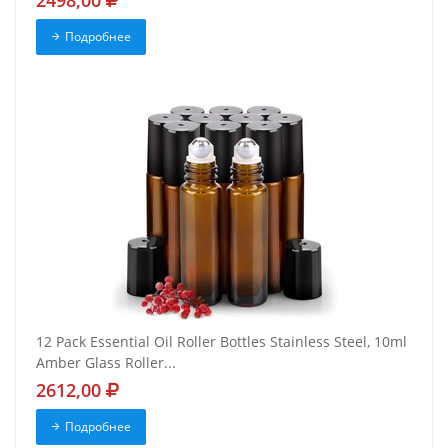
2498,00
Подробнее
12 Pack Essential Oil Roller Bottles Stainless Steel, 10ml
Amber Glass Roller...
2612,00
Подробнее