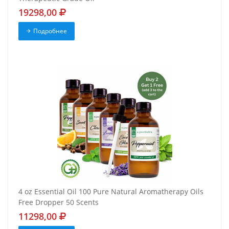
19298,00
Подробнее
4 oz Essential Oil 100 Pure Natural Aromatherapy Oils
Free Dropper 50 Scents
11298,00