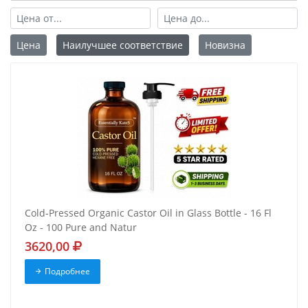
Цена
Наилучшее соответствие
Новизна
Cold-Pressed Organic Castor Oil in Glass Bottle - 16 Fl
Oz - 100 Pure and Natur
3620,00
Подробнее