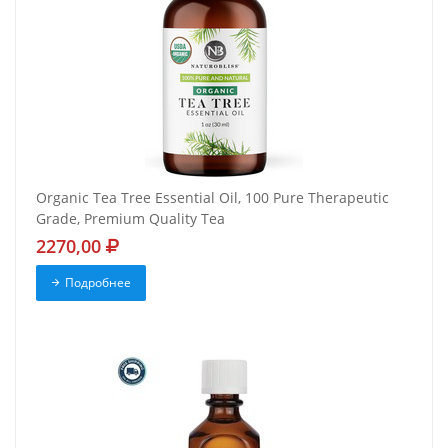
Organic Tea Tree Essential Oil, 100 Pure Therapeutic
Grade, Premium Quality Tea
2270,00
Подробнее