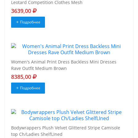
Leotard Competition Clothes Mesh
3639,00
Подробнее
Women's Animal Print Dress Backless Mini Dresses
Rave Outfit Medium Brown
8385,00
Подробнее
Bodywrappers Plush Velvet Glittered Stripe Camisole
top Ch/Ladies ShelfLIned