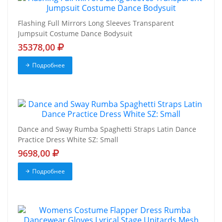
Flashing Full Mirrors Long Sleeves Transparent
Jumpsuit Costume Dance Bodysuit
35378,00
Подробнее
Dance and Sway Rumba Spaghetti Straps Latin Dance
Practice Dress White SZ: Small
9698,00
Подробнее