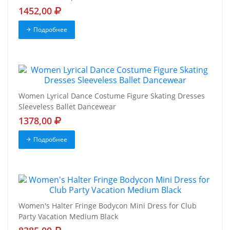
1452,00
Подробнее
Women Lyrical Dance Costume Figure Skating Dresses
Sleeveless Ballet Dancewear
1378,00
Подробнее
Women's Halter Fringe Bodycon Mini Dress for Club
Party Vacation Medium Black