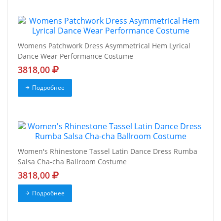
Womens Patchwork Dress Asymmetrical Hem Lyrical
Dance Wear Performance Costume
3818,00
Подробнее
Women's Rhinestone Tassel Latin Dance Dress Rumba
Salsa Cha-cha Ballroom Costume
3818,00
Подробнее