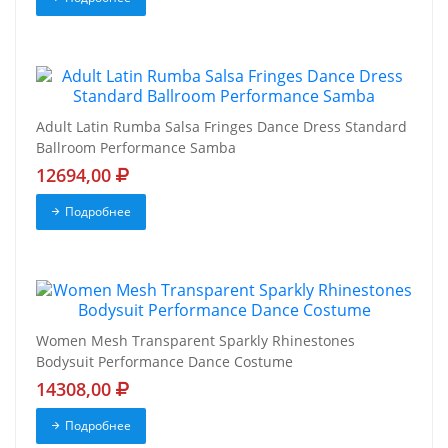
Adult Latin Rumba Salsa Fringes Dance Dress Standard
Ballroom Performance Samba
12694,00
Подробнее
Women Mesh Transparent Sparkly Rhinestones
Bodysuit Performance Dance Costume
14308,00
Подробнее