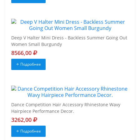
Deep V Halter Mini Dress - Backless Summer Going Out
Women Small Burgundy
8566,00
Подробнее
Dance Competition Hair Accessory Rhinestone Wavy
Hairpiece Performance Decor.
3262,00
Подробнее