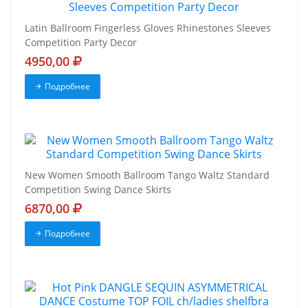
Latin Ballroom Fingerless Gloves Rhinestones Sleeves
Competition Party Decor
4950,00
Подробнее
New Women Smooth Ballroom Tango Waltz Standard
Competition Swing Dance Skirts
6870,00
Подробнее