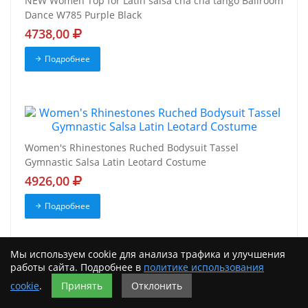
NEW Women Top for Latin salsa cha cha tango Ballroom
Dance W785 Purple Black
4738,00
Подробнее
Women's Rhinestones Ruched Bodysuit Tassel
Gymnastic Salsa Latin Leotard Costume
4926,00
Подробнее
Мы используем cookie для анализа трафика и улучшения
работы сайта. Подробнее в
политике использования
cookie
.
Принять
Отклонить
Women Latin Cha Cha Dance Outfit Tango Fringe