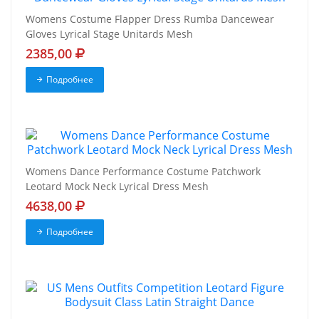
Womens Costume Flapper Dress Rumba Dancewear
Gloves Lyrical Stage Unitards Mesh
2385,00
Подробнее
Womens Dance Performance Costume Patchwork
Leotard Mock Neck Lyrical Dress Mesh
4638,00
Подробнее