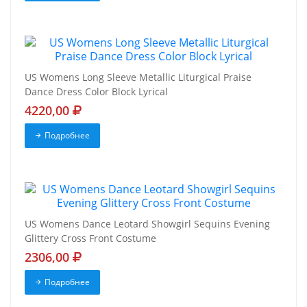
US Womens Long Sleeve Metallic Liturgical Praise
Dance Dress Color Block Lyrical
4220,00
Подробнее
US Womens Dance Leotard Showgirl Sequins Evening
Glittery Cross Front Costume
2306,00
Подробнее