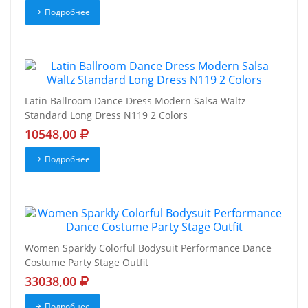
Подробнее
Latin Ballroom Dance Dress Modern Salsa Waltz
Standard Long Dress N119 2 Colors
10548,00
Подробнее
Women Sparkly Colorful Bodysuit Performance Dance
Costume Party Stage Outfit
33038,00
Подробнее