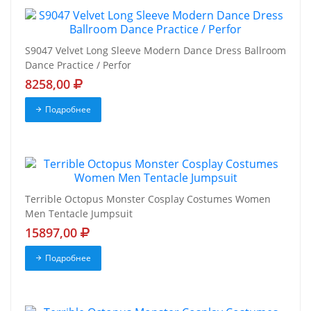
S9047 Velvet Long Sleeve Modern Dance Dress Ballroom
Dance Practice / Perfor
8258,00
Подробнее
Terrible Octopus Monster Cosplay Costumes Women
Men Tentacle Jumpsuit
15897,00
Подробнее