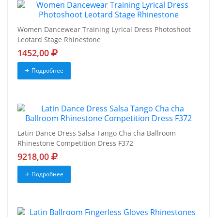
Women Dancewear Training Lyrical Dress Photoshoot
Leotard Stage Rhinestone
1452,00
Подробнее
Latin Dance Dress Salsa Tango Cha cha Ballroom
Rhinestone Competition Dress F372
9218,00
Подробнее