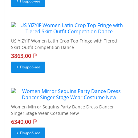
Подробнее
US YiZYiF Women Latin Crop Top Fringe with Tiered
Skirt Outfit Competition Dance
3863,00
Подробнее
Women Mirror Sequins Party Dance Dress Dancer
Singer Stage Wear Costume New
6340,00
Подробнее