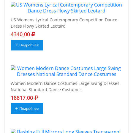
US Womens Lyrical Contemporary Competition Dance
Dress Flowy Skirted Leotard
4340,00
Подробнее
Women Modern Dance Costumes Large Swing Dresses
National Standard Dance Costumes
18817,00
Подробнее