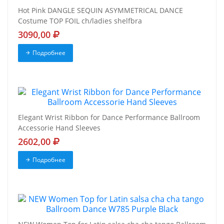
Hot Pink DANGLE SEQUIN ASYMMETRICAL DANCE
Costume TOP FOIL ch/ladies shelfbra
3090,00
Подробнее
Elegant Wrist Ribbon for Dance Performance Ballroom
Accessorie Hand Sleeves
2602,00
Подробнее