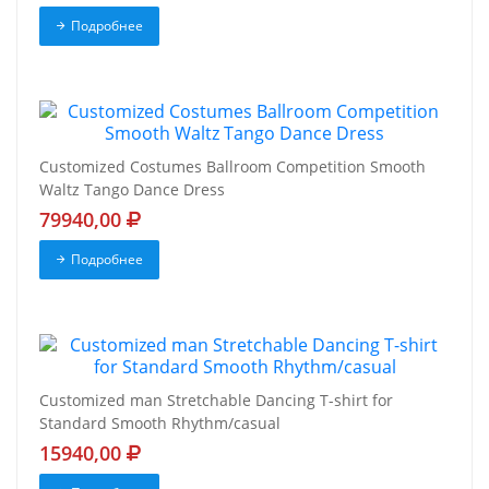
Подробнее
Customized Costumes Ballroom Competition Smooth
Waltz Tango Dance Dress
79940,00
Подробнее
Customized man Stretchable Dancing T-shirt for
Standard Smooth Rhythm/casual
15940,00