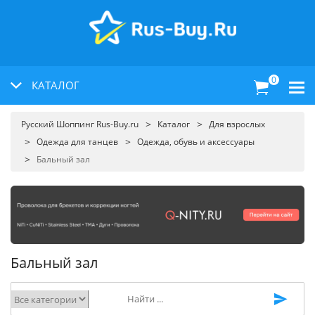
0
КАТАЛОГ
Русский Шоппинг Rus-Buy.ru
Каталог
Для взрослых
Одежда для танцев
Одежда, обувь и аксессуары
Бальный зал
Бальный зал