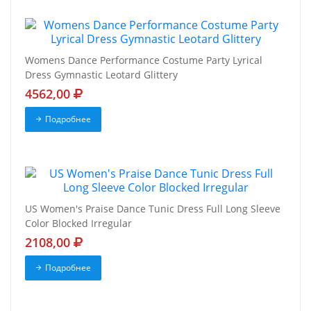
Womens Dance Performance Costume Party Lyrical
Dress Gymnastic Leotard Glittery
4562,00
Подробнее
US Women's Praise Dance Tunic Dress Full Long Sleeve
Color Blocked Irregular
2108,00
Подробнее