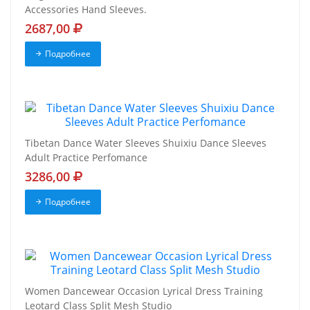
Accessories Hand Sleeves.
2687,00
Подробнее
Tibetan Dance Water Sleeves Shuixiu Dance Sleeves
Adult Practice Perfomance
3286,00
Подробнее
Women Dancewear Occasion Lyrical Dress Training
Leotard Class Split Mesh Studio