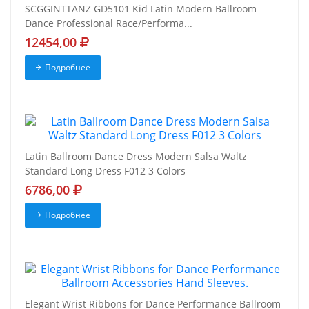
SCGGINTTANZ GD5101 Kid Latin Modern Ballroom
Dance Professional Race/Performa...
12454,00
Подробнее
Latin Ballroom Dance Dress Modern Salsa Waltz
Standard Long Dress F012 3 Colors
6786,00
Подробнее
Elegant Wrist Ribbons for Dance Performance Ballroom