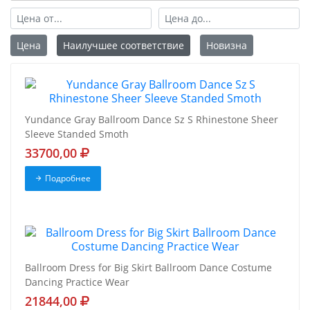
Цена
Наилучшее соответствие
Новизна
Yundance Gray Ballroom Dance Sz S Rhinestone Sheer
Sleeve Standed Smoth
33700,00
Подробнее
Ballroom Dress for Big Skirt Ballroom Dance Costume
Dancing Practice Wear
21844,00