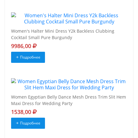
Women's Halter Mini Dress Y2k Backless Clubbing
Cocktail Small Pure Burgundy
9986,00
Подробнее
Women Egyptian Belly Dance Mesh Dress Trim Slit Hem
Maxi Dress for Wedding Party
1538,00
Подробнее