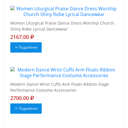
Women Liturgical Praise Dance Dress Worship Church
Shiny Robe Lyrical Dancewear
2167,00
Подробнее
Modern Dance Wrist Cuffs Arm Floats Ribbon Stage
Performance Costume Accessories
2700,00
Подробнее