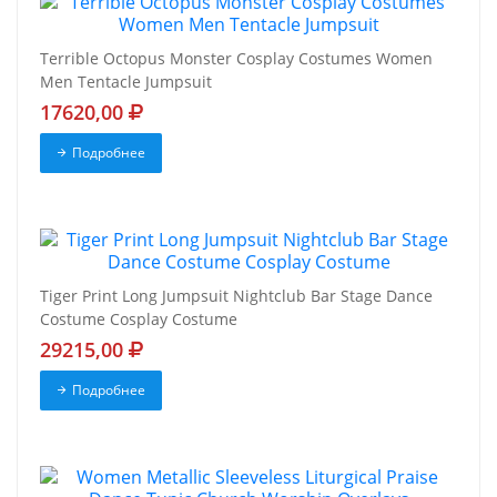
Terrible Octopus Monster Cosplay Costumes Women
Men Tentacle Jumpsuit
17620,00
Подробнее
Tiger Print Long Jumpsuit Nightclub Bar Stage Dance
Costume Cosplay Costume
29215,00
Подробнее