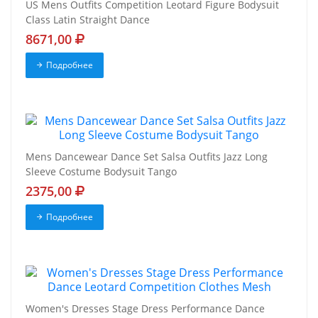
US Mens Outfits Competition Leotard Figure Bodysuit
Class Latin Straight Dance
8671,00
Подробнее
Mens Dancewear Dance Set Salsa Outfits Jazz Long
Sleeve Costume Bodysuit Tango
2375,00
Подробнее
Women's Dresses Stage Dress Performance Dance