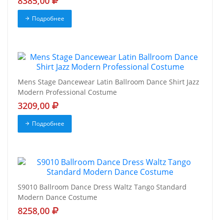
8385,00
Подробнее
Mens Stage Dancewear Latin Ballroom Dance Shirt Jazz
Modern Professional Costume
3209,00
Подробнее
S9010 Ballroom Dance Dress Waltz Tango Standard
Modern Dance Costume
8258,00