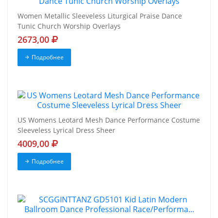
Women Metallic Sleeveless Liturgical Praise Dance
Tunic Church Worship Overlays
2673,00
Подробнее
US Womens Leotard Mesh Dance Performance Costume
Sleeveless Lyrical Dress Sheer
4009,00
Подробнее