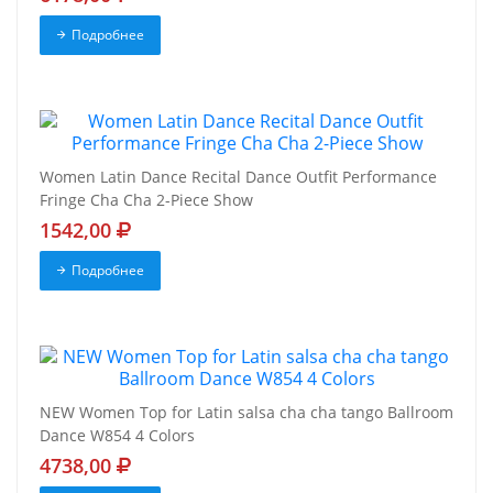
Подробнее
Women Latin Dance Recital Dance Outfit Performance
Fringe Cha Cha 2-Piece Show
1542,00
Подробнее
NEW Women Top for Latin salsa cha cha tango Ballroom
Dance W854 4 Colors
4738,00