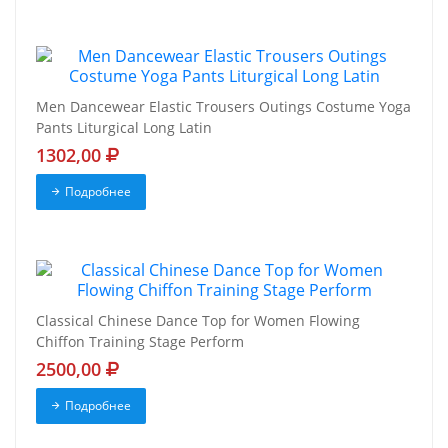
Men Dancewear Elastic Trousers Outings Costume Yoga
Pants Liturgical Long Latin
1302,00
Подробнее
Classical Chinese Dance Top for Women Flowing
Chiffon Training Stage Perform
2500,00
Подробнее