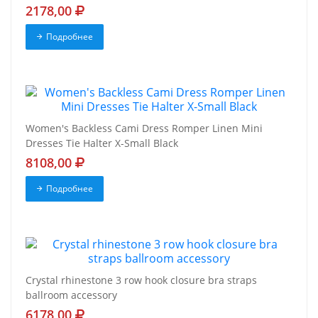
2178,00
Подробнее
Women's Backless Cami Dress Romper Linen Mini
Dresses Tie Halter X-Small Black
8108,00
Подробнее
Crystal rhinestone 3 row hook closure bra straps
ballroom accessory
6178,00