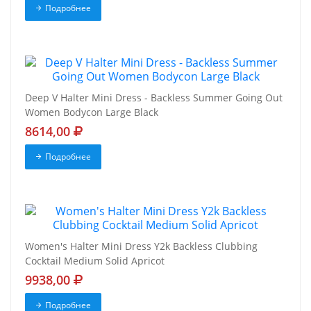
Подробнее
Deep V Halter Mini Dress - Backless Summer Going Out
Women Bodycon Large Black
8614,00
Подробнее
Women's Halter Mini Dress Y2k Backless Clubbing
Cocktail Medium Solid Apricot
9938,00
Подробнее