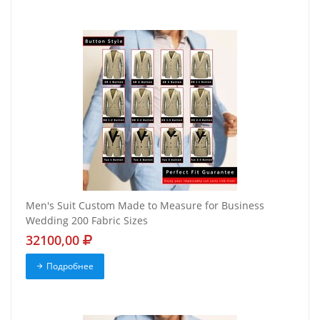
Men's Suit Custom Made to Measure for Business
Wedding 200 Fabric Sizes
32100,00
Подробнее