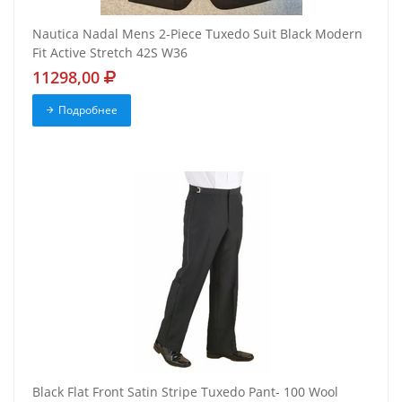
Nautica Nadal Mens 2-Piece Tuxedo Suit Black Modern
Fit Active Stretch 42S W36
11298,00
Подробнее
Black Flat Front Satin Stripe Tuxedo Pant- 100 Wool