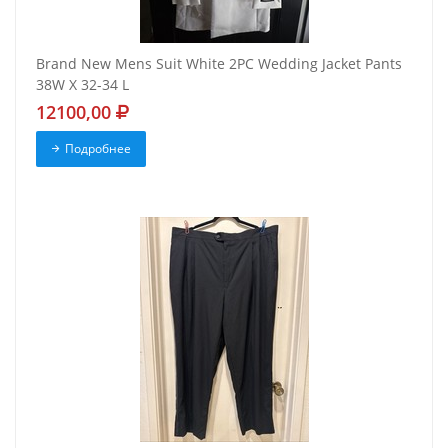
Brand New Mens Suit White 2PC Wedding Jacket Pants
38W X 32-34 L
12100,00
Подробнее