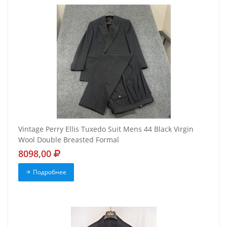
Vintage Perry Ellis Tuxedo Suit Mens 44 Black Virgin
Wool Double Breasted Formal
8098,00
Подробнее