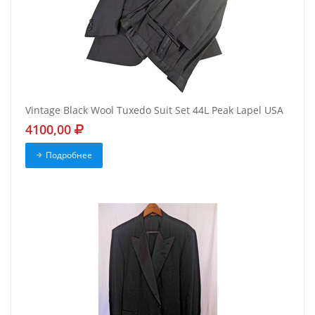
Vintage Black Wool Tuxedo Suit Set 44L Peak Lapel USA
4100,00
Подробнее