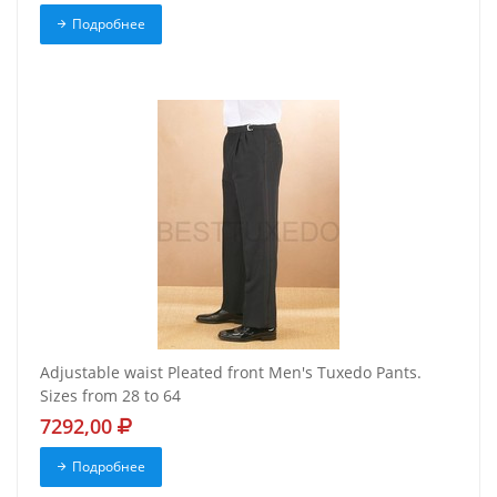
Подробнее
Adjustable waist Pleated front Men's Tuxedo Pants.
Sizes from 28 to 64
7292,00
Подробнее