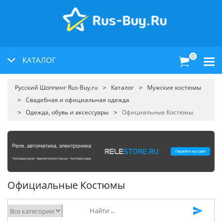
0
КАТАЛОГ
Русский Шоппинг Rus-Buy.ru
Каталог
Мужские костюмы
Свадебная и официальная одежда
Одежда, обувь и аксессуары
Официальные Костюмы
Официальные Костюмы