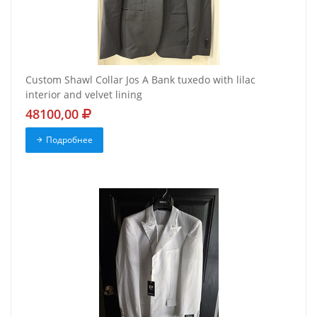
Custom Shawl Collar Jos A Bank tuxedo with lilac
interior and velvet lining
48100,00
Подробнее