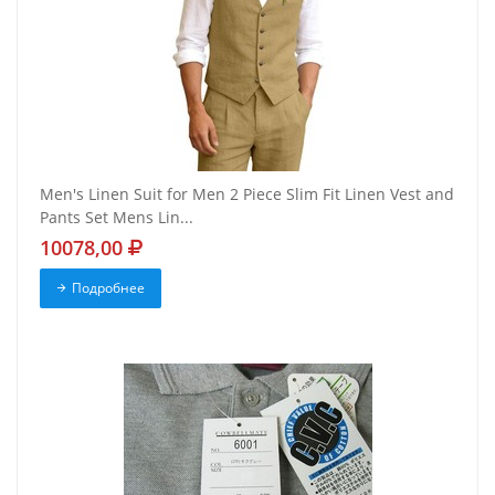
Men's Linen Suit for Men 2 Piece Slim Fit Linen Vest and
Pants Set Mens Lin...
10078,00
Подробнее