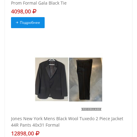
Prom Formal Gala Black Tie
4098,00
Подробнее
Jones New York Mens Black Wool Tuxedo 2 Piece Jacket
44R Pants 40x31 Formal
12898,00