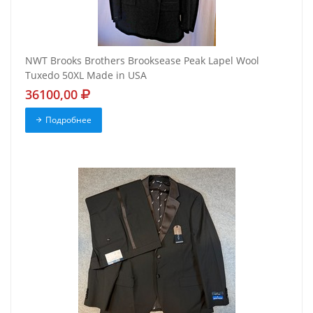
NWT Brooks Brothers Brooksease Peak Lapel Wool
Tuxedo 50XL Made in USA
36100,00
Подробнее