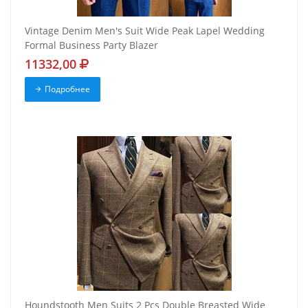
Vintage Denim Men's Suit Wide Peak Lapel Wedding
Formal Business Party Blazer
11332,00
Подробнее
Houndstooth Men Suits 2 Pcs Double Breasted Wide