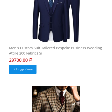
Men's Custom Suit Tailored Bespoke Business Wedding
Attire 200 Fabrics Si
29700,00
Подробнее