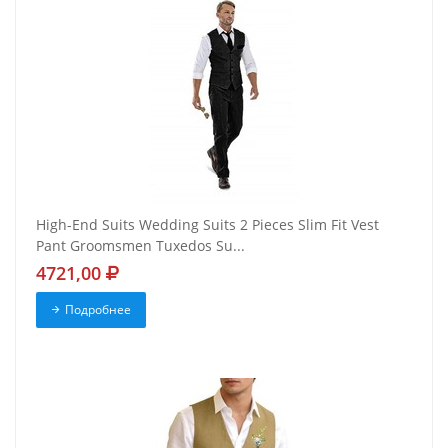
High-End Suits Wedding Suits 2 Pieces Slim Fit Vest
Pant Groomsmen Tuxedos Su...
4721,00
Подробнее