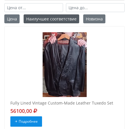
Цена
Наилучшее соответствие
Новизна
Fully Lined Vintage Custom-Made Leather Tuxedo Set
56100,00
Подробнее