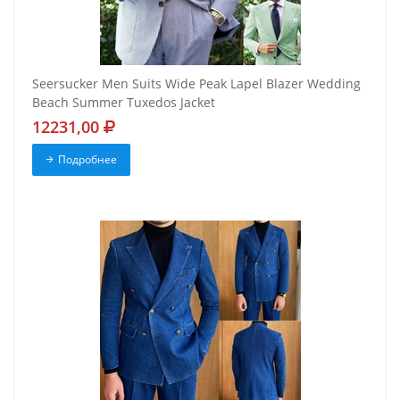
Seersucker Men Suits Wide Peak Lapel Blazer Wedding
Beach Summer Tuxedos Jacket
12231,00
Подробнее