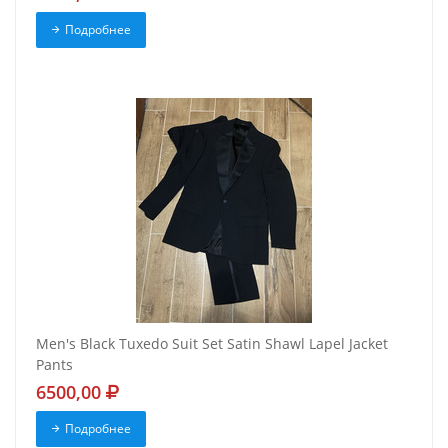
Подробнее
Men's Black Tuxedo Suit Set Satin Shawl Lapel Jacket
Pants
6500,00
Подробнее