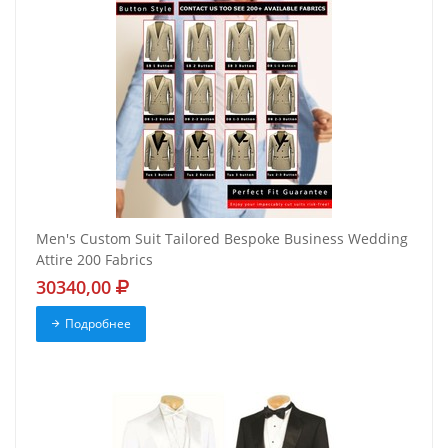
Men's Custom Suit Tailored Bespoke Business Wedding
Attire 200 Fabrics
30340,00
Подробнее