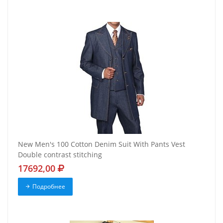
New Men's 100 Cotton Denim Suit With Pants Vest
Double contrast stitching
17692,00
Подробнее