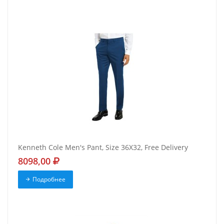
Kenneth Cole Men's Pant, Size 36X32, Free Delivery
8098,00
Подробнее