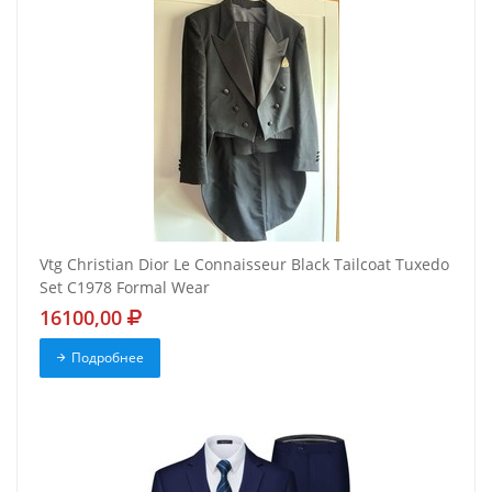
Vtg Christian Dior Le Connaisseur Black Tailcoat Tuxedo
Set C1978 Formal Wear
16100,00
Подробнее