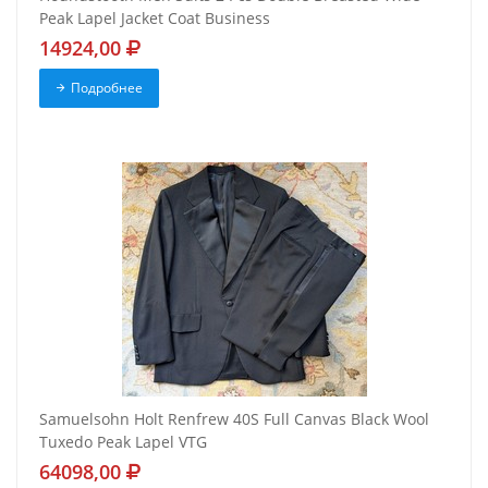
Peak Lapel Jacket Coat Business
14924,00
Подробнее
Samuelsohn Holt Renfrew 40S Full Canvas Black Wool
Tuxedo Peak Lapel VTG
64098,00