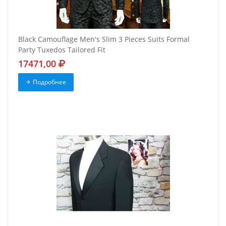
Black Camouflage Men's Slim 3 Pieces Suits Formal
Party Tuxedos Tailored Fit
17471,00
Подробнее