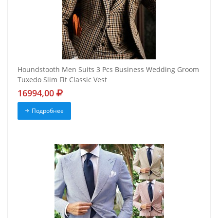
Houndstooth Men Suits 3 Pcs Business Wedding Groom
Tuxedo Slim Fit Classic Vest
16994,00
Подробнее