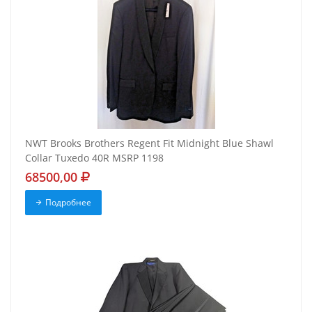
NWT Brooks Brothers Regent Fit Midnight Blue Shawl
Collar Tuxedo 40R MSRP 1198
68500,00
Подробнее