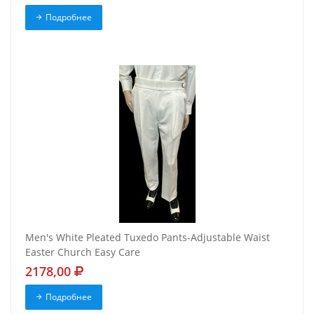
Подробнее
Men's White Pleated Tuxedo Pants-Adjustable Waist
Easter Church Easy Care
2178,00
Подробнее