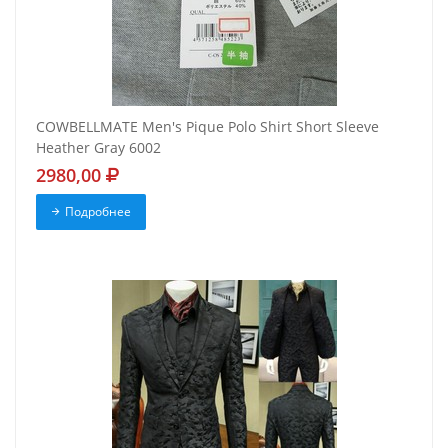
COWBELLMATE Men's Pique Polo Shirt Short Sleeve
Heather Gray 6002
2980,00
Подробнее