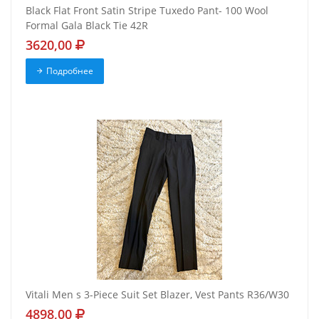
Black Flat Front Satin Stripe Tuxedo Pant- 100 Wool
Formal Gala Black Tie 42R
3620,00
Подробнее
Vitali Men s 3-Piece Suit Set Blazer, Vest Pants R36/W30
4898,00