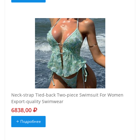
Neck-strap Tied-back Two-piece Swimsuit For Women
Export-quality Swimwear
6838,00
Подробнее