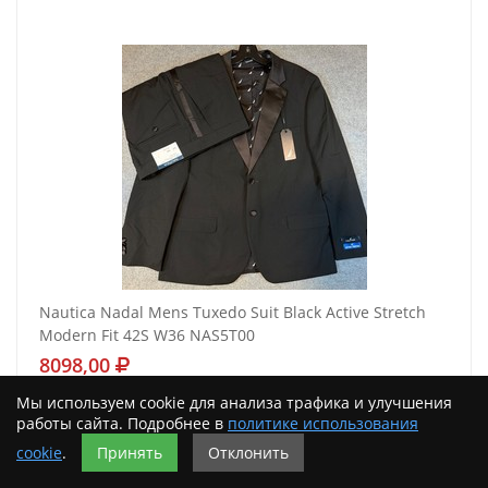
Nautica Nadal Mens Tuxedo Suit Black Active Stretch
Modern Fit 42S W36 NAS5T00
8098,00
Мы используем cookie для анализа трафика и улучшения
Подробнее
работы сайта. Подробнее в
политике использования
cookie
.
Принять
Отклонить