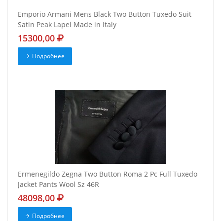
Emporio Armani Mens Black Two Button Tuxedo Suit
Satin Peak Lapel Made in Italy
15300,00
Подробнее
Ermenegildo Zegna Two Button Roma 2 Pc Full Tuxedo
Jacket Pants Wool Sz 46R
48098,00
Подробнее