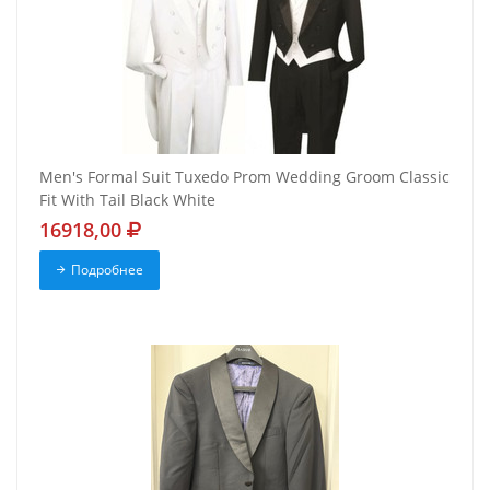
Men's Formal Suit Tuxedo Prom Wedding Groom Classic
Fit With Tail Black White
16918,00
Подробнее