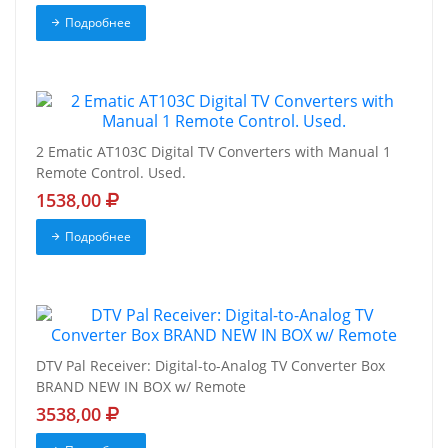
Подробнее
2 Ematic AT103C Digital TV Converters with Manual 1
Remote Control. Used.
1538,00
Подробнее
DTV Pal Receiver: Digital-to-Analog TV Converter Box
BRAND NEW IN BOX w/ Remote
3538,00