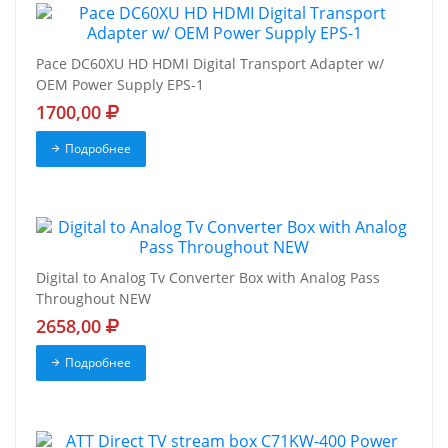
Pace DC60XU HD HDMI Digital Transport Adapter w/
OEM Power Supply EPS-1
1700,00
Подробнее
Digital to Analog Tv Converter Box with Analog Pass
Throughout NEW
2658,00
Подробнее