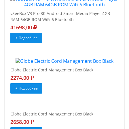
vSeeBox V3 Pro 8K Android Smart Media Player 4GB
RAM 64GB ROM WiFi 6 Bluetooth
41698,00
Подробнее
Globe Electric Cord Management Box Black
2274,00
Подробнее
Globe Electric Cord Management Box Black
2658,00