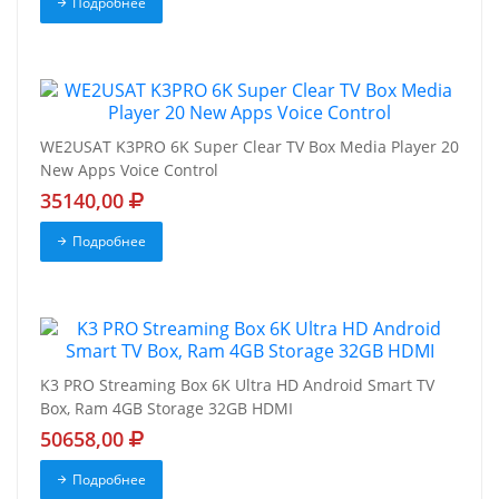
Подробнее
WE2USAT K3PRO 6K Super Clear TV Box Media Player 20
New Apps Voice Control
35140,00
Подробнее
K3 PRO Streaming Box 6K Ultra HD Android Smart TV
Box, Ram 4GB Storage 32GB HDMI
50658,00
Подробнее