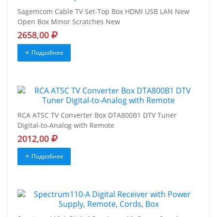
Sagemcom Cable TV Set-Top Box HDMI USB LAN New
Open Box Minor Scratches New
2658,00
Подробнее
RCA ATSC TV Converter Box DTA800B1 DTV Tuner
Digital-to-Analog with Remote
2012,00
Подробнее