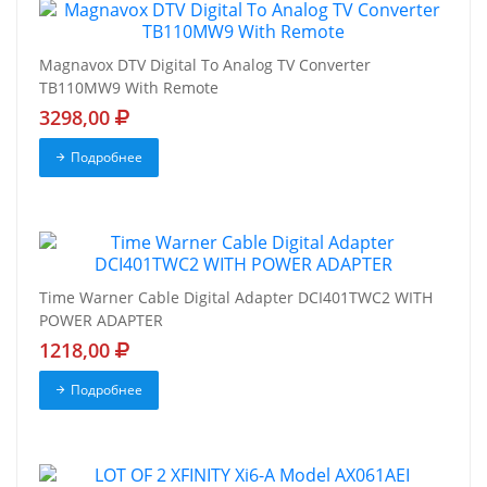
Magnavox DTV Digital To Analog TV Converter
TB110MW9 With Remote
3298,00
Подробнее
Time Warner Cable Digital Adapter DCI401TWC2 WITH
POWER ADAPTER
1218,00
Подробнее