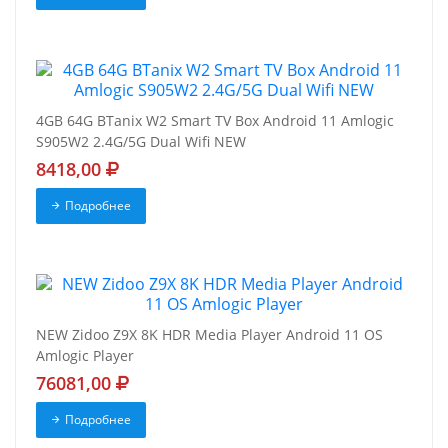
4GB 64G BTanix W2 Smart TV Box Android 11 Amlogic
S905W2 2.4G/5G Dual Wifi NEW
8418,00
Подробнее
NEW Zidoo Z9X 8K HDR Media Player Android 11 OS
Amlogic Player
76081,00
Подробнее