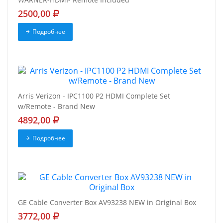
2500,00
Подробнее
Arris Verizon - IPC1100 P2 HDMI Complete Set
w/Remote - Brand New
4892,00
Подробнее
GE Cable Converter Box AV93238 NEW in Original Box
3772,00