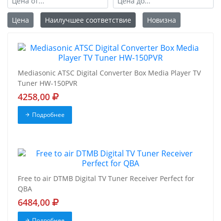
Цена
Наилучшее соответствие
Новизна
Mediasonic ATSC Digital Converter Box Media Player TV
Tuner HW-150PVR
4258,00
Подробнее
Free to air DTMB Digital TV Tuner Receiver Perfect for
QBA
6484,00
Подробнее