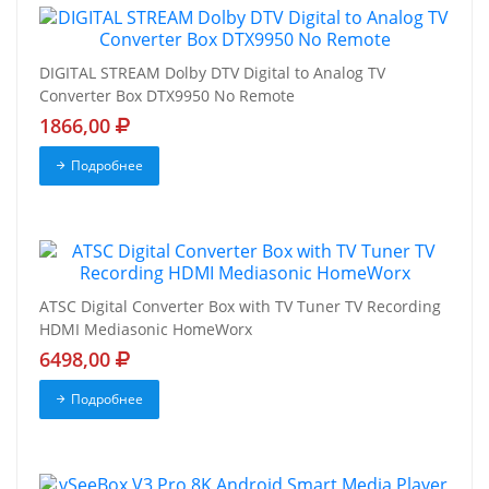
DIGITAL STREAM Dolby DTV Digital to Analog TV
Converter Box DTX9950 No Remote
1866,00
Подробнее
ATSC Digital Converter Box with TV Tuner TV Recording
HDMI Mediasonic HomeWorx
6498,00
Подробнее