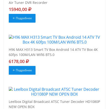
Air Tuner DVR Recorder
15940,00
Подробнее
H96 MAX H313 Smart TV Box Android 14 ATV TV Box 4K
60fps 100M/LAN Wifi6 BT5.0
6178,00
Подробнее
Leelbox Digital Broadcast ATSC Tuner Decoder HD1080P
NEW OPEN BOX