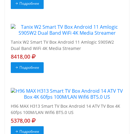
Подробнее
Tanix W2 Smart TV Box Android 11 Amlogic S905W2
Dual Band WiFi 4K Media Streamer
8418,00
Подробнее
H96 MAX H313 Smart TV Box Android 14 ATV TV Box 4K
60fps 100M/LAN Wifi6 BT5.0 US
5378,00
Подробнее