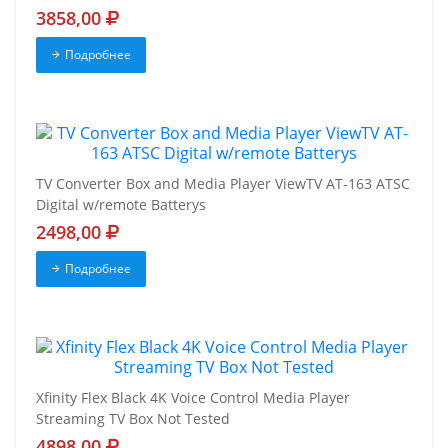
3858,00
Подробнее
TV Converter Box and Media Player ViewTV AT-163 ATSC
Digital w/remote Batterys
2498,00
Подробнее
Xfinity Flex Black 4K Voice Control Media Player
Streaming TV Box Not Tested
4898,00