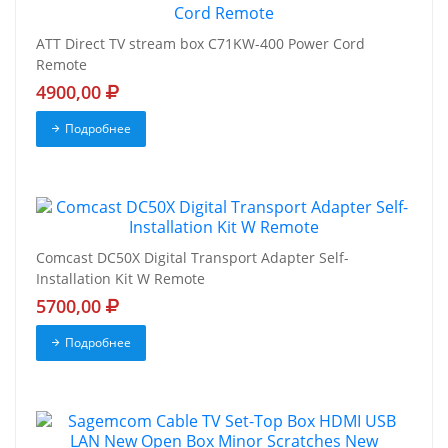
ATT Direct TV stream box C71KW-400 Power Cord
Remote
4900,00
Подробнее
Comcast DC50X Digital Transport Adapter Self-
Installation Kit W Remote
5700,00
Подробнее