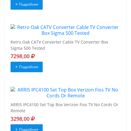
Подробнее
Retro Oak CATV Converter Cable TV Converter Box
Sigma 500 Tested
7298,00
Подробнее
ARRIS IPC4100 Set Top Box Verizon Fios TV No Cords Or
Remote
3298,00
Подробнее