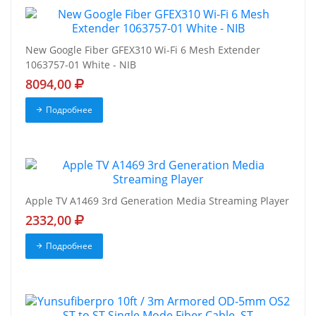
New Google Fiber GFEX310 Wi-Fi 6 Mesh Extender
1063757-01 White - NIB
8094,00
Подробнее
Apple TV A1469 3rd Generation Media Streaming Player
2332,00
Подробнее