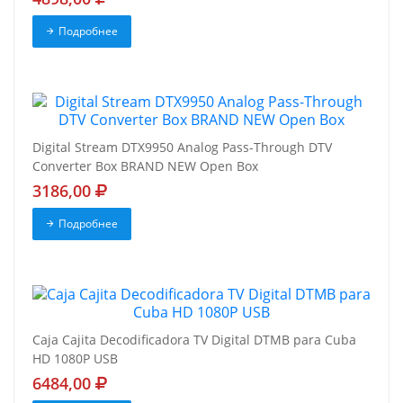
Подробнее
Digital Stream DTX9950 Analog Pass-Through DTV
Converter Box BRAND NEW Open Box
3186,00
Подробнее
Caja Cajita Decodificadora TV Digital DTMB para Cuba
HD 1080P USB
6484,00