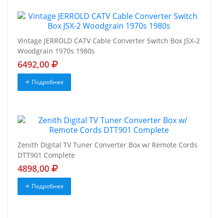
Vintage JERROLD CATV Cable Converter Switch Box JSX-2
Woodgrain 1970s 1980s
6492,00
Подробнее
Zenith Digital TV Tuner Converter Box w/ Remote Cords
DTT901 Complete
4898,00
Подробнее