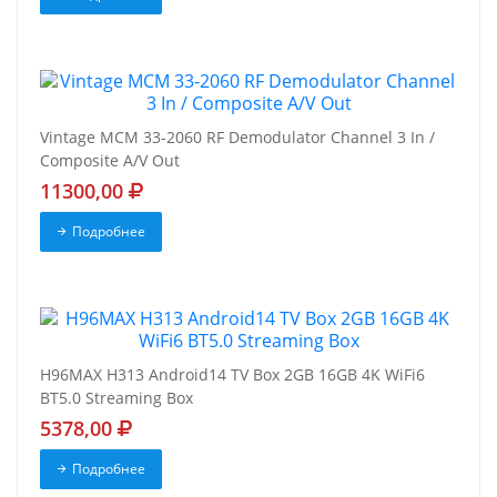
Vintage MCM 33-2060 RF Demodulator Channel 3 In /
Composite A/V Out
11300,00
Подробнее
H96MAX H313 Android14 TV Box 2GB 16GB 4K WiFi6
BT5.0 Streaming Box
5378,00
Подробнее