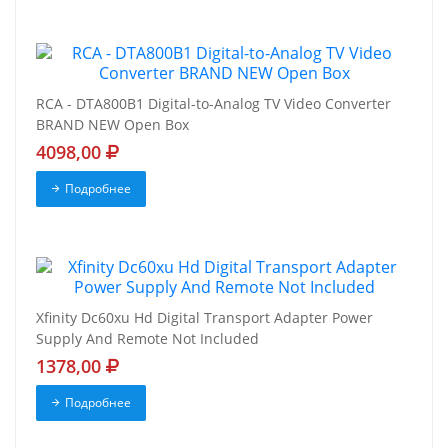
RCA - DTA800B1 Digital-to-Analog TV Video Converter
BRAND NEW Open Box
4098,00
Подробнее
Xfinity Dc60xu Hd Digital Transport Adapter Power
Supply And Remote Not Included
1378,00
Подробнее