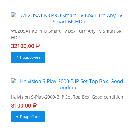
WE2USAT K3 PRO Smart TV Box Turn Any TV Smart 6K
HDR
32100,00
Подробнее
Haivision S-Play-2000-B IP Set Top Box. Good condition.
8100,00
Подробнее