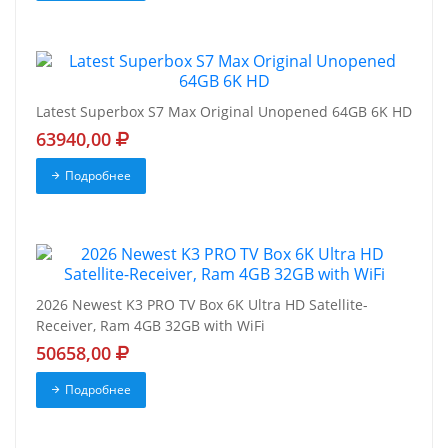
Latest Superbox S7 Max Original Unopened 64GB 6K HD
63940,00
Подробнее
2026 Newest K3 PRO TV Box 6K Ultra HD Satellite-
Receiver, Ram 4GB 32GB with WiFi
50658,00
Подробнее