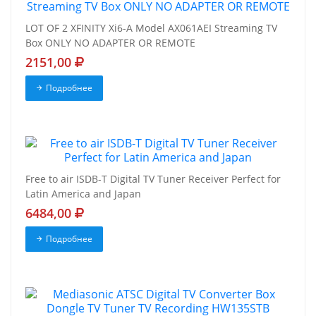
LOT OF 2 XFINITY Xi6-A Model AX061AEI Streaming TV
Box ONLY NO ADAPTER OR REMOTE
2151,00
Подробнее
Free to air ISDB-T Digital TV Tuner Receiver Perfect for
Latin America and Japan
6484,00
Подробнее