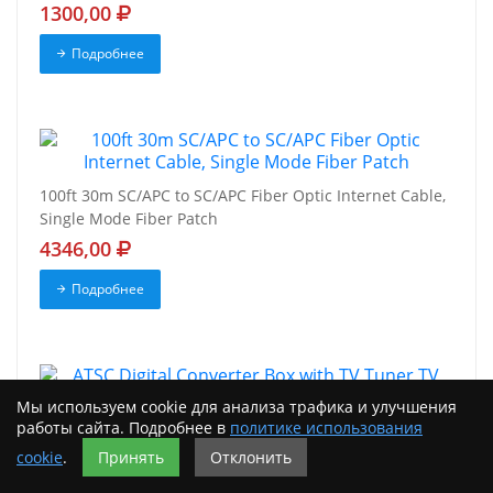
1300,00
Подробнее
100ft 30m SC/APC to SC/APC Fiber Optic Internet Cable,
Single Mode Fiber Patch
4346,00
Подробнее
Мы используем cookie для анализа трафика и улучшения
работы сайта. Подробнее в
политике использования
ATSC Digital Converter Box with TV Tuner TV Recording
HDMI Mediasonic HomeWorx
cookie
.
Принять
Отклонить
4818,00