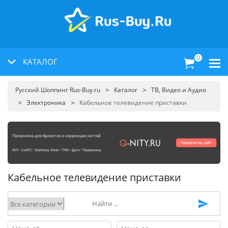
0
КАТАЛОГ
Русский Шоппинг Rus-Buy.ru
Каталог
ТВ, Видео и Аудио
Электроника
Кабельное телевидение приставки
Кабельное телевидение приставки