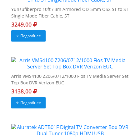
Yunsufiberpro 10ft / 3m Armored OD-5mm OS2 ST to ST
Single Mode Fiber Cable, ST
3249,00
Подробнее
Arris VMS4100 Z206/0712/1000 Fios TV Media Server Set
Top Box DVR Verizon EUC
3138,00
Подробнее