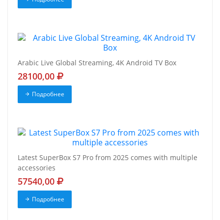
Arabic Live Global Streaming, 4K Android TV Box
28100,00
Подробнее
Latest SuperBox S7 Pro from 2025 comes with multiple
accessories
57540,00
Подробнее