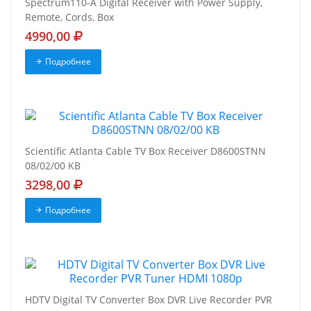
Spectrum110-A Digital Receiver with Power Supply,
Remote, Cords, Box
4990,00
Подробнее
Scientific Atlanta Cable TV Box Receiver D8600STNN
08/02/00 KB
3298,00
Подробнее
HDTV Digital TV Converter Box DVR Live Recorder PVR