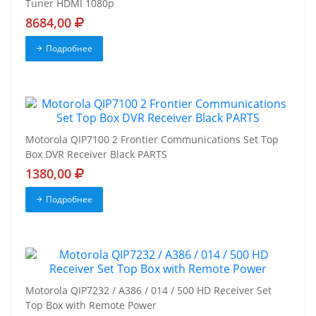
Tuner HDMI 1080p
8684,00
Подробнее
Motorola QIP7100 2 Frontier Communications Set Top
Box DVR Receiver Black PARTS
1380,00
Подробнее
Motorola QIP7232 / A386 / 014 / 500 HD Receiver Set
Top Box with Remote Power