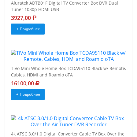
Aluratek ADTB01F Digital TV Converter Box DVR Dual
Tuner 1080p HDMI USB
3927,00
Подробнее
TiVo Mini Whole Home Box TCDA95110 Black w/ Remote,
Cables, HDMI and Roamio oTA
16100,00
Подробнее
4k ATSC 3.0/1.0 Digital Converter Cable TV Box Over the