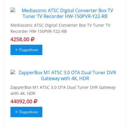
Mediasonic ATSC Digital Converter Box TV Tuner TV
Recorder HW-150PVR-Y22-RB
4258,00
Подробнее
ZapperBox M1 ATSC 3.0 OTA Dual Tuner DVR Gateway
with 4K, HDR
44092,00
Подробнее