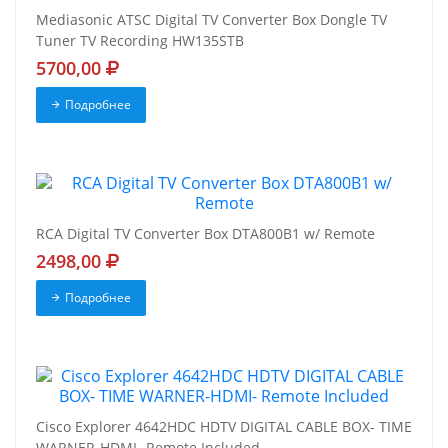
Mediasonic ATSC Digital TV Converter Box Dongle TV
Tuner TV Recording HW135STB
5700,00
Подробнее
RCA Digital TV Converter Box DTA800B1 w/ Remote
2498,00
Подробнее
Cisco Explorer 4642HDC HDTV DIGITAL CABLE BOX- TIME
WARNER-HDMI- Remote Included