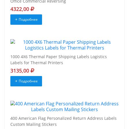
Office Commercial Reversing
4322,00
Подробнее
1000 4X6 Thermal Paper Shipping Labels Logistics
Labels for Thermal Printers
3135,00
Подробнее
400 American Flag Personalized Return Address Labels
Custom Mailing Stickers