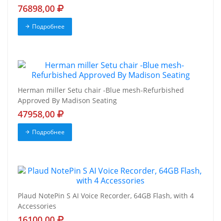
76898,00
Подробнее
Herman miller Setu chair -Blue mesh-Refurbished
Approved By Madison Seating
47958,00
Подробнее
Plaud NotePin S AI Voice Recorder, 64GB Flash, with 4
Accessories
16100,00