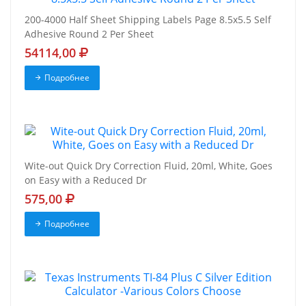
200-4000 Half Sheet Shipping Labels Page 8.5x5.5 Self
Adhesive Round 2 Per Sheet
54114,00
Подробнее
Wite-out Quick Dry Correction Fluid, 20ml, White, Goes
on Easy with a Reduced Dr
575,00
Подробнее