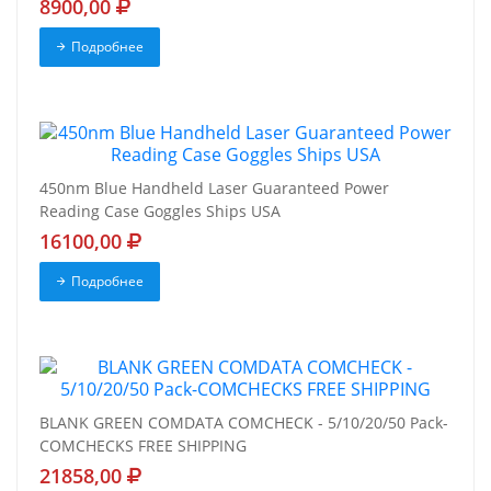
8900,00
Подробнее
450nm Blue Handheld Laser Guaranteed Power
Reading Case Goggles Ships USA
16100,00
Подробнее
BLANK GREEN COMDATA COMCHECK - 5/10/20/50 Pack-
COMCHECKS FREE SHIPPING
21858,00