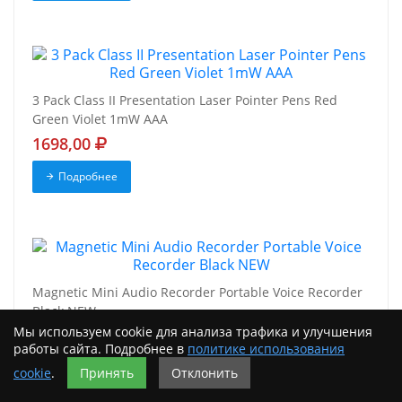
3 Pack Class II Presentation Laser Pointer Pens Red
Green Violet 1mW AAA
1698,00
Подробнее
Magnetic Mini Audio Recorder Portable Voice Recorder
Black NEW
Мы используем cookie для анализа трафика и улучшения
9698,00
работы сайта. Подробнее в
политике использования
Подробнее
cookie
.
Принять
Отклонить