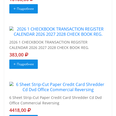
Подробнее
2026 1 CHECKBOOK TRANSACTION REGISTER
CALENDAR 2026 2027 2028 CHECK BOOK REG.
383,00
Подробнее
6 Sheet Strip-Cut Paper Credit Card Shredder Cd Dvd
Office Commercial Reversing
4418,00