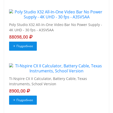
Poly Studio X32 All-In-One Video Bar No Power Supply -
4K UHD - 30 fps - A3SV5AA
88098,00
Подробнее
TI-Nspire CX II Calculator, Battery Cable, Texas
Instruments, School Version
8900,00
Подробнее