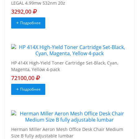
LEGAL 4.99mw 532nm 20z
3292,00
Подробнее
HP 414X High-Yield Toner Cartridge Set-Black, Cyan,
Magenta, Yellow 4-pack
72100,00
Подробнее
Herman Miller Aeron Mesh Office Desk Chair Medium
Size B fully adjustable lumbar