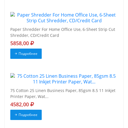
Paper Shredder For Home Office Use, 6-Sheet Strip Cut
Shredder, CD/Credit Card
5858,00
Подробнее
75 Cotton 25 Linen Business Paper, 85gsm 8.5 11 Inkjet
Printer Paper, Wat...
4582,00
Подробнее