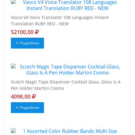
Vasco V4 Voice Translator 108 Languages Instant
Translation RUBY RED - NEW
52100,00
Подробнее
Scotch Magic Tape Dispenser Cocktail Glass, Glass Is A
Pen Holder Martini Cosmo
4098,00
Подробнее