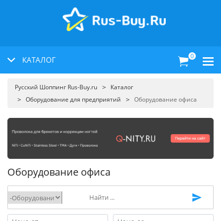
0
КАТАЛОГ
Русский Шоппинг Rus-Buy.ru
Каталог
Оборудование для предприятий
Оборудование офиса
Оборудование офиса