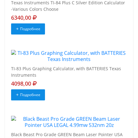
Texas Instruments TI-84 Plus C Silver Edition Calculator
-Various Colors Choose
6340,00
Подробнее
TI-83 Plus Graphing Calculator, with BATTERIES Texas
Instruments
4098,00
Подробнее
Black Beast Pro Grade GREEN Beam Laser Pointer USA