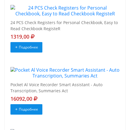
24 PCS Check Registers for Personal Checkbook, Easy to
Read Checkbook RegisteR
1319,00
Подробнее
Pocket Al Voice Recorder Smart Assistant - Auto
Transcription, Summaries Act
16092,00
Подробнее