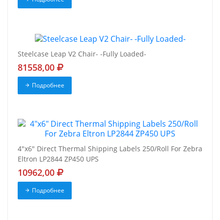
Steelcase Leap V2 Chair- -Fully Loaded-
81558,00
Подробнее
4"x6" Direct Thermal Shipping Labels 250/Roll For Zebra
Eltron LP2844 ZP450 UPS
10962,00
Подробнее