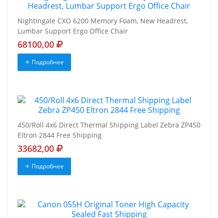
Nightingale CXO 6200 Memory Foam, New Headrest,
Lumbar Support Ergo Office Chair
68100,00
Подробнее
450/Roll 4x6 Direct Thermal Shipping Label Zebra ZP450
Eltron 2844 Free Shipping
33682,00
Подробнее