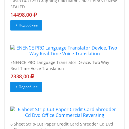
Casio FX-CG50 Graphing Calculator - Black BRAND NEW
SEALED
14498,00
Подробнее
ENENCE PRO Language Translator Device, Two Way
Real-Time Voice Translation
2338,00
Подробнее
6 Sheet Strip-Cut Paper Credit Card Shredder Cd Dvd