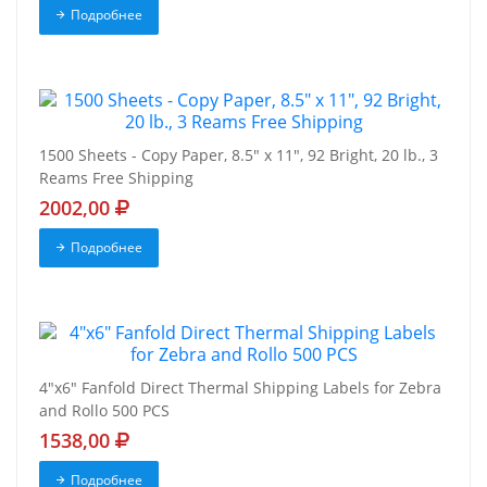
Подробнее
1500 Sheets - Copy Paper, 8.5" x 11", 92 Bright, 20 lb., 3
Reams Free Shipping
2002,00
Подробнее
4"x6" Fanfold Direct Thermal Shipping Labels for Zebra
and Rollo 500 PCS
1538,00
Подробнее