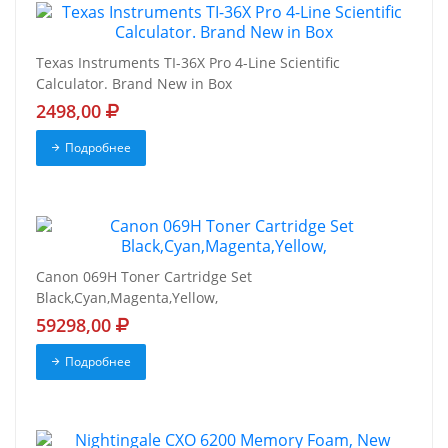
Texas Instruments TI-36X Pro 4-Line Scientific
Calculator. Brand New in Box
2498,00
Подробнее
Canon 069H Toner Cartridge Set
Black,Cyan,Magenta,Yellow,
59298,00
Подробнее