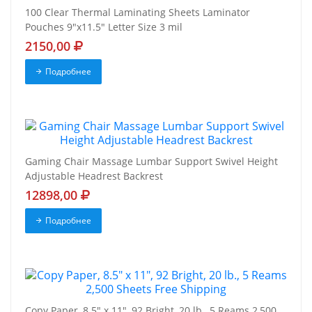
100 Clear Thermal Laminating Sheets Laminator
Pouches 9"x11.5" Letter Size 3 mil
2150,00
Подробнее
Gaming Chair Massage Lumbar Support Swivel Height
Adjustable Headrest Backrest
12898,00
Подробнее
Copy Paper, 8.5" x 11", 92 Bright, 20 lb., 5 Reams 2,500