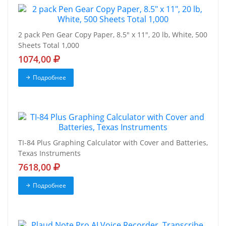
2 pack Pen Gear Copy Paper, 8.5" x 11", 20 lb, White, 500
Sheets Total 1,000
1074,00
Подробнее
TI-84 Plus Graphing Calculator with Cover and Batteries,
Texas Instruments
7618,00
Подробнее