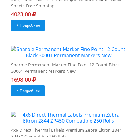
Sheets Free Shipping
4023,00
Подробнее
Sharpie Permanent Marker Fine Point 12 Count Black
30001 Permanent Markers New
1698,00
Подробнее
4x6 Direct Thermal Labels Premium Zebra Eltron 2844
ZP450 Compatible 250 Rolls