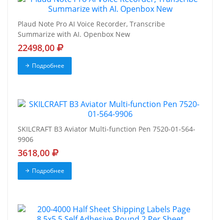
Plaud Note Pro AI Voice Recorder, Transcribe
Summarize with AI. Openbox New
22498,00
Подробнее
SKILCRAFT B3 Aviator Multi-function Pen 7520-01-564-
9906
3618,00
Подробнее