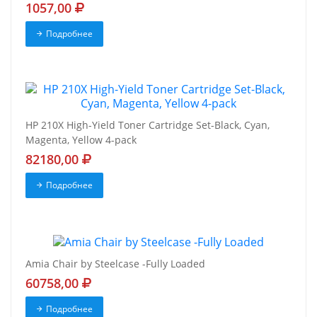
1057,00
Подробнее
HP 210X High-Yield Toner Cartridge Set-Black, Cyan,
Magenta, Yellow 4-pack
82180,00
Подробнее
Amia Chair by Steelcase -Fully Loaded
60758,00
Подробнее