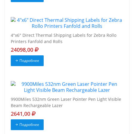
4"x6" Direct Thermal Shipping Labels for Zebra Rollo
Printers Fanfold and Rolls
24098,00
Подробнее
9900Miles 532nm Green Laser Pointer Pen Light Visible
Beam Rechargeable Lazer
2641,00
Подробнее