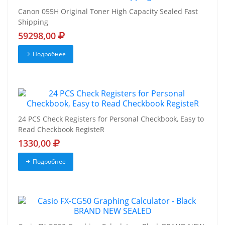
Canon 055H Original Toner High Capacity Sealed Fast
Shipping
59298,00
Подробнее
24 PCS Check Registers for Personal Checkbook, Easy to
Read Checkbook RegisteR
1330,00
Подробнее