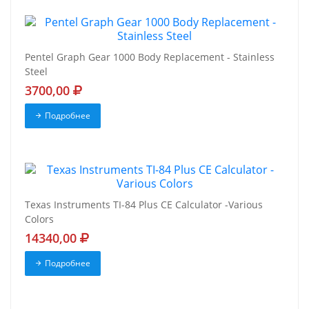
Pentel Graph Gear 1000 Body Replacement - Stainless
Steel
3700,00
Подробнее
Texas Instruments TI-84 Plus CE Calculator -Various
Colors
14340,00
Подробнее