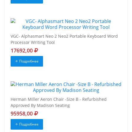
VGC- Alphasmart Neo 2 Neo2 Portable Keyboard Word
Processor Writing Tool
17692,00
Подробнее
Herman Miller Aeron Chair -Size B - Refurbished
Approved By Madison Seating
95958,00
Подробнее