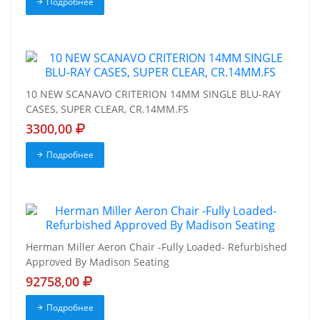
Подробнее
10 NEW SCANAVO CRITERION 14MM SINGLE BLU-RAY
CASES, SUPER CLEAR, CR.14MM.FS
3300,00
Подробнее
Herman Miller Aeron Chair -Fully Loaded- Refurbished
Approved By Madison Seating
92758,00
Подробнее