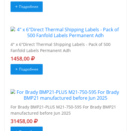
Подробнее
4" x 6"Direct Thermal Shipping Labels - Pack of 500
Fanfold Labels Permanent Adh
1458,00
Подробнее
For Brady BMP21-PLUS M21-750-595 For Brady BMP21
manufactured before Jun 2025
31458,00