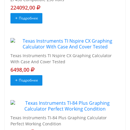
224092,00
Подробнее
Texas Instruments TI Nspire CX Graphing Calculator
With Case And Cover Tested
6498,00
Подробнее
Texas Instruments TI-84 Plus Graphing Calculator
Perfect Working Condition