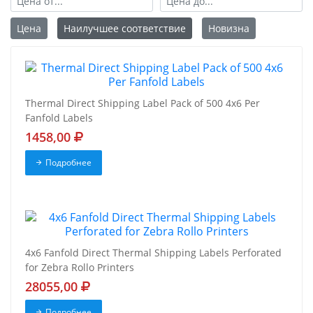
Цена
Наилучшее соответствие
Новизна
Thermal Direct Shipping Label Pack of 500 4x6 Per
Fanfold Labels
1458,00
Подробнее
4x6 Fanfold Direct Thermal Shipping Labels Perforated
for Zebra Rollo Printers
28055,00
Подробнее