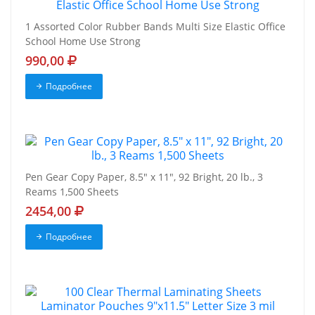
1 Assorted Color Rubber Bands Multi Size Elastic Office
School Home Use Strong
990,00
Подробнее
Pen Gear Copy Paper, 8.5" x 11", 92 Bright, 20 lb., 3
Reams 1,500 Sheets
2454,00
Подробнее