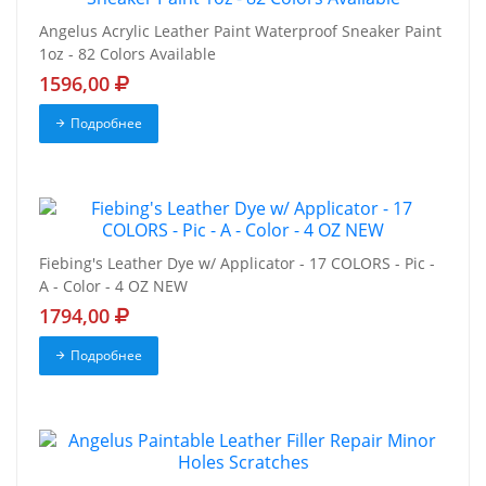
Angelus Acrylic Leather Paint Waterproof Sneaker Paint
1oz - 82 Colors Available
1596,00
Подробнее
Fiebing's Leather Dye w/ Applicator - 17 COLORS - Pic -
A - Color - 4 OZ NEW
1794,00
Подробнее