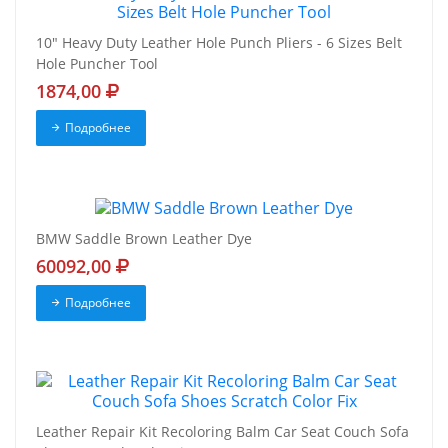
10" Heavy Duty Leather Hole Punch Pliers - 6 Sizes Belt
Hole Puncher Tool
1874,00
Подробнее
BMW Saddle Brown Leather Dye
60092,00
Подробнее
Leather Repair Kit Recoloring Balm Car Seat Couch Sofa