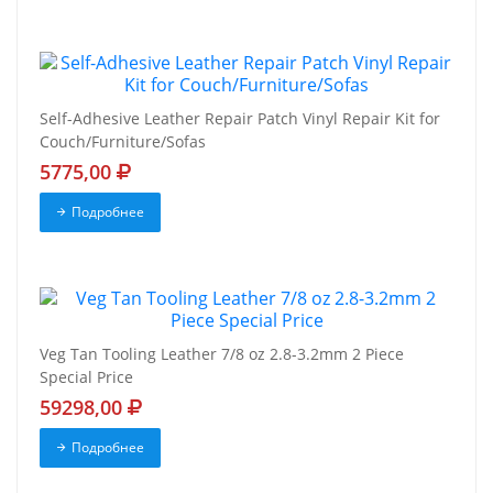
Self-Adhesive Leather Repair Patch Vinyl Repair Kit for
Couch/Furniture/Sofas
5775,00
Подробнее
Veg Tan Tooling Leather 7/8 oz 2.8-3.2mm 2 Piece
Special Price
59298,00
Подробнее