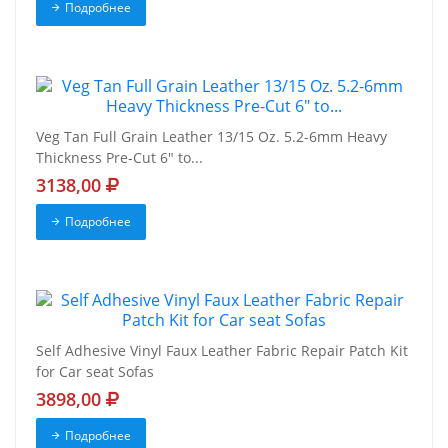
Подробнее
Veg Tan Full Grain Leather 13/15 Oz. 5.2-6mm Heavy
Thickness Pre-Cut 6" to...
3138,00
Подробнее
Self Adhesive Vinyl Faux Leather Fabric Repair Patch Kit
for Car seat Sofas
3898,00
Подробнее