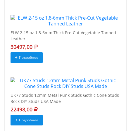
ELW 2-15 oz 1.8-6mm Thick Pre-Cut Vegetable Tanned
Leather
30497,00
Подробнее
UK77 Studs 12mm Metal Punk Studs Gothic Cone Studs
Rock DIY Studs USA Made
22498,00
Подробнее