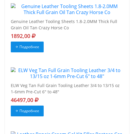
Genuine Leather Tooling Sheets 1.8-2.0MM Thick Full
Grain Oil Tan Crazy Horse Co
1892,00
Подробнее
ELW Veg Tan Full Grain Tooling Leather 3/4 to 13/15 oz
1-6mm Pre-Cut 6" to 48"
46497,00
Подробнее