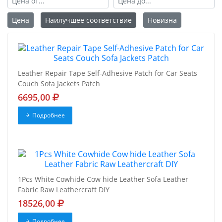
Цена
Наилучшее соответствие
Новизна
Leather Repair Tape Self-Adhesive Patch for Car Seats
Couch Sofa Jackets Patch
6695,00
Подробнее
1Pcs White Cowhide Cow hide Leather Sofa Leather
Fabric Raw Leathercraft DIY
18526,00
Подробнее