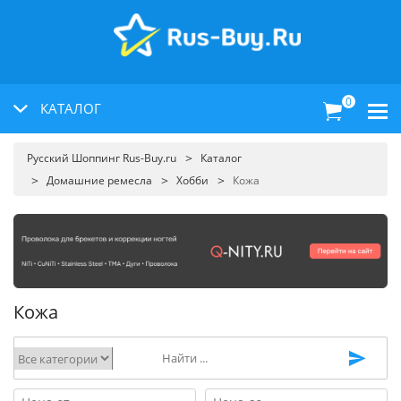
0
КАТАЛОГ
Русский Шоппинг Rus-Buy.ru
Каталог
Домашние ремесла
Хобби
Кожа
Кожа