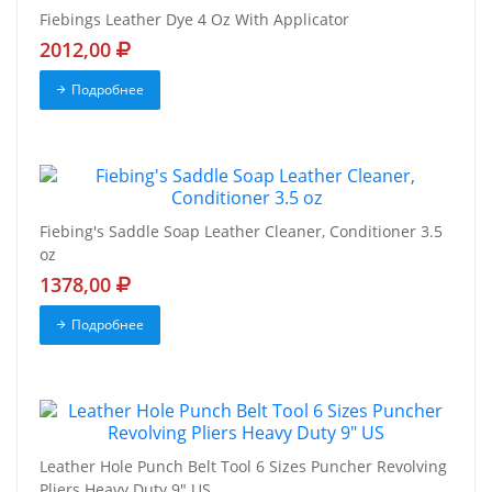
Fiebings Leather Dye 4 Oz With Applicator
2012,00
Подробнее
Fiebing's Saddle Soap Leather Cleaner, Conditioner 3.5
oz
1378,00
Подробнее
Leather Hole Punch Belt Tool 6 Sizes Puncher Revolving
Pliers Heavy Duty 9" US