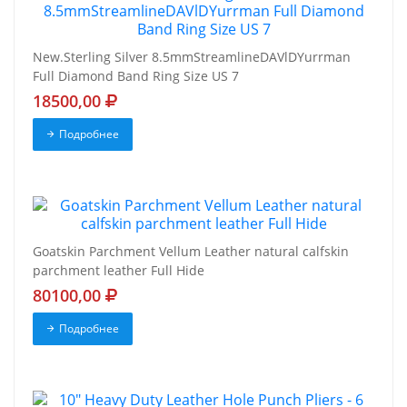
New.Sterling Silver 8.5mmStreamlineDAVlDYurrman
Full Diamond Band Ring Size US 7
18500,00
Подробнее
Goatskin Parchment Vellum Leather natural calfskin
parchment leather Full Hide
80100,00
Подробнее