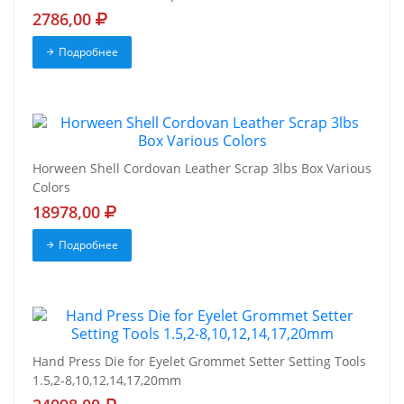
2786,00
Подробнее
Horween Shell Cordovan Leather Scrap 3lbs Box Various
Colors
18978,00
Подробнее
Hand Press Die for Eyelet Grommet Setter Setting Tools
1.5,2-8,10,12,14,17,20mm