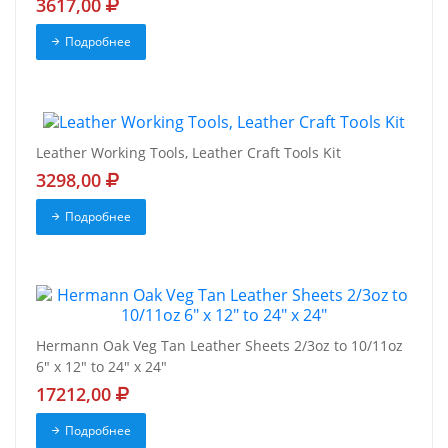
3617,00
Подробнее
Leather Working Tools, Leather Craft Tools Kit
3298,00
Подробнее
Hermann Oak Veg Tan Leather Sheets 2/3oz to 10/11oz
6" x 12" to 24" x 24"
17212,00
Подробнее