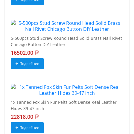
5-500pcs Stud Screw Round Head Solid Brass Nail Rivet
Chicago Button DIY Leather
16502,00
Подробнее
1x Tanned Fox Skin Fur Pelts Soft Dense Real Leather
Hides 39-47 inch
22818,00
Подробнее