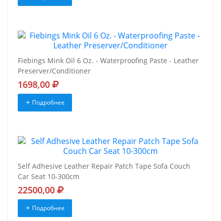
Fiebings Mink Oil 6 Oz. - Waterproofing Paste - Leather
Preserver/Conditioner
1698,00
Подробнее
Self Adhesive Leather Repair Patch Tape Sofa Couch
Car Seat 10-300cm
22500,00
Подробнее