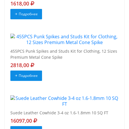
1618,00
Подробнее
455PCS Punk Spikes and Studs Kit for Clothing, 12 Sizes
Premium Metal Cone Spike
2818,00
Подробнее
Suede Leather Cowhide 3-4 oz 1.6-1.8mm 10 SQ FT
16097,00