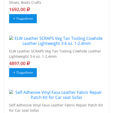
Shoes, Boots Crafts
1692,00
Подробнее
ELW Leather SCRAPS Veg Tan Tooling Cowhide Leather
Lightweight 3-6 oz. 1-2.4mm
4897,00
Подробнее
Self Adhesive Vinyl Faux Leather Fabric Repair Patch Kit
for Car seat Sofas