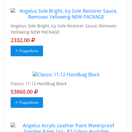
Angelus Sole Bright, Icy Sole Restorer Sauce, Removes
Yellowing NEW PACKAGE
2332,00
Подробнее
Classic 11.12 Handbag Black
53860,00
Подробнее