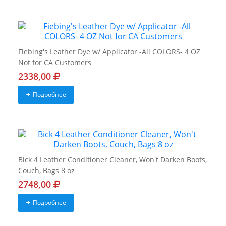
Fiebing's Leather Dye w/ Applicator -All COLORS- 4 OZ
Not for CA Customers
2338,00
Подробнее
Bick 4 Leather Conditioner Cleaner, Won't Darken Boots,
Couch, Bags 8 oz
2748,00
Подробнее