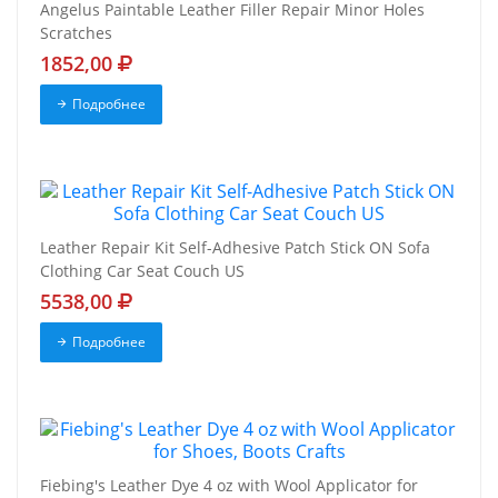
Angelus Paintable Leather Filler Repair Minor Holes
Scratches
1852,00
Подробнее
Leather Repair Kit Self-Adhesive Patch Stick ON Sofa
Clothing Car Seat Couch US
5538,00
Подробнее
Fiebing's Leather Dye 4 oz with Wool Applicator for