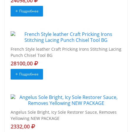
24098,00
Подробнее
French Style leather Craft Pricking Irons Stitching Lacing
Punch Chisel Tool BG
28100,00
Подробнее
Angelus Sole Bright, Icy Sole Restorer Sauce, Removes
Yellowing NEW PACKAGE
2332,00