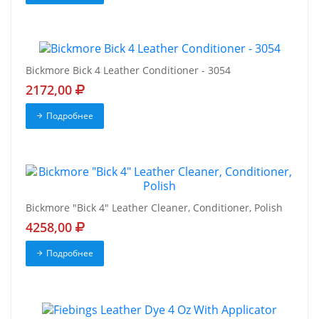
Bickmore Bick 4 Leather Conditioner - 3054
2172,00
Подробнее
Bickmore "Bick 4" Leather Cleaner, Conditioner, Polish
4258,00
Подробнее