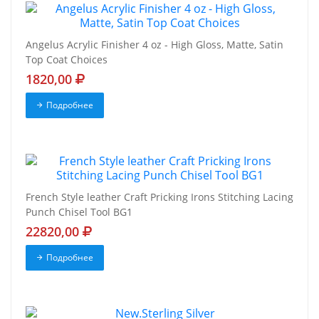
Angelus Acrylic Finisher 4 oz - High Gloss, Matte, Satin
Top Coat Choices
1820,00
Подробнее
French Style leather Craft Pricking Irons Stitching Lacing
Punch Chisel Tool BG1
22820,00
Подробнее