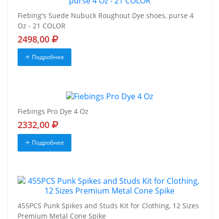
Fiebing's Suede Nubuck Roughout Dye shoes, purse 4
Oz - 21 COLOR
2498,00
Подробнее
Fiebings Pro Dye 4 Oz
2332,00
Подробнее
455PCS Punk Spikes and Studs Kit for Clothing, 12 Sizes
Premium Metal Cone Spike