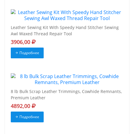
Leather Sewing Kit With Speedy Hand Stitcher Sewing
Awl Waxed Thread Repair Tool
3906,00
Подробнее
8 lb Bulk Scrap Leather Trimmings, Cowhide Remnants,
Premium Leather
4892,00
Подробнее