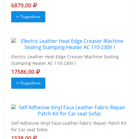
6879,00
Подробнее
Electric Leather Heat Edge Creaser Machine Sealing
Stamping Heater AC 110-230V I
17586,00
Подробнее
Self Adhesive Vinyl Faux Leather Fabric Repair Patch Kit
for Car seat Sofas
1538,00