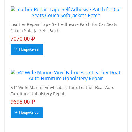
Leather Repair Tape Self-Adhesive Patch for Car Seats
Couch Sofa Jackets Patch
7070,00
Подробнее
54" Wide Marine Vinyl Fabric Faux Leather Boat Auto
Furniture Upholstery Repair
9698,00
Подробнее