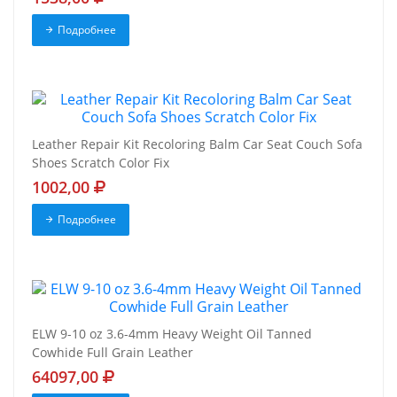
Подробнее
Leather Repair Kit Recoloring Balm Car Seat Couch Sofa
Shoes Scratch Color Fix
1002,00
Подробнее
ELW 9-10 oz 3.6-4mm Heavy Weight Oil Tanned
Cowhide Full Grain Leather
64097,00