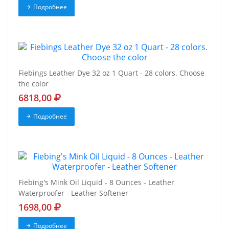
Подробнее
Fiebings Leather Dye 32 oz 1 Quart - 28 colors. Choose
the color
6818,00
Подробнее
Fiebing's Mink Oil Liquid - 8 Ounces - Leather
Waterproofer - Leather Softener
1698,00
Подробнее