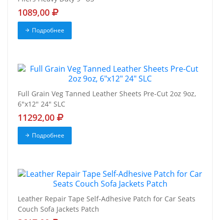
1089,00
Подробнее
Full Grain Veg Tanned Leather Sheets Pre-Cut 2oz 9oz,
6"x12" 24" SLC
11292,00
Подробнее
Leather Repair Tape Self-Adhesive Patch for Car Seats
Couch Sofa Jackets Patch