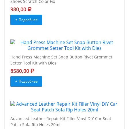
Shoes Scratch Color Fix
980,00
Подробнее
Hand Press Machine Set Snap Button Rivet Grommet
Setter Tool Kit with Dies
8580,00
Подробнее
Advanced Leather Repair Kit Filler Vinyl DIY Car Seat
Patch Sofa Rip Holes 20ml