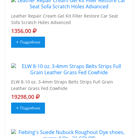
Leather Repair Cream Gel Kit Filler Restore Car Seat
Sofa Scratch Holes Advanced
1356,00
Подробнее
ELW 8-10 oz. 3-4mm Straps Belts Strips Full Grain
Leather Grass Fed Cowhide
19298,00
Подробнее