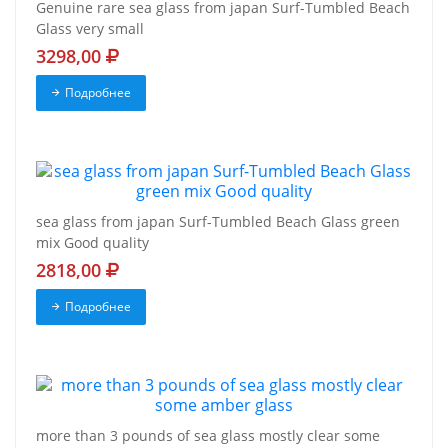
Genuine rare sea glass from japan Surf-Tumbled Beach
Glass very small
3298,00
Подробнее
sea glass from japan Surf-Tumbled Beach Glass green
mix Good quality
2818,00
Подробнее
more than 3 pounds of sea glass mostly clear some