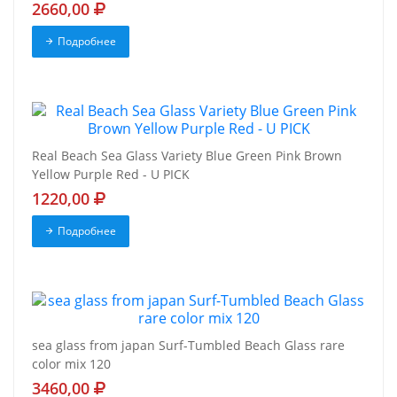
2660,00
Подробнее
Real Beach Sea Glass Variety Blue Green Pink Brown
Yellow Purple Red - U PICK
1220,00
Подробнее
sea glass from japan Surf-Tumbled Beach Glass rare
color mix 120
3460,00