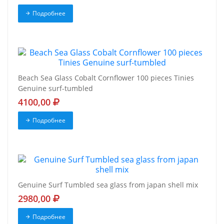
Подробнее
Beach Sea Glass Cobalt Cornflower 100 pieces Tinies
Genuine surf-tumbled
4100,00
Подробнее
Genuine Surf Tumbled sea glass from japan shell mix
2980,00
Подробнее