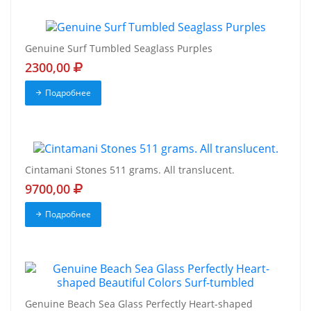
Genuine Surf Tumbled Seaglass Purples
2300,00
Подробнее
Cintamani Stones 511 grams. All translucent.
9700,00
Подробнее
Genuine Beach Sea Glass Perfectly Heart-shaped