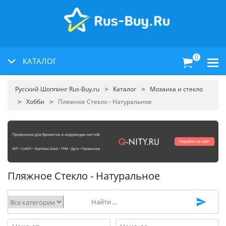
0
КАТАЛОГ
Русский Шоппинг Rus-Buy.ru
Каталог
Мозаика и стекло
Хобби
Пляжное Стекло - Натуральное
Пляжное Стекло - Натуральное