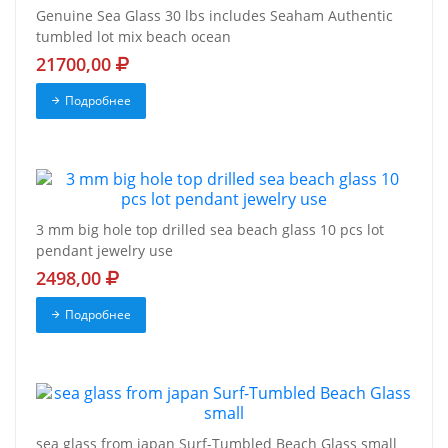
Genuine Sea Glass 30 lbs includes Seaham Authentic
tumbled lot mix beach ocean
21700,00
Подробнее
3 mm big hole top drilled sea beach glass 10 pcs lot
pendant jewelry use
2498,00
Подробнее
sea glass from japan Surf-Tumbled Beach Glass small