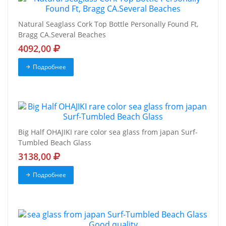
Natural Seaglass Cork Top Bottle Personally Found Ft,
Bragg CA.Several Beaches
4092,00
Подробнее
Big Half OHAJIKI rare color sea glass from japan Surf-
Tumbled Beach Glass
3138,00
Подробнее