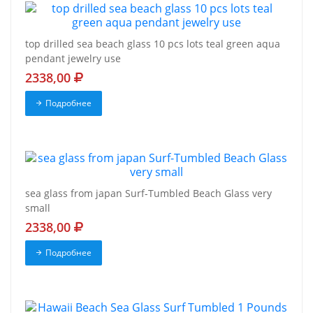
top drilled sea beach glass 10 pcs lots teal green aqua
pendant jewelry use
2338,00
Подробнее
sea glass from japan Surf-Tumbled Beach Glass very
small
2338,00
Подробнее