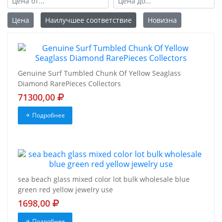
Цена
Наилучшее соответствие
Новизна
Genuine Surf Tumbled Chunk Of Yellow Seaglass
Diamond RarePieces Collectors
71300,00
Подробнее
sea beach glass mixed color lot bulk wholesale blue
green red yellow jewelry use
1698,00
Подробнее