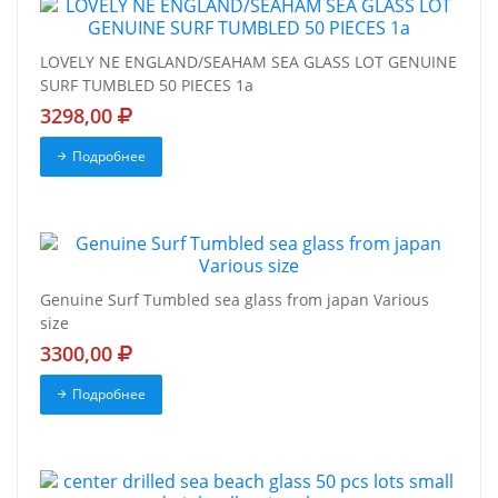
LOVELY NE ENGLAND/SEAHAM SEA GLASS LOT GENUINE
SURF TUMBLED 50 PIECES 1a
3298,00
Подробнее
Genuine Surf Tumbled sea glass from japan Various
size
3300,00
Подробнее