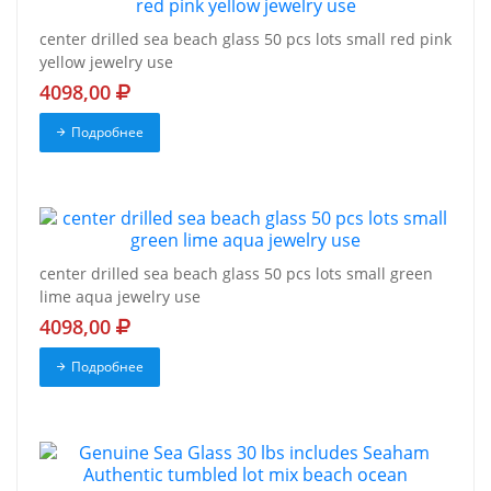
center drilled sea beach glass 50 pcs lots small red pink
yellow jewelry use
4098,00
Подробнее
center drilled sea beach glass 50 pcs lots small green
lime aqua jewelry use
4098,00
Подробнее