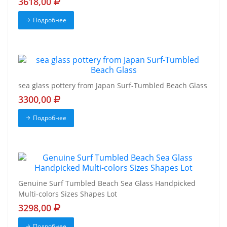
3618,00
Подробнее
sea glass pottery from Japan Surf-Tumbled Beach Glass
3300,00
Подробнее
Genuine Surf Tumbled Beach Sea Glass Handpicked
Multi-colors Sizes Shapes Lot
3298,00
Подробнее