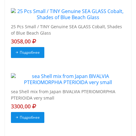
25 Pcs Small / TINY Genuine SEA GLASS Cobalt, Shades
of Blue Beach Glass
3058,00
Подробнее
sea Shell mix from Japan BIVALVIA PTERIOMORPHIA
PTERIOIDA very small
3300,00
Подробнее