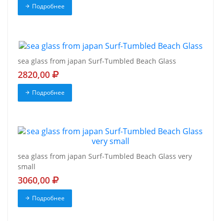
Подробнее
sea glass from japan Surf-Tumbled Beach Glass
2820,00
Подробнее
sea glass from japan Surf-Tumbled Beach Glass very
small
3060,00
Подробнее