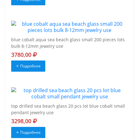
blue cobalt aqua sea beach glass small 200 pieces lots
bulk 8-12mm jewelry use
3780,00
Подробнее
top drilled sea beach glass 20 pcs lot blue cobalt small
pendant jewelry use
3298,00
Подробнее