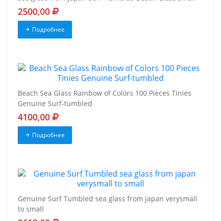
2500,00
Подробнее
Beach Sea Glass Rainbow of Colors 100 Pieces Tinies
Genuine Surf-tumbled
4100,00
Подробнее
Genuine Surf Tumbled sea glass from japan verysmall
to small