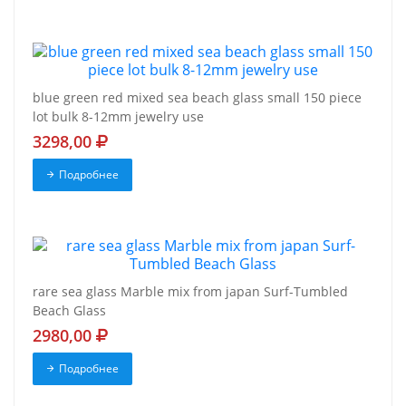
blue green red mixed sea beach glass small 150 piece
lot bulk 8-12mm jewelry use
3298,00
Подробнее
rare sea glass Marble mix from japan Surf-Tumbled
Beach Glass
2980,00
Подробнее