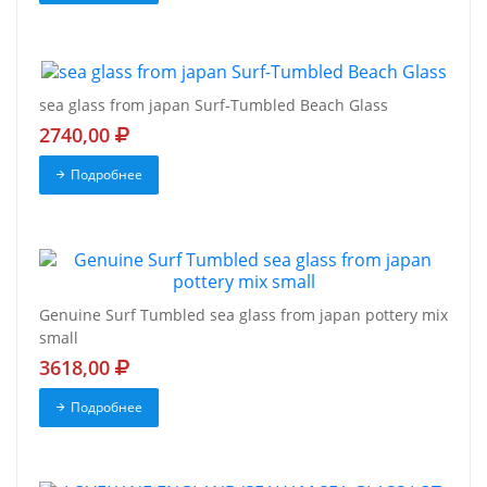
sea glass from japan Surf-Tumbled Beach Glass
2740,00
Подробнее
Genuine Surf Tumbled sea glass from japan pottery mix
small
3618,00
Подробнее