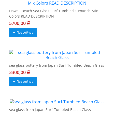
Hawaii Beach Sea Glass Surf Tumbled 1 Pounds Mix
Colors READ DESCRIPTION
5700,00
Подробнее
sea glass pottery from Japan Surf-Tumbled Beach Glass
3300,00
Подробнее
sea glass from japan Surf-Tumbled Beach Glass