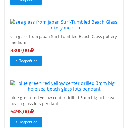
sea glass from japan Surf-Tumbled Beach Glass pottery
medium
3300,00
Подробнее
blue green red yellow center drilled 3mm big hole sea
beach glass lots pendant
6498,00
Подробнее