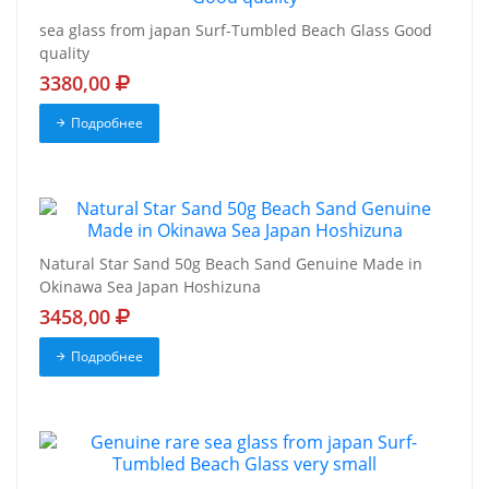
sea glass from japan Surf-Tumbled Beach Glass Good
quality
3380,00
Подробнее
Natural Star Sand 50g Beach Sand Genuine Made in
Okinawa Sea Japan Hoshizuna
3458,00
Подробнее