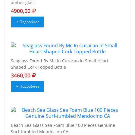
amber glass
4900,00
Подробнее
Seaglass Found By Me In Curacao In Small Heart
Shaped Cork Topped Bottle
3460,00
Подробнее
Beach Sea Glass Sea Foam Blue 100 Pieces Genuine
Surf-tumbled Mendocino CA