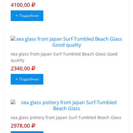
4100,00
Подробнее
sea glass from Japan Surf-Tumbled Beach Glass Good
quality
2340,00
Подробнее
sea glass pottery from Japan Surf-Tumbled Beach Glass
2978,00