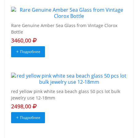
Rare Genuine Amber Sea Glass from Vintage Clorox
Bottle
3460,00
Подробнее
red yellow pink white sea beach glass 50 pcs lot bulk
jewelry use 12-18mm
2498,00
Подробнее