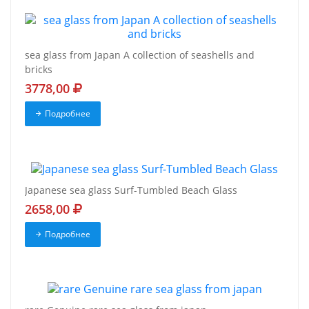
sea glass from Japan A collection of seashells and
bricks
3778,00
Подробнее
Japanese sea glass Surf-Tumbled Beach Glass
2658,00
Подробнее