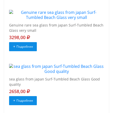
Genuine rare sea glass from japan Surf-Tumbled Beach
Glass very small
3298,00
Подробнее
sea glass from japan Surf-Tumbled Beach Glass Good
quality
2658,00
Подробнее