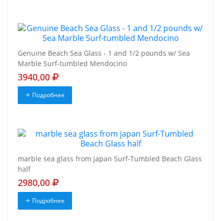
Genuine Beach Sea Glass - 1 and 1/2 pounds w/ Sea
Marble Surf-tumbled Mendocino
3940,00
Подробнее
marble sea glass from japan Surf-Tumbled Beach Glass
half
2980,00
Подробнее