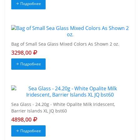
Подробнее
Bag of Small Sea Glass Mixed Colors As Shown 2 oz.
3298,00
Подробнее
Sea Glass - 24.20g - White Opalite Milk Iridescent,
Barrier Islands XL JQ bst60
4898,00
Подробнее