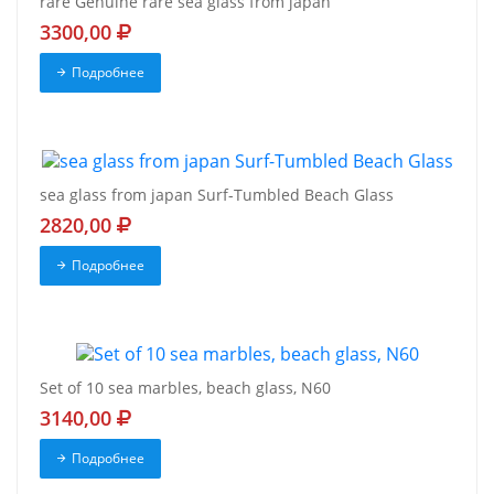
rare Genuine rare sea glass from japan
3300,00
Подробнее
sea glass from japan Surf-Tumbled Beach Glass
2820,00
Подробнее
Set of 10 sea marbles, beach glass, N60
3140,00
Подробнее