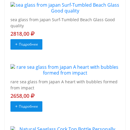
sea glass from japan Surf-Tumbled Beach Glass Good
quality
2818,00
Подробнее
rare sea glass from japan A heart with bubbles formed
from impact
2658,00
Подробнее