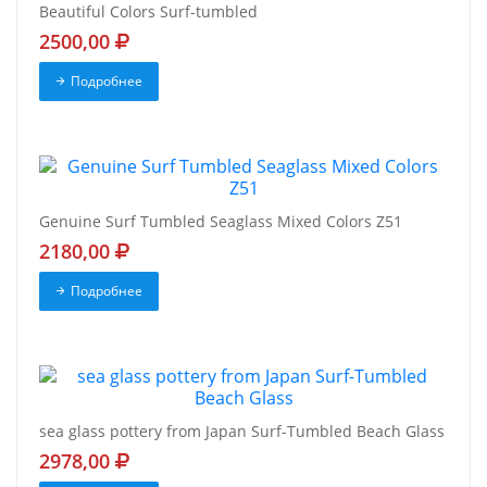
Beautiful Colors Surf-tumbled
2500,00
Подробнее
Genuine Surf Tumbled Seaglass Mixed Colors Z51
2180,00
Подробнее
sea glass pottery from Japan Surf-Tumbled Beach Glass
2978,00