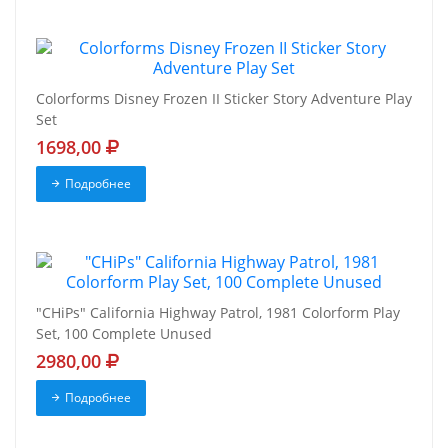
Colorforms Disney Frozen II Sticker Story Adventure Play
Set
1698,00
Подробнее
"CHiPs" California Highway Patrol, 1981 Colorform Play
Set, 100 Complete Unused
2980,00
Подробнее