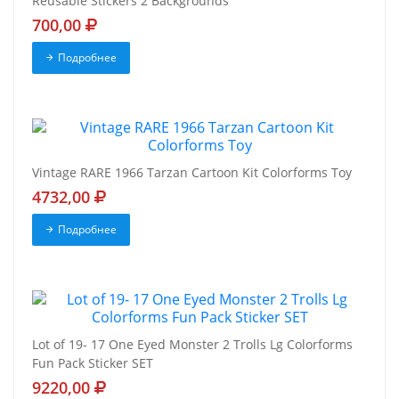
Reusable Stickers 2 Backgrounds
700,00
Подробнее
Vintage RARE 1966 Tarzan Cartoon Kit Colorforms Toy
4732,00
Подробнее
Lot of 19- 17 One Eyed Monster 2 Trolls Lg Colorforms
Fun Pack Sticker SET
9220,00