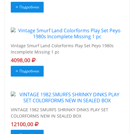
Подробнее
Vintage Smurf Land Colorforms Play Set Peyo 1980s
Incomplete Missing 1 pc
4098,00
Подробнее
VINTAGE 1982 SMURFS SHRINKY DINKS PLAY SET
COLORFORMS NEW IN SEALED BOX
12100,00