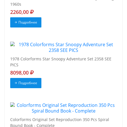
1960s
2260,00
Подробнее
1978 Colorforms Star Snoopy Adventure Set 2358 SEE
PICS
8098,00
Подробнее
Colorforms Original Set Reproduction 350 Pcs Spiral
Bound Book - Complete