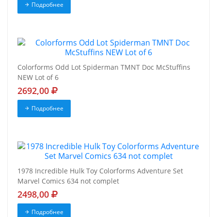
Подробнее
Colorforms Odd Lot Spiderman TMNT Doc McStuffins
NEW Lot of 6
2692,00
Подробнее
1978 Incredible Hulk Toy Colorforms Adventure Set
Marvel Comics 634 not complet
2498,00
Подробнее