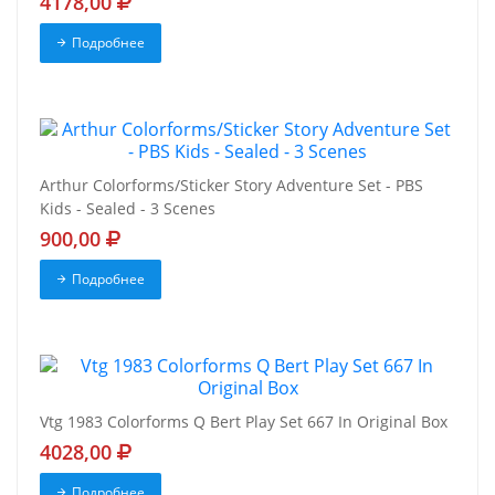
4178,00
Подробнее
Arthur Colorforms/Sticker Story Adventure Set - PBS
Kids - Sealed - 3 Scenes
900,00
Подробнее
Vtg 1983 Colorforms Q Bert Play Set 667 In Original Box
4028,00
Подробнее