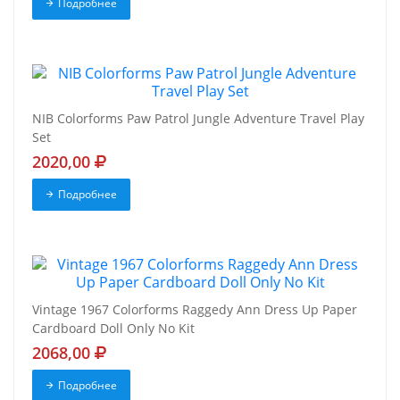
Подробнее
NIB Colorforms Paw Patrol Jungle Adventure Travel Play
Set
2020,00
Подробнее
Vintage 1967 Colorforms Raggedy Ann Dress Up Paper
Cardboard Doll Only No Kit
2068,00
Подробнее