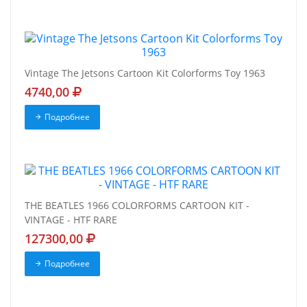
Vintage The Jetsons Cartoon Kit Colorforms Toy 1963
4740,00
Подробнее
THE BEATLES 1966 COLORFORMS CARTOON KIT -
VINTAGE - HTF RARE
127300,00
Подробнее