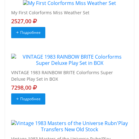
My First Colorforms Miss Weather Set
2527,00
Подробнее
VINTAGE 1983 RAINBOW BRITE Colorforms Super
Deluxe Play Set in BOX
7298,00
Подробнее
Vintage 1983 Masters of the Universe Rubn'Play