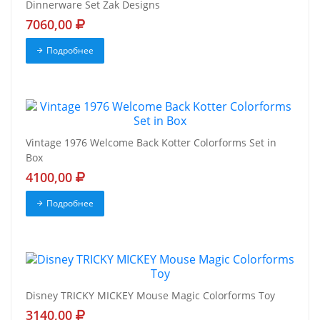
Dinnerware Set Zak Designs
7060,00
Подробнее
Vintage 1976 Welcome Back Kotter Colorforms Set in
Box
4100,00
Подробнее
Disney TRICKY MICKEY Mouse Magic Colorforms Toy
3140,00