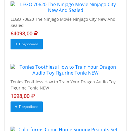
LEGO 70620 The Ninjago Movie Ninjago City New And
Sealed
64098,00
Подробнее
Tonies Toothless How to Train Your Dragon Audio Toy
Figurine Tonie NEW
1698,00
Подробнее