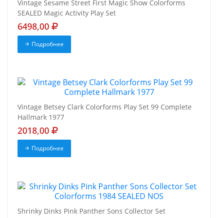
Vintage Sesame Street First Magic Show Colorforms
SEALED Magic Activity Play Set
6498,00
Подробнее
Vintage Betsey Clark Colorforms Play Set 99 Complete
Hallmark 1977
2018,00
Подробнее
Shrinky Dinks Pink Panther Sons Collector Set