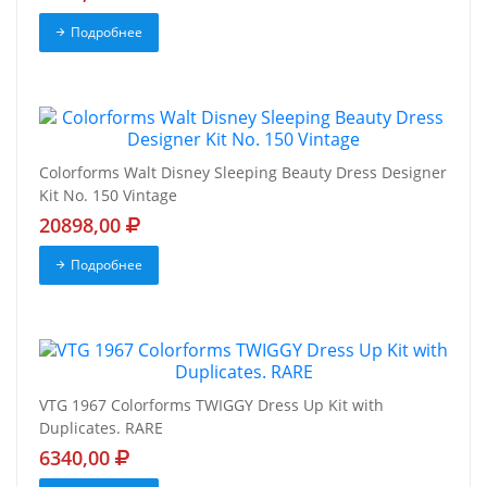
Подробнее
Colorforms Walt Disney Sleeping Beauty Dress Designer
Kit No. 150 Vintage
20898,00
Подробнее
VTG 1967 Colorforms TWIGGY Dress Up Kit with
Duplicates. RARE
6340,00