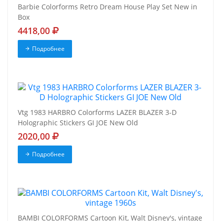
Barbie Colorforms Retro Dream House Play Set New in
Box
4418,00
Подробнее
Vtg 1983 HARBRO Colorforms LAZER BLAZER 3-D
Holographic Stickers GI JOE New Old
2020,00
Подробнее
BAMBI COLORFORMS Cartoon Kit, Walt Disney's, vintage