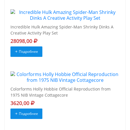
Incredible Hulk Amazing Spider-Man Shrinky Dinks A
Creative Activity Play Set
28098,00
Подробнее
Colorforms Holly Hobbie Official Reproduction from
1975 NIB Vintage Cottagecore
3620,00
Подробнее