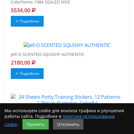
Colorforms 1984 SEALED NOS
5534,00
Подробнее
Jell-O SCENTED SQUISHY AUTHENTIC
2180,00
Подробнее
Мы используем cookie для анализа трафика и улучшения
24 Sheets Potty Training Stickers, 12 Patterns 2.76in in
работы сайта. Подробнее в
политике использования
diameter, Colorful
cookie
.
Принять
Отклонить
2078,00