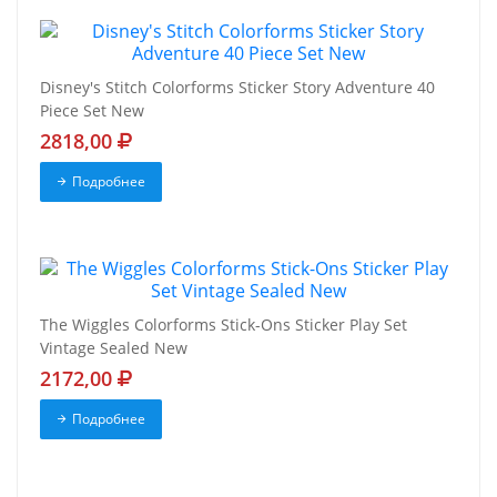
Disney's Stitch Colorforms Sticker Story Adventure 40
Piece Set New
2818,00
Подробнее
The Wiggles Colorforms Stick-Ons Sticker Play Set
Vintage Sealed New
2172,00
Подробнее