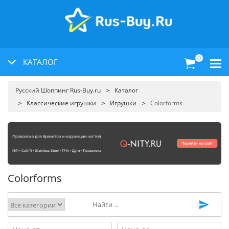
0
КАТАЛОГ
Русский Шоппинг Rus-Buy.ru
Каталог
Классические игрушки
Игрушки
Colorforms
Colorforms