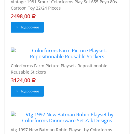
Vintage 1981 Smurf Colorforms Play Set 655 Peyo 80s
Cartoon Toy 22/24 Pieces
2498,00
Подробнее
Colorforms Farm Picture Playset- Repositionable
Reusable Stickers
3124,00
Подробнее
Vtg 1997 New Batman Robin Playset by Colorforms