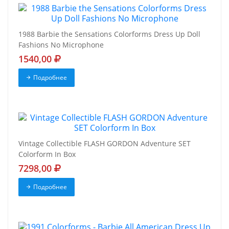
1988 Barbie the Sensations Colorforms Dress Up Doll
Fashions No Microphone
1540,00
Подробнее
Vintage Collectible FLASH GORDON Adventure SET
Colorform In Box
7298,00
Подробнее