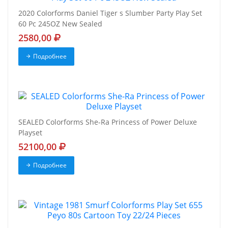
2020 Colorforms Daniel Tiger s Slumber Party Play Set
60 Pc 245OZ New Sealed
2580,00
Подробнее
SEALED Colorforms She-Ra Princess of Power Deluxe
Playset
52100,00
Подробнее