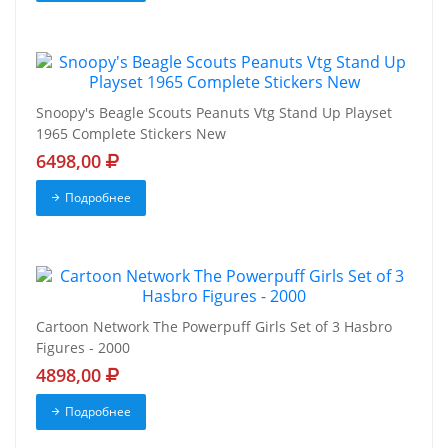
Snoopy's Beagle Scouts Peanuts Vtg Stand Up Playset
1965 Complete Stickers New
6498,00
Подробнее
Cartoon Network The Powerpuff Girls Set of 3 Hasbro
Figures - 2000
4898,00
Подробнее