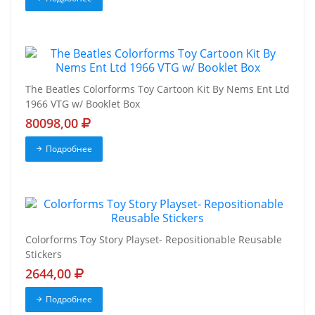
The Beatles Colorforms Toy Cartoon Kit By Nems Ent Ltd
1966 VTG w/ Booklet Box
80098,00
Подробнее
Colorforms Toy Story Playset- Repositionable Reusable
Stickers
2644,00
Подробнее