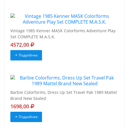
Vintage 1985 Kenner MASK Colorforms Adventure Play
Set COMPLETE M.A.S.K.
4572,00
Подробнее
Barbie Colorforms, Dress Up Set Travel Pak 1989 Mattel
Brand New Sealed
1698,00
Подробнее