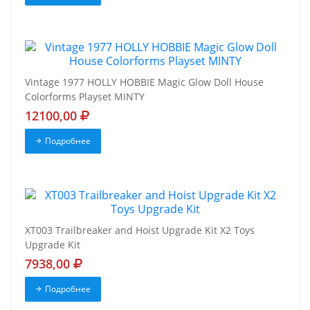
Vintage 1977 HOLLY HOBBIE Magic Glow Doll House
Colorforms Playset MINTY
12100,00
Подробнее
XT003 Trailbreaker and Hoist Upgrade Kit X2 Toys
Upgrade Kit
7938,00
Подробнее