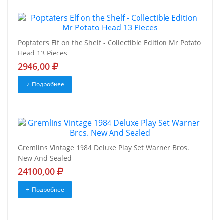
Poptaters Elf on the Shelf - Collectible Edition Mr Potato
Head 13 Pieces
2946,00
Подробнее
Gremlins Vintage 1984 Deluxe Play Set Warner Bros.
New And Sealed
24100,00
Подробнее