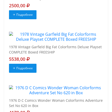
2500,00
Подробнее
1978 Vintage Garfield Big Fat Colorforms Deluxe Playset
COMPLETE Boxed FREESHIP
5538,00
Подробнее
1976 D C Comics Wonder Woman Colorforms Adventure
Set No 620 in Box