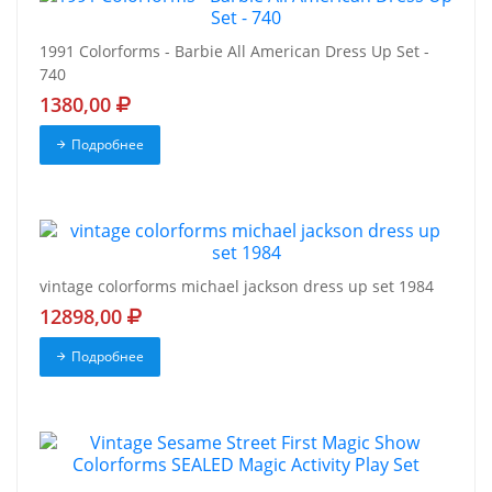
1991 Colorforms - Barbie All American Dress Up Set -
740
1380,00
Подробнее
vintage colorforms michael jackson dress up set 1984
12898,00
Подробнее