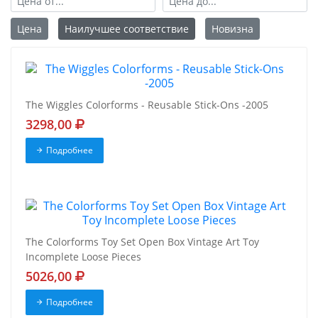
Цена
Наилучшее соответствие
Новизна
The Wiggles Colorforms - Reusable Stick-Ons -2005
3298,00
Подробнее
The Colorforms Toy Set Open Box Vintage Art Toy
Incomplete Loose Pieces
5026,00
Подробнее