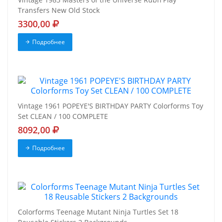
Transfers New Old Stock
3300,00
Подробнее
Vintage 1961 POPEYE'S BIRTHDAY PARTY Colorforms Toy
Set CLEAN / 100 COMPLETE
8092,00
Подробнее
Colorforms Teenage Mutant Ninja Turtles Set 18