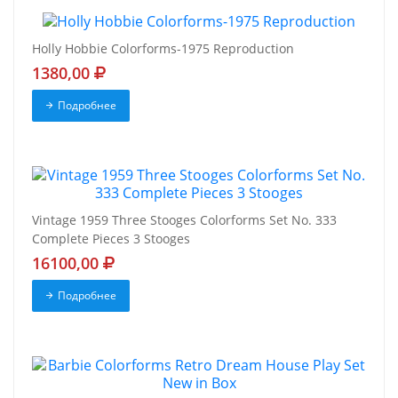
Holly Hobbie Colorforms-1975 Reproduction
1380,00
Подробнее
Vintage 1959 Three Stooges Colorforms Set No. 333
Complete Pieces 3 Stooges
16100,00
Подробнее