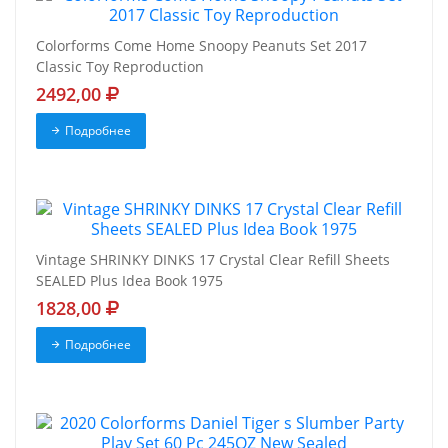
Colorforms Come Home Snoopy Peanuts Set 2017
Classic Toy Reproduction
2492,00
Подробнее
Vintage SHRINKY DINKS 17 Crystal Clear Refill Sheets
SEALED Plus Idea Book 1975
1828,00
Подробнее