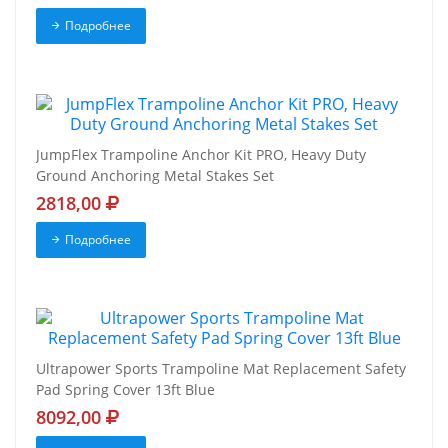
Подробнее
JumpFlex Trampoline Anchor Kit PRO, Heavy Duty
Ground Anchoring Metal Stakes Set
2818,00
Подробнее
Ultrapower Sports Trampoline Mat Replacement Safety
Pad Spring Cover 13ft Blue
8092,00