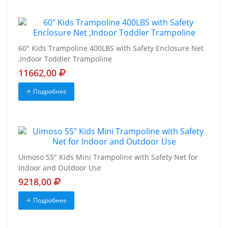
60" Kids Trampoline 400LBS with Safety Enclosure Net
,Indoor Toddler Trampoline
11662,00
Подробнее
Uimoso 55" Kids Mini Trampoline with Safety Net for
Indoor and Outdoor Use
9218,00
Подробнее