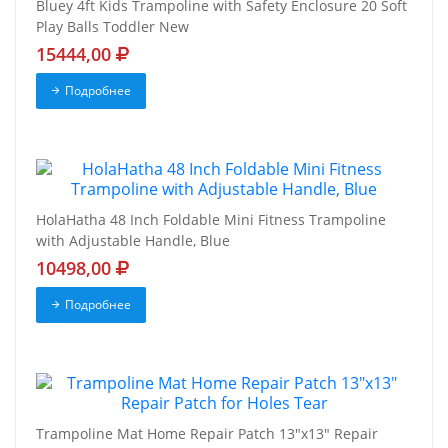
Bluey 4ft Kids Trampoline with Safety Enclosure 20 Soft
Play Balls Toddler New
15444,00
Подробнее
HolaHatha 48 Inch Foldable Mini Fitness Trampoline
with Adjustable Handle, Blue
10498,00
Подробнее
Trampoline Mat Home Repair Patch 13"x13" Repair