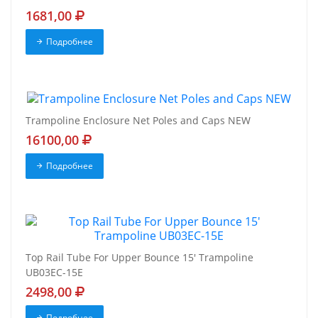
1681,00
Подробнее
Trampoline Enclosure Net Poles and Caps NEW
16100,00
Подробнее
Top Rail Tube For Upper Bounce 15' Trampoline
UB03EC-15E
2498,00
Подробнее