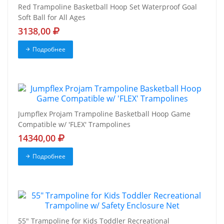
Red Trampoline Basketball Hoop Set Waterproof Goal
Soft Ball for All Ages
3138,00
Подробнее
Jumpflex Projam Trampoline Basketball Hoop Game
Compatible w/ 'FLEX' Trampolines
14340,00
Подробнее
55" Trampoline for Kids Toddler Recreational