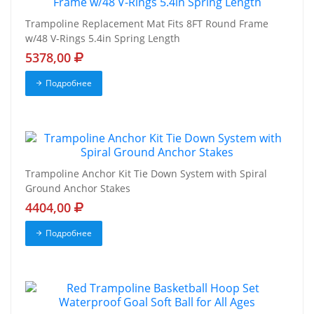
Trampoline Replacement Mat Fits 8FT Round Frame
w/48 V-Rings 5.4in Spring Length
5378,00
Подробнее
Trampoline Anchor Kit Tie Down System with Spiral
Ground Anchor Stakes
4404,00
Подробнее