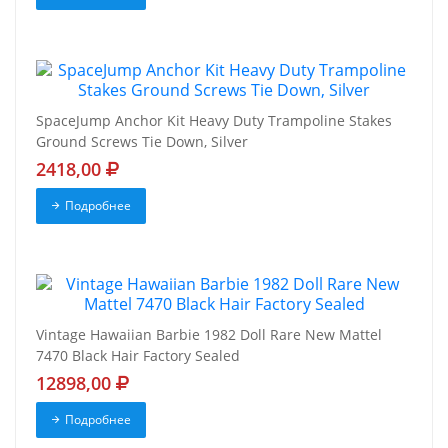
SpaceJump Anchor Kit Heavy Duty Trampoline Stakes
Ground Screws Tie Down, Silver
2418,00
Подробнее
Vintage Hawaiian Barbie 1982 Doll Rare New Mattel
7470 Black Hair Factory Sealed
12898,00
Подробнее