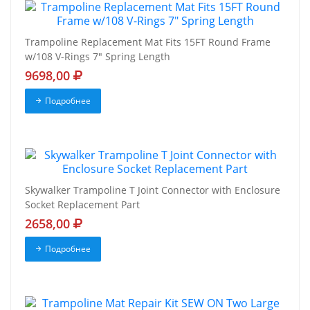
Trampoline Replacement Mat Fits 15FT Round Frame
w/108 V-Rings 7" Spring Length
9698,00
Подробнее
Skywalker Trampoline T Joint Connector with Enclosure
Socket Replacement Part
2658,00
Подробнее