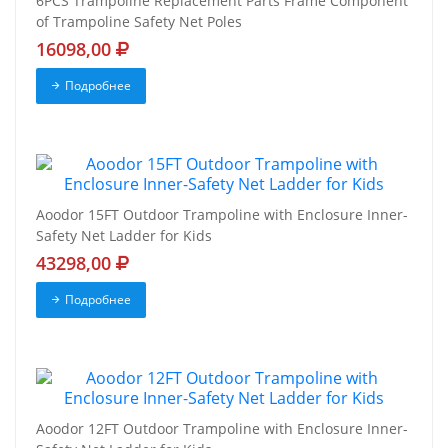
6PCS Trampoline Replacement Parts Frame Component
of Trampoline Safety Net Poles
16098,00
Подробнее
Aoodor 15FT Outdoor Trampoline with Enclosure Inner-
Safety Net Ladder for Kids
43298,00
Подробнее
Aoodor 12FT Outdoor Trampoline with Enclosure Inner-