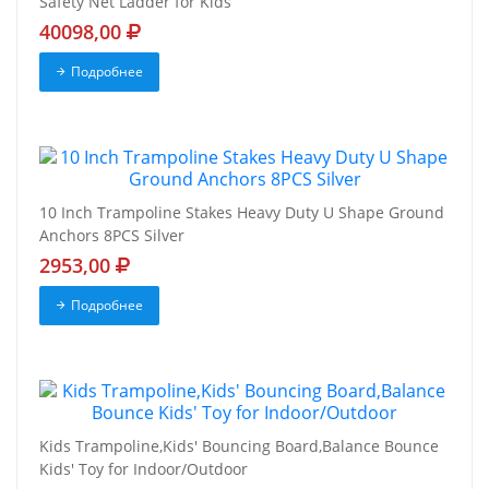
Safety Net Ladder for Kids
40098,00
Подробнее
10 Inch Trampoline Stakes Heavy Duty U Shape Ground
Anchors 8PCS Silver
2953,00
Подробнее
Kids Trampoline,Kids' Bouncing Board,Balance Bounce
Kids' Toy for Indoor/Outdoor