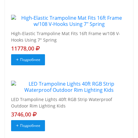
High-Elastic Trampoline Mat Fits 16ft Frame w/108 V-
Hooks Using 7" Spring
11778,00
Подробнее
LED Trampoline Lights 40ft RGB Strip Waterproof
Outdoor Rim Lighting Kids
3746,00
Подробнее