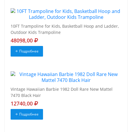
10FT Trampoline for Kids, Basketball Hoop and Ladder,
Outdoor Kids Trampoline
48098,00
Подробнее
Vintage Hawaiian Barbie 1982 Doll Rare New Mattel
7470 Black Hair
12740,00
Подробнее