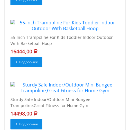
55-Inch Trampoline For Kids Toddler Indoor Outdoor
With Basketball Hoop
16444,00
Подробнее
Sturdy Safe Indoor/Outdoor Mini Bungee
Trampoline,Great Fitness for Home Gym
14498,00
Подробнее