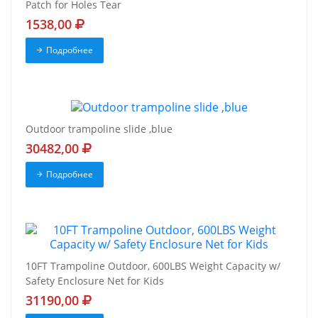
Patch for Holes Tear
1538,00
Подробнее
Outdoor trampoline slide ,blue
30482,00
Подробнее
10FT Trampoline Outdoor, 600LBS Weight Capacity w/
Safety Enclosure Net for Kids
31190,00