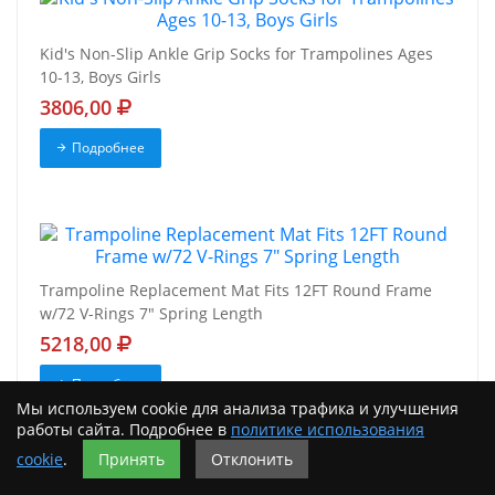
Kid's Non-Slip Ankle Grip Socks for Trampolines Ages
10-13, Boys Girls
3806,00
Подробнее
Trampoline Replacement Mat Fits 12FT Round Frame
w/72 V-Rings 7" Spring Length
5218,00
Подробнее
Мы используем cookie для анализа трафика и улучшения
работы сайта. Подробнее в
политике использования
cookie
.
Принять
Отклонить