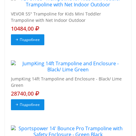
VEVOR 55" Trampoline for Kids Mini Toddler
Trampoline with Net Indoor Outdoor
10484,00
Подробнее
JumpKing 14ft Trampoline and Enclosure - Black/ Lime
Green
28740,00
Подробнее