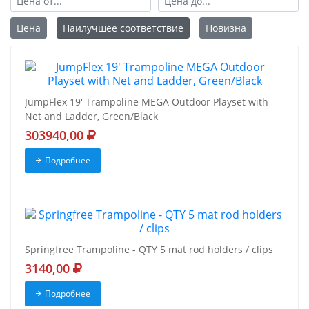
Цена
Наилучшее соответствие
Новизна
JumpFlex 19' Trampoline MEGA Outdoor Playset with
Net and Ladder, Green/Black
303940,00
Подробнее
Springfree Trampoline - QTY 5 mat rod holders / clips
3140,00
Подробнее