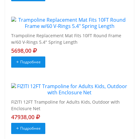
Trampoline Replacement Mat Fits 10FT Round Frame
w/60 V-Rings 5.4" Spring Length
5698,00
Подробнее
FIZITI 12FT Trampoline for Adults Kids, Outdoor with
Enclosure Net
47938,00
Подробнее