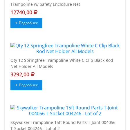
Trampoline w/ Safety Enclosure Net
12740,00
Подробнее
Qty 12 Springfree Trampoline White C Clip Black Rod
Net Holder All Models
3292,00
Подробнее
Skywalker Trampoline 15ft Round Parts T-Joint 004056
T-Socket 004246 - Lot of 2