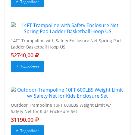
Подробнее
14FT Trampoline with Safety Enclosure Net Spring Pad
Ladder Basketball Hoop US
52740,00
Подробнее
Outdoor Trampoline 10FT 600LBS Weight Limit w/
Safety Net for Kids Enclosure Set
31190,00
Подробнее