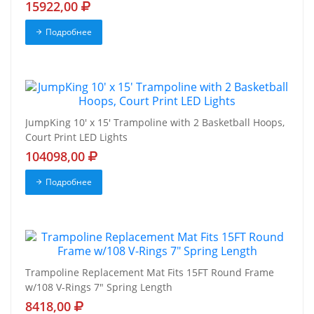
15922,00
Подробнее
JumpKing 10' x 15' Trampoline with 2 Basketball Hoops,
Court Print LED Lights
104098,00
Подробнее
Trampoline Replacement Mat Fits 15FT Round Frame
w/108 V-Rings 7" Spring Length
8418,00