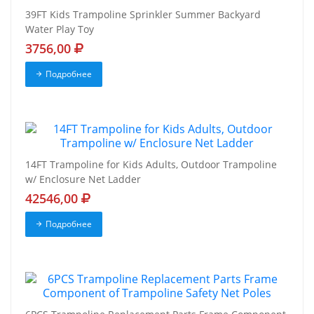
39FT Kids Trampoline Sprinkler Summer Backyard
Water Play Toy
3756,00
Подробнее
14FT Trampoline for Kids Adults, Outdoor Trampoline
w/ Enclosure Net Ladder
42546,00
Подробнее