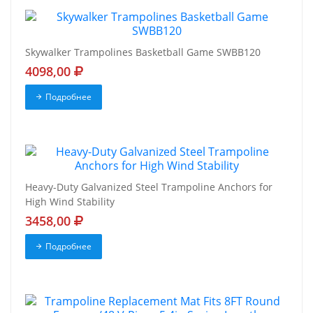
Skywalker Trampolines Basketball Game SWBB120
4098,00
Подробнее
Heavy-Duty Galvanized Steel Trampoline Anchors for
High Wind Stability
3458,00
Подробнее