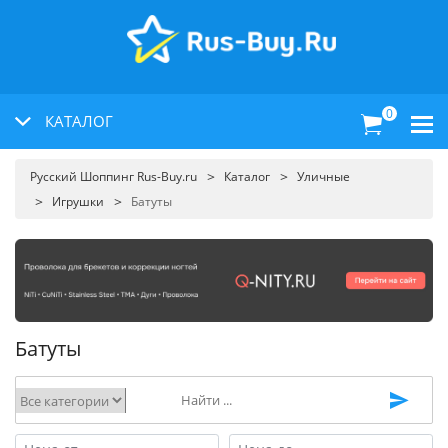
0
КАТАЛОГ
Русский Шоппинг Rus-Buy.ru
Каталог
Уличные
Игрушки
Батуты
Батуты