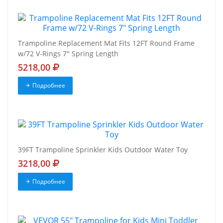
Trampoline Replacement Mat Fits 12FT Round Frame
w/72 V-Rings 7" Spring Length
5218,00
Подробнее
39FT Trampoline Sprinkler Kids Outdoor Water Toy
3218,00
Подробнее