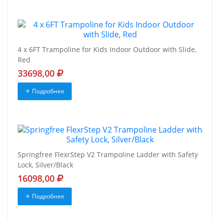
4 x 6FT Trampoline for Kids Indoor Outdoor with Slide,
Red
33698,00
Подробнее
Springfree FlexrStep V2 Trampoline Ladder with Safety
Lock, Silver/Black
16098,00
Подробнее