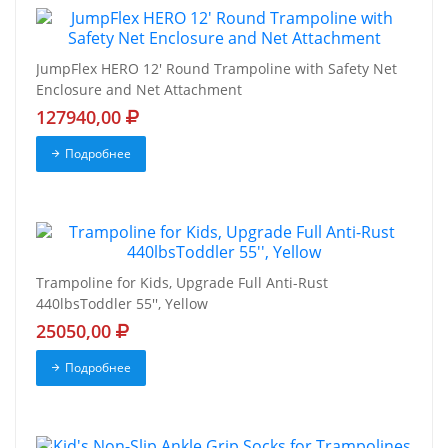
JumpFlex HERO 12' Round Trampoline with Safety Net
Enclosure and Net Attachment
127940,00
Подробнее
Trampoline for Kids, Upgrade Full Anti-Rust
440lbsToddler 55'', Yellow
25050,00
Подробнее