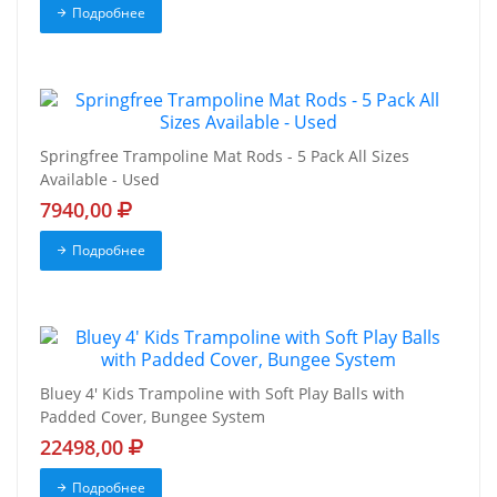
Подробнее
Springfree Trampoline Mat Rods - 5 Pack All Sizes
Available - Used
7940,00
Подробнее
Bluey 4' Kids Trampoline with Soft Play Balls with
Padded Cover, Bungee System
22498,00
Подробнее