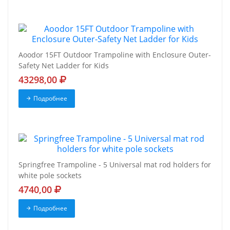
Aoodor 15FT Outdoor Trampoline with Enclosure Outer-
Safety Net Ladder for Kids
43298,00
Подробнее
Springfree Trampoline - 5 Universal mat rod holders for
white pole sockets
4740,00
Подробнее