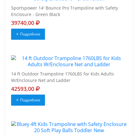
Sportspower 14' Bounce Pro Trampoline with Safety
Enclosure - Green Black
39740,00
Подробнее
14 ft Outdoor Trampoline 1760LBS for Kids Adults
W/Enclosure Net and Ladder
42593,00
Подробнее