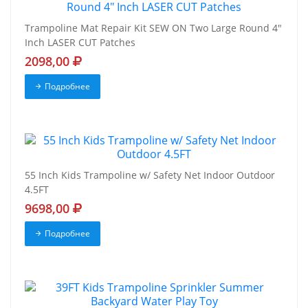
Trampoline Mat Repair Kit SEW ON Two Large Round 4"
Inch LASER CUT Patches
2098,00
Подробнее
55 Inch Kids Trampoline w/ Safety Net Indoor Outdoor
4.5FT
9698,00
Подробнее