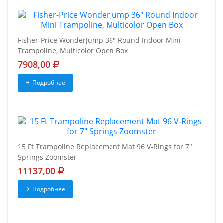
Fisher-Price WonderJump 36" Round Indoor Mini
Trampoline, Multicolor Open Box
7908,00
Подробнее
15 Ft Trampoline Replacement Mat 96 V-Rings for 7"
Springs Zoomster
11137,00
Подробнее