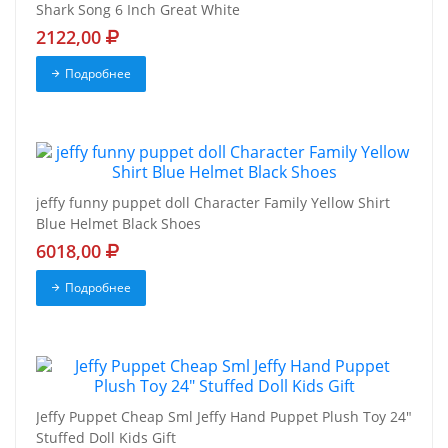
Shark Song 6 Inch Great White
2122,00
Подробнее
jeffy funny puppet doll Character Family Yellow Shirt
Blue Helmet Black Shoes
6018,00
Подробнее
Jeffy Puppet Cheap Sml Jeffy Hand Puppet Plush Toy 24"
Stuffed Doll Kids Gift