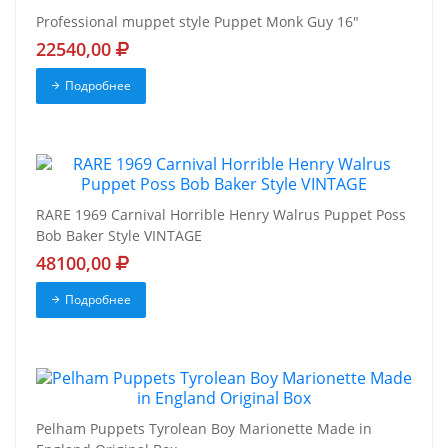
Professional muppet style Puppet Monk Guy 16"
22540,00
Подробнее
RARE 1969 Carnival Horrible Henry Walrus Puppet Poss
Bob Baker Style VINTAGE
48100,00
Подробнее
Pelham Puppets Tyrolean Boy Marionette Made in