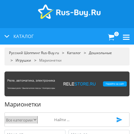
0
КАТАЛОГ
Русский Шоппинг Rus-Buy.ru
Каталог
Дошкольные
Игрушки
Марионетки
Марионетки