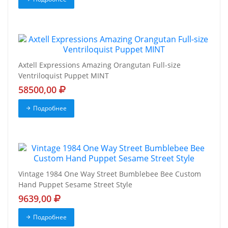
Axtell Expressions Amazing Orangutan Full-size
Ventriloquist Puppet MINT
58500,00
Подробнее
Vintage 1984 One Way Street Bumblebee Bee Custom
Hand Puppet Sesame Street Style
9639,00
Подробнее