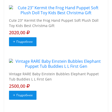
Cute 23" Kermit the Frog Hand Puppet Soft Plush Doll
Toy Kids Best Christma Gift
2020,00
Подробнее
Vintage RARE Baby Einstein Bubbles Elephant Puppet
Tub Buddies L L First Gen
2500,00
Подробнее