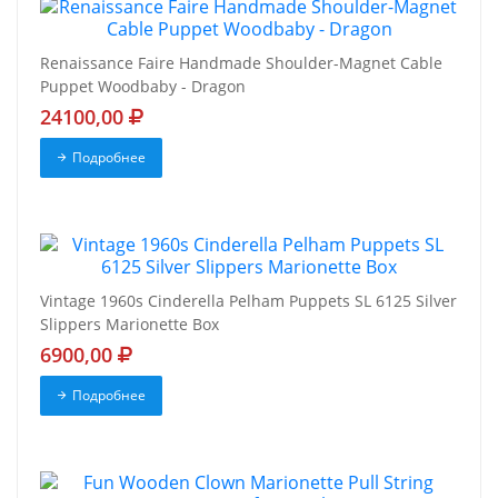
Renaissance Faire Handmade Shoulder-Magnet Cable
Puppet Woodbaby - Dragon
24100,00
Подробнее
Vintage 1960s Cinderella Pelham Puppets SL 6125 Silver
Slippers Marionette Box
6900,00
Подробнее