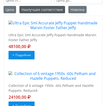
Цена
Наилучшее соответствие
Новизна
Ultra Epic Sml Accurate Jeffy Puppet Handmade Marvin
Foster Father Jeffy
48100,00
Подробнее
Collection of 6 vintage 1950s -60s Pelham and Hazelle
Puppets. Reduced
24100,00
Подробнее