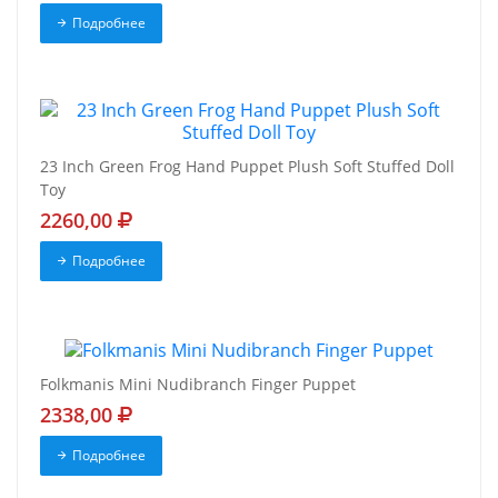
Подробнее
23 Inch Green Frog Hand Puppet Plush Soft Stuffed Doll
Toy
2260,00
Подробнее
Folkmanis Mini Nudibranch Finger Puppet
2338,00
Подробнее