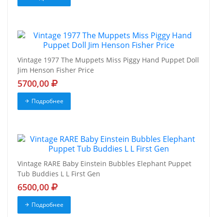
Vintage 1977 The Muppets Miss Piggy Hand Puppet Doll
Jim Henson Fisher Price
5700,00
Подробнее
Vintage RARE Baby Einstein Bubbles Elephant Puppet
Tub Buddies L L First Gen
6500,00
Подробнее