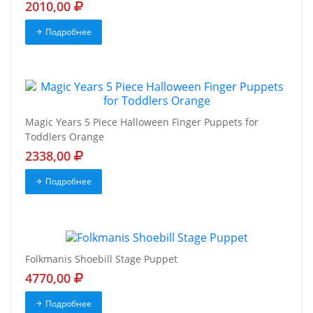
2010,00
Подробнее
Magic Years 5 Piece Halloween Finger Puppets for
Toddlers Orange
2338,00
Подробнее
Folkmanis Shoebill Stage Puppet
4770,00
Подробнее