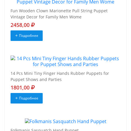
Fun Wooden Clown Marionette Pull String Puppet
Vintage Decor for Family Men Wome
2458,00
Подробнее
14 Pcs Mini Tiny Finger Hands Rubber Puppets for
Puppet Shows and Parties
1801,00
Подробнее
Folkmanis Sasquatch Hand Puppet