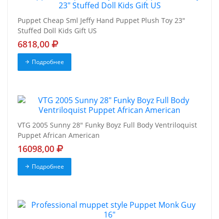
Puppet Cheap Sml Jeffy Hand Puppet Plush Toy 23"
Stuffed Doll Kids Gift US
6818,00
Подробнее
VTG 2005 Sunny 28" Funky Boyz Full Body Ventriloquist
Puppet African American
16098,00
Подробнее