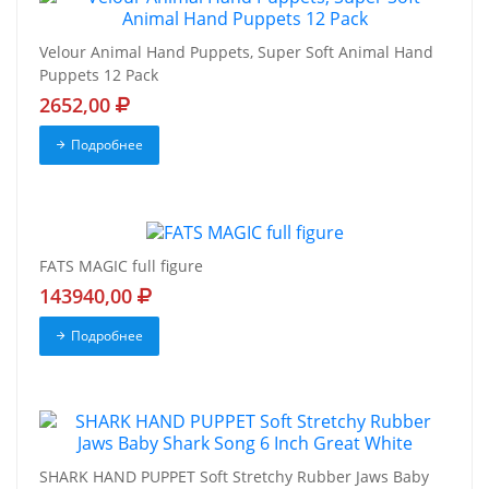
Velour Animal Hand Puppets, Super Soft Animal Hand
Puppets 12 Pack
2652,00
Подробнее
FATS MAGIC full figure
143940,00
Подробнее
SHARK HAND PUPPET Soft Stretchy Rubber Jaws Baby