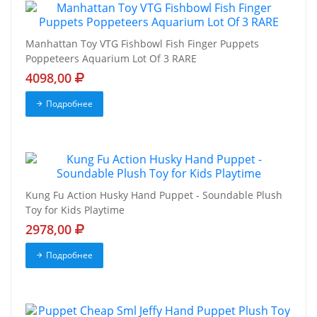
Manhattan Toy VTG Fishbowl Fish Finger Puppets
Poppeteers Aquarium Lot Of 3 RARE
4098,00
Подробнее
Kung Fu Action Husky Hand Puppet - Soundable Plush
Toy for Kids Playtime
2978,00
Подробнее