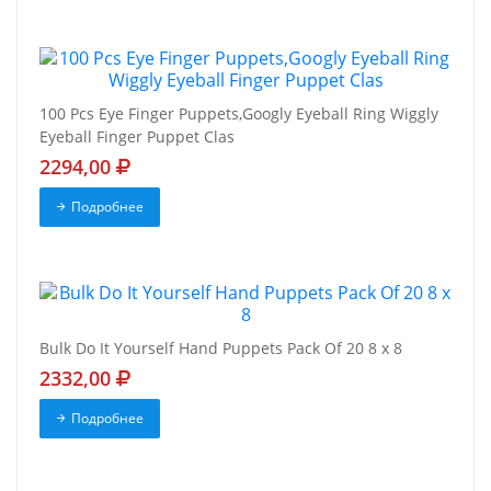
100 Pcs Eye Finger Puppets,Googly Eyeball Ring Wiggly
Eyeball Finger Puppet Clas
2294,00
Подробнее
Bulk Do It Yourself Hand Puppets Pack Of 20 8 x 8
2332,00
Подробнее