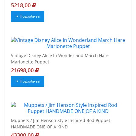
5218,00
Подробнее
Vintage Disney Alice In Wonderland March Hare
Marionette Puppet
21698,00
Подробнее
Muppets / Jim Henson Style Inspired Rod Puppet
HANDMADE ONE OF A KIND
43300,00