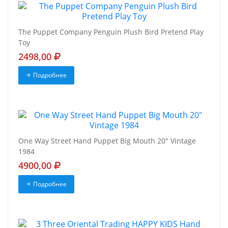
The Puppet Company Penguin Plush Bird Pretend Play
Toy
2498,00
Подробнее
One Way Street Hand Puppet Big Mouth 20" Vintage
1984
4900,00
Подробнее