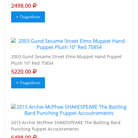
2498,00
Подробнее
2003 Gund Sesame Street Elmo Muppet Hand Puppet
Plush 10" Red 75854
5220,00
Подробнее
2015 Archie McPhee SHAKESPEARE The Battling Bard
Punching Puppet Accoutrements
6498,00