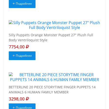
Подробнее
Silly Puppets Orange Monster Puppet 27" Plush Full
Body Ventriloquist Style
7754,00
Подробнее
BETTERLINE 20 PIECE STORYTIME FINGER PUPPETS 14
ANIMALS 6 HUMAN FAMILY MEMBER
3298,00
Подробнее