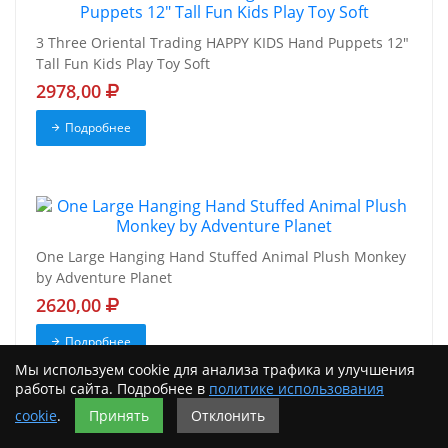
3 Three Oriental Trading HAPPY KIDS Hand Puppets 12"
Tall Fun Kids Play Toy Soft
2978,00
Подробнее
One Large Hanging Hand Stuffed Animal Plush Monkey
by Adventure Planet
2620,00
Подробнее
Мы используем cookie для анализа трафика и улучшения
работы сайта. Подробнее в
политике использования
cookie
.
Принять
Отклонить