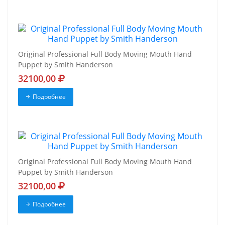
Original Professional Full Body Moving Mouth Hand
Puppet by Smith Handerson
32100,00
Подробнее
Original Professional Full Body Moving Mouth Hand
Puppet by Smith Handerson
32100,00
Подробнее