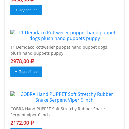
Подробнее
11 Demdaco Rottweiler puppet hand puppet dogs
plush hand puppets puppy
2978,00
Подробнее
COBRA Hand PUPPET Soft Stretchy Rubber Snake
Serpent Viper 6 Inch
2172,00