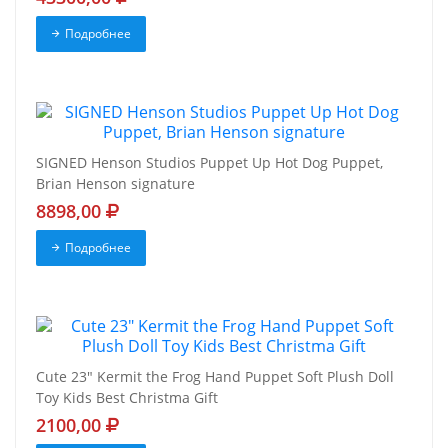
Подробнее
SIGNED Henson Studios Puppet Up Hot Dog Puppet,
Brian Henson signature
8898,00
Подробнее
Cute 23" Kermit the Frog Hand Puppet Soft Plush Doll
Toy Kids Best Christma Gift
2100,00