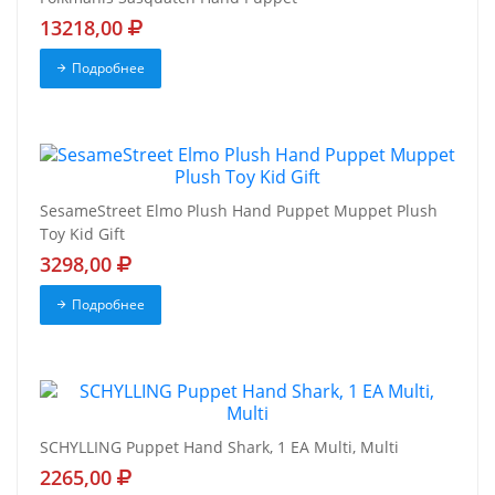
13218,00
Подробнее
SesameStreet Elmo Plush Hand Puppet Muppet Plush
Toy Kid Gift
3298,00
Подробнее
SCHYLLING Puppet Hand Shark, 1 EA Multi, Multi
2265,00