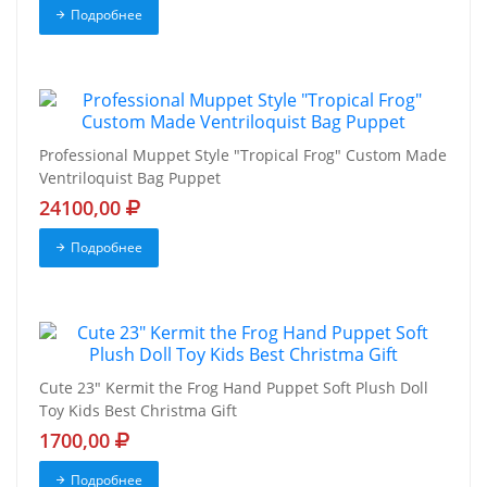
Подробнее
Professional Muppet Style "Tropical Frog" Custom Made
Ventriloquist Bag Puppet
24100,00
Подробнее
Cute 23" Kermit the Frog Hand Puppet Soft Plush Doll
Toy Kids Best Christma Gift
1700,00
Подробнее