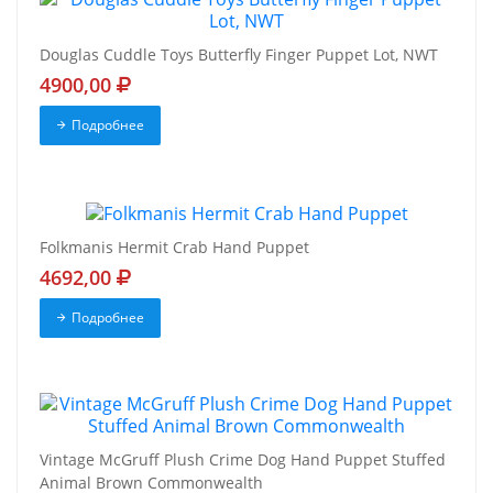
Douglas Cuddle Toys Butterfly Finger Puppet Lot, NWT
4900,00
Подробнее
Folkmanis Hermit Crab Hand Puppet
4692,00
Подробнее
Vintage McGruff Plush Crime Dog Hand Puppet Stuffed
Animal Brown Commonwealth