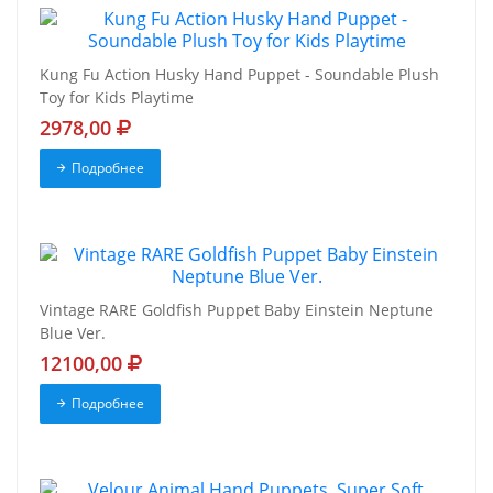
Kung Fu Action Husky Hand Puppet - Soundable Plush
Toy for Kids Playtime
2978,00
Подробнее
Vintage RARE Goldfish Puppet Baby Einstein Neptune
Blue Ver.
12100,00
Подробнее