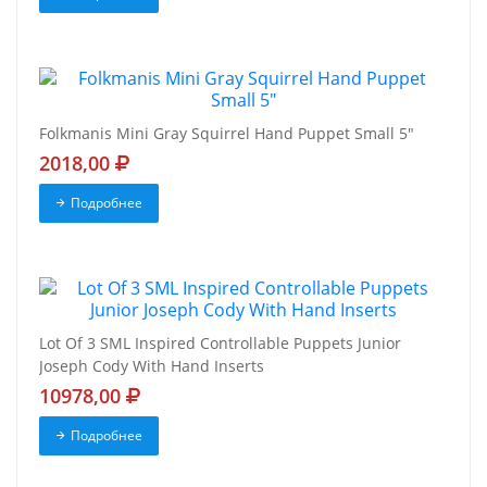
Folkmanis Mini Gray Squirrel Hand Puppet Small 5"
2018,00
Подробнее
Lot Of 3 SML Inspired Controllable Puppets Junior
Joseph Cody With Hand Inserts
10978,00
Подробнее