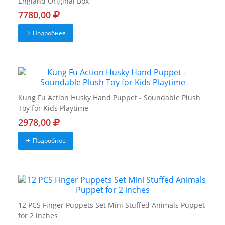
England Original Box
7780,00
Подробнее
Kung Fu Action Husky Hand Puppet - Soundable Plush
Toy for Kids Playtime
2978,00
Подробнее
12 PCS Finger Puppets Set Mini Stuffed Animals Puppet
for 2 inches