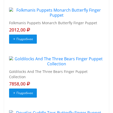
Folkmanis Puppets Monarch Butterfly Finger Puppet
2012,00
Подробнее
Goldilocks And The Three Bears Finger Puppet
Collection
7858,00
Подробнее