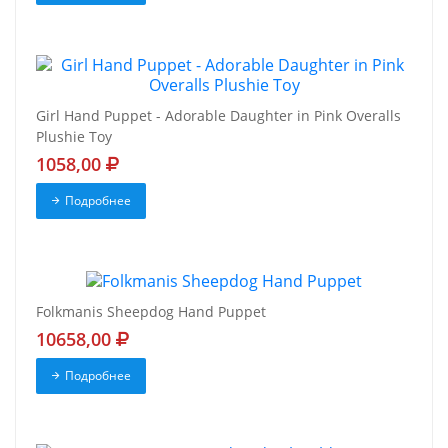
Girl Hand Puppet - Adorable Daughter in Pink Overalls
Plushie Toy
1058,00
Подробнее
Folkmanis Sheepdog Hand Puppet
10658,00
Подробнее