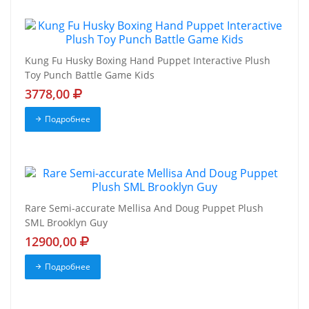
Kung Fu Husky Boxing Hand Puppet Interactive Plush
Toy Punch Battle Game Kids
3778,00
Подробнее
Rare Semi-accurate Mellisa And Doug Puppet Plush
SML Brooklyn Guy
12900,00
Подробнее