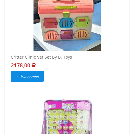
Critter Clinic Vet Set By B. Toys
2178,00
Подробнее