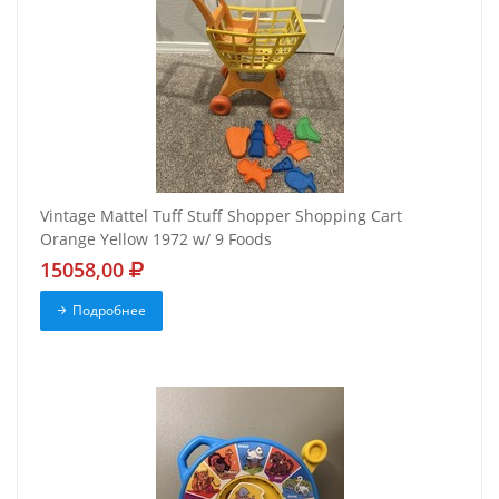
Vintage Mattel Tuff Stuff Shopper Shopping Cart
Orange Yellow 1972 w/ 9 Foods
15058,00
Подробнее