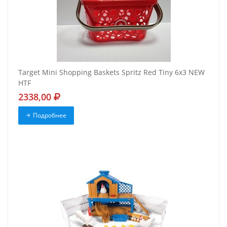
Target Mini Shopping Baskets Spritz Red Tiny 6x3 NEW
HTF
2338,00
Подробнее