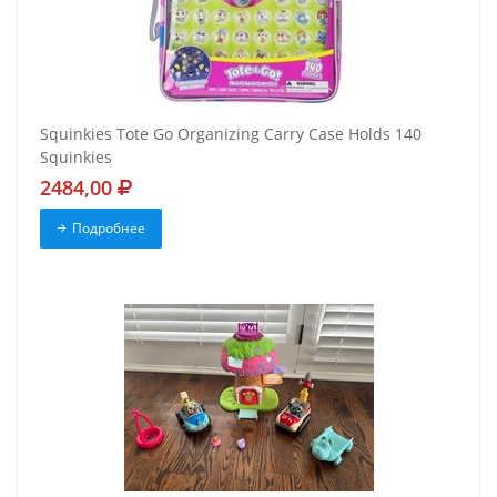
Squinkies Tote Go Organizing Carry Case Holds 140
Squinkies
2484,00
Подробнее