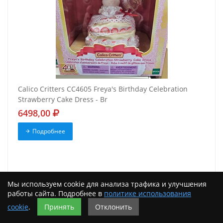
Calico Critters CC4605 Freya's Birthday Celebration
Strawberry Cake Dress - Br
6498,00
Подробнее
Мы используем cookie для анализа трафика и улучшения
работы сайта. Подробнее в
политике использования
cookie
.
Принять
Отклонить