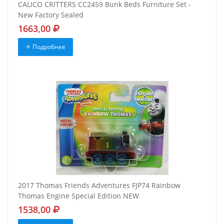
CALICO CRITTERS CC2459 Bunk Beds Furniture Set -
New Factory Sealed
1663,00
Подробнее
2017 Thomas Friends Adventures FJP74 Rainbow
Thomas Engine Special Edition NEW
1538,00