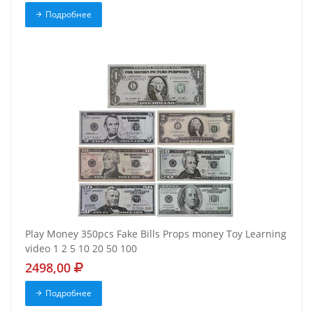
Подробнее
Play Money 350pcs Fake Bills Props money Toy Learning
video 1 2 5 10 20 50 100
2498,00
Подробнее