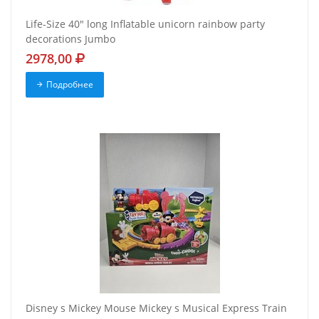
Life-Size 40" long Inflatable unicorn rainbow party
decorations Jumbo
2978,00
Подробнее
Disney s Mickey Mouse Mickey s Musical Express Train