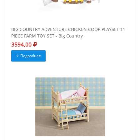
BIG COUNTRY ADVENTURE CHICKEN COOP PLAYSET 11-
PIECE FARM TOY SET - Big Country
3594,00
Подробнее