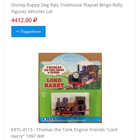
Disney Puppy Dog Pals Treehouse Playset Bingo Rolly
Figures Vehicles Lot
4412,00
Подробнее
ERTL 4113 - Thomas the Tank Engine Friends "Lord
Harry" 1997 NIP