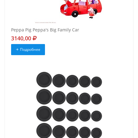
Peppa Pig Peppa's Big Family Car
3140,00
Подробнее