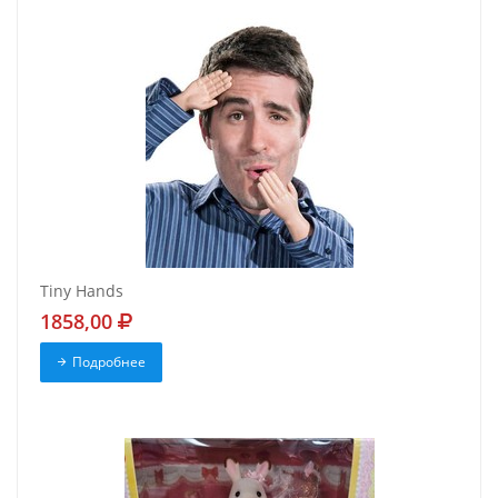
Tiny Hands
1858,00
Подробнее