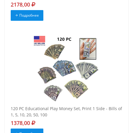
2178,00
Подробнее
120 PC Educational Play Money Set, Print 1 Side - Bills of
1, 5, 10, 20, 50, 100
1378,00