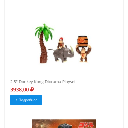
2.5" Donkey Kong Diorama Playset
3938,00
Подробнее