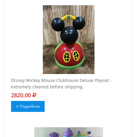
Disney Mickey Mouse Clubhouse Deluxe Playset -
extremely cleaned before shipping
2820,00
Подробнее