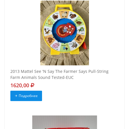
2013 Mattel See 'N Say The Farmer Says Pull-String
Farm Animals Sound Tested-EUC
1620,00
Подробнее