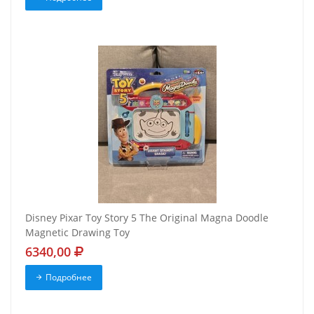
Disney Pixar Toy Story 5 The Original Magna Doodle
Magnetic Drawing Toy
6340,00
Подробнее