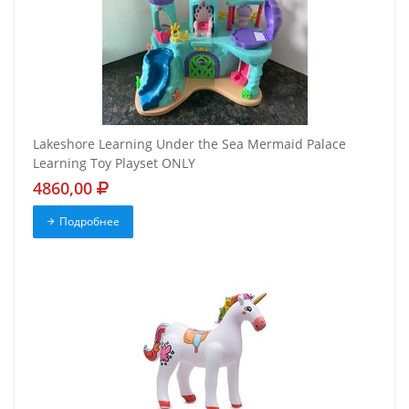
Lakeshore Learning Under the Sea Mermaid Palace
Learning Toy Playset ONLY
4860,00
Подробнее