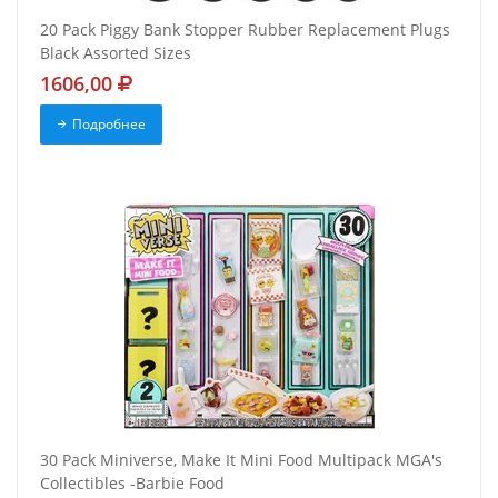
20 Pack Piggy Bank Stopper Rubber Replacement Plugs
Black Assorted Sizes
1606,00
Подробнее
30 Pack Miniverse, Make It Mini Food Multipack MGA's
Collectibles -Barbie Food