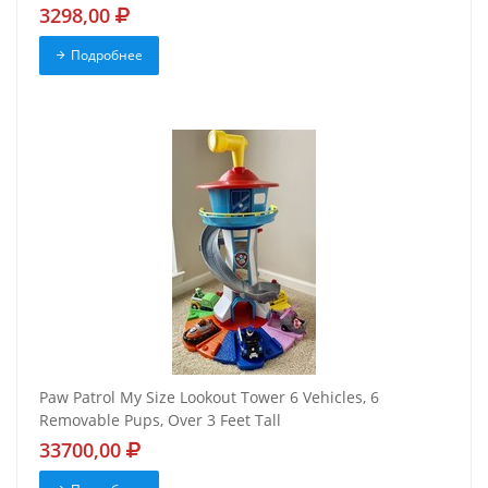
3298,00
Подробнее
Paw Patrol My Size Lookout Tower 6 Vehicles, 6
Removable Pups, Over 3 Feet Tall
33700,00