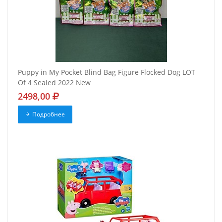
Puppy in My Pocket Blind Bag Figure Flocked Dog LOT
Of 4 Sealed 2022 New
2498,00
Подробнее