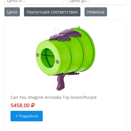
Цена
Наилучшее соответствие
Новизна
Can You Imagine Airzooka Toy Green/Purple
5458,00
Подробнее