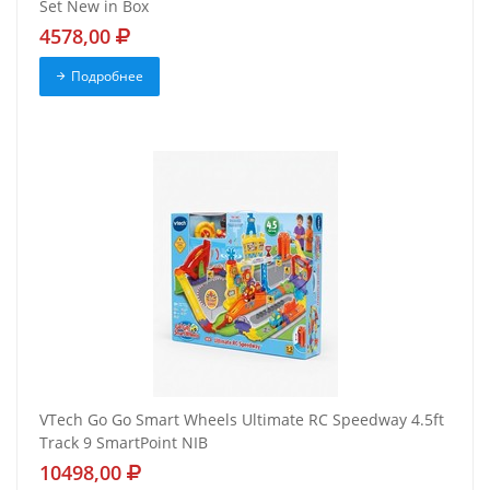
Set New in Box
4578,00
Подробнее
VTech Go Go Smart Wheels Ultimate RC Speedway 4.5ft
Track 9 SmartPoint NIB
10498,00