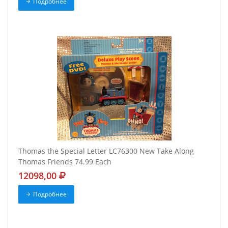
Подробнее
Thomas the Special Letter LC76300 New Take Along
Thomas Friends 74.99 Each
12098,00
Подробнее