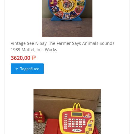
Vintage See N Say The Farmer Says Animals Sounds
1989 Mattel, Inc. Works
3620,00
Подробнее