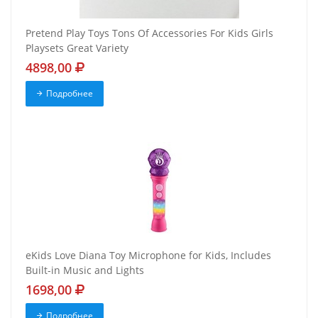
Pretend Play Toys Tons Of Accessories For Kids Girls
Playsets Great Variety
4898,00
Подробнее
eKids Love Diana Toy Microphone for Kids, Includes
Built-in Music and Lights
1698,00
Подробнее