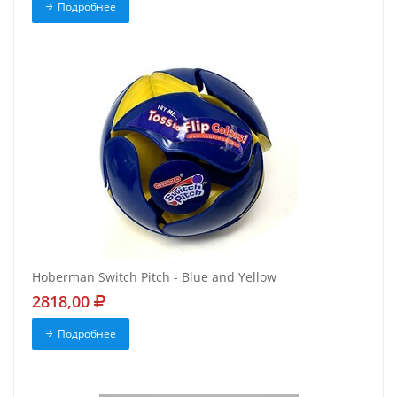
Подробнее
Hoberman Switch Pitch - Blue and Yellow
2818,00
Подробнее