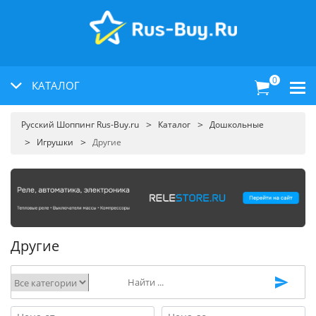
0
КАТАЛОГ
Русский Шоппинг Rus-Buy.ru
Каталог
Дошкольные
Игрушки
Другие
Другие