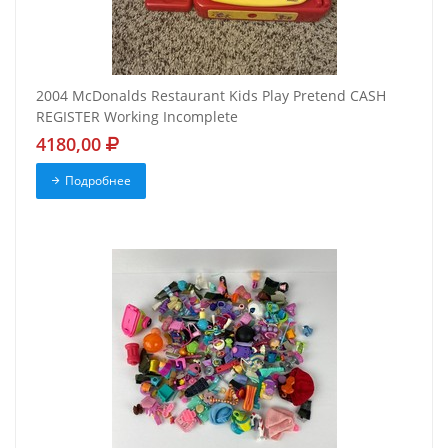
2004 McDonalds Restaurant Kids Play Pretend CASH
REGISTER Working Incomplete
4180,00
Подробнее