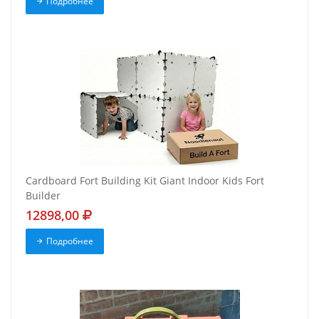
Подробнее
Cardboard Fort Building Kit Giant Indoor Kids Fort
Builder
12898,00
Подробнее