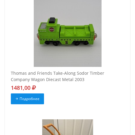
Thomas and Friends Take-Along Sodor Timber
Company Wagon Diecast Metal 2003
1481,00
Подробнее