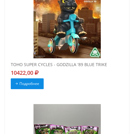
TOHO SUPER CYCLES - GODZILLA '89 BLUE TRIKE
10422,00
Подробнее