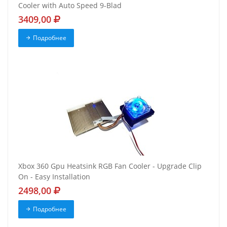
Cooler with Auto Speed 9-Blad
3409,00
Подробнее
Xbox 360 Gpu Heatsink RGB Fan Cooler - Upgrade Clip
On - Easy Installation
2498,00
Подробнее