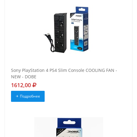
Sony PlayStation 4 PS4 Slim Console COOLING FAN -
NEW - DOBE
1612,00
Подробнее