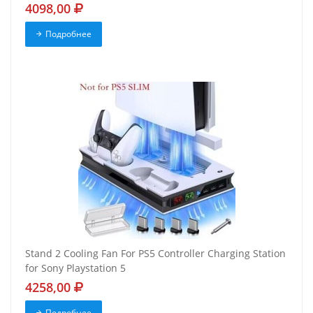
4098,00
Подробнее
Stand 2 Cooling Fan For PS5 Controller Charging Station
for Sony Playstation 5
4258,00
Подробнее