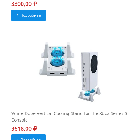
3300,00
Подробнее
White Dobe Vertical Cooling Stand for the Xbox Series S
Console
3618,00
Подробнее