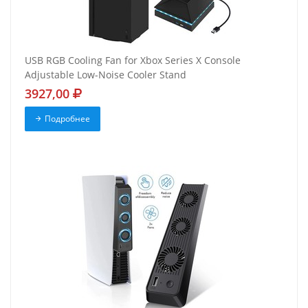
USB RGB Cooling Fan for Xbox Series X Console
Adjustable Low-Noise Cooler Stand
3927,00
Подробнее