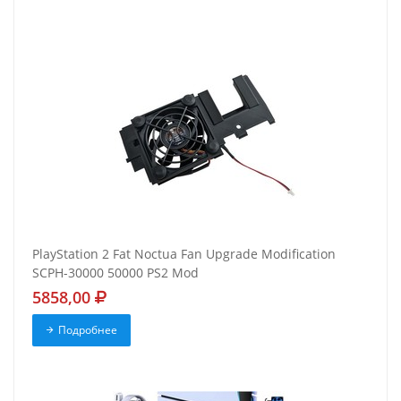
PlayStation 2 Fat Noctua Fan Upgrade Modification
SCPH-30000 50000 PS2 Mod
5858,00
Подробнее