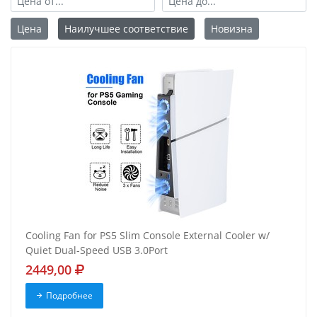
Цена
Наилучшее соответствие
Новизна
Cooling Fan for PS5 Slim Console External Cooler w/
Quiet Dual-Speed USB 3.0Port
2449,00
Подробнее