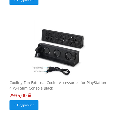
Cooling Fan External Cooler Accessories for PlayStation
4 PS4 Slim Console Black
2935,00
Подробнее