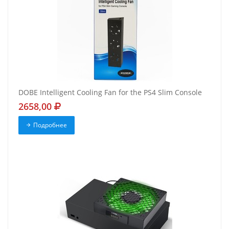
DOBE Intelligent Cooling Fan for the PS4 Slim Console
2658,00
Подробнее