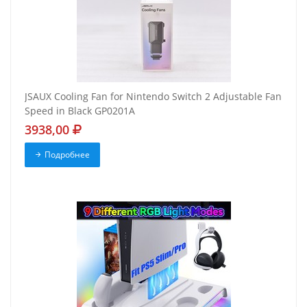
JSAUX Cooling Fan for Nintendo Switch 2 Adjustable Fan
Speed in Black GP0201A
3938,00
Подробнее