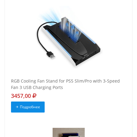
RGB Cooling Fan Stand for PS5 Slim/Pro with 3-Speed
Fan 3 USB Charging Ports
3457,00
Подробнее