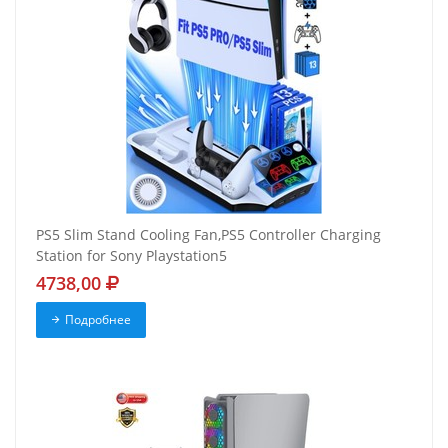
PS5 Slim Stand Cooling Fan,PS5 Controller Charging
Station for Sony Playstation5
4738,00
Подробнее