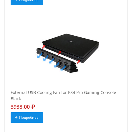
External USB Cooling Fan for PS4 Pro Gaming Console
Black
3938,00
Подробнее