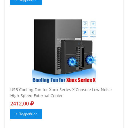
USB Cooling Fan for Xbox Series X Console Low-Noise
High-Speed External Cooler
2412,00
Подробнее