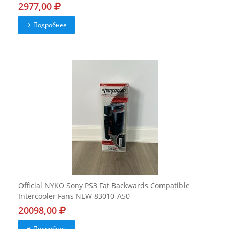
2977,00
Подробнее
Official NYKO Sony PS3 Fat Backwards Compatible
Intercooler Fans NEW 83010-A50
20098,00
Подробнее