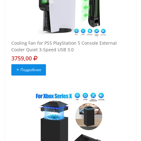
Cooling Fan for PS5 PlayStation 5 Console External
Cooler Quiet 3-Speed USB 3.0
3759,00
Подробнее