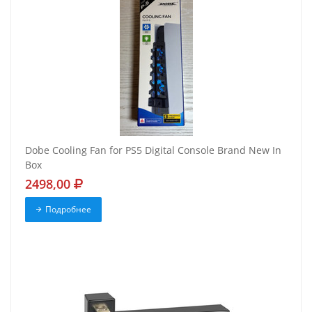
Dobe Cooling Fan for PS5 Digital Console Brand New In
Box
2498,00
Подробнее