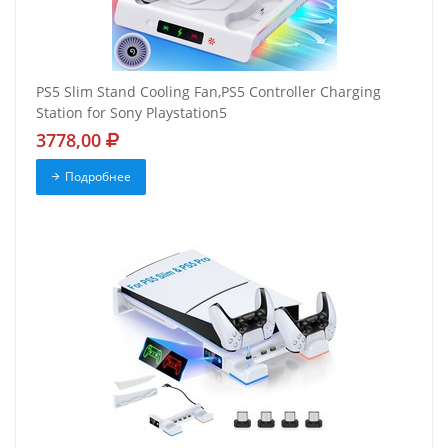
PS5 Slim Stand Cooling Fan,PS5 Controller Charging
Station for Sony Playstation5
3778,00
Подробнее