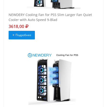
NEWDERY Cooling Fan for PS5 Slim Larger Fan Quiet
Cooler with Auto Speed 9-Blad
3618,00
Подробнее