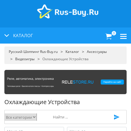
0
КАТАЛОГ
Русский Шоппинг Rus-Buy.ru
Каталог
Аксессуары
Видеоигры
Охлаждающие Устройства
Охлаждающие Устройства