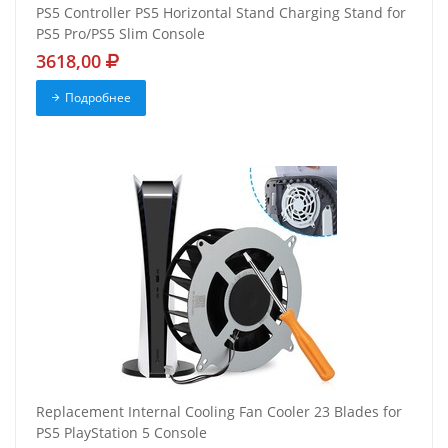
PS5 Controller PS5 Horizontal Stand Charging Stand for
PS5 Pro/PS5 Slim Console
3618,00
Подробнее
Replacement Internal Cooling Fan Cooler 23 Blades for
PS5 PlayStation 5 Console