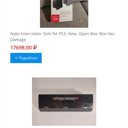
Nyko Intercooler Slim for PS3. New, Open Box. Box Has
Damage
17698,00
Подробнее