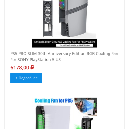
PS5 PRO SLIM 30th Anniversary Edition RGB Cooling Fan
For SONY PlayStation 5 US
6178,00
Подробнее