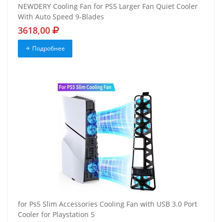
NEWDERY Cooling Fan for PS5 Larger Fan Quiet Cooler
With Auto Speed 9-Blades
3618,00
Подробнее
for Ps5 Slim Accessories Cooling Fan with USB 3.0 Port
Cooler for Playstation 5