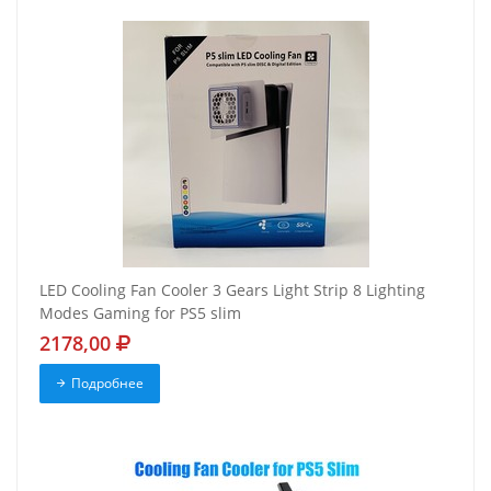
LED Cooling Fan Cooler 3 Gears Light Strip 8 Lighting
Modes Gaming for PS5 slim
2178,00
Подробнее