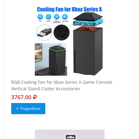
RGB Cooling Fan for Xbox Series X Game Console
Vertical Stand Cooler Accessories
3767,00
Подробнее