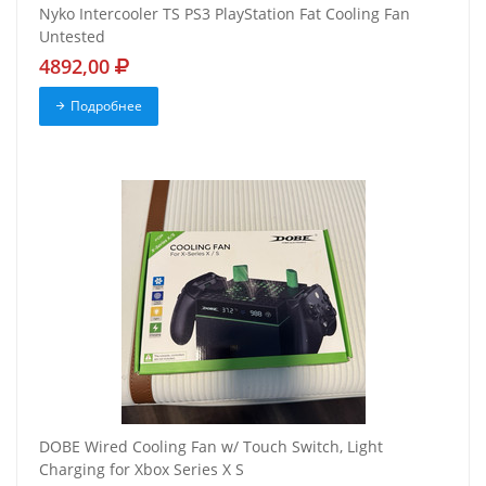
Nyko Intercooler TS PS3 PlayStation Fat Cooling Fan
Untested
4892,00
Подробнее
DOBE Wired Cooling Fan w/ Touch Switch, Light
Charging for Xbox Series X S