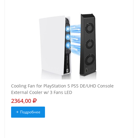
Cooling Fan for PlayStation 5 PS5 DE/UHD Console
External Cooler w/ 3 Fans LED
2364,00
Подробнее