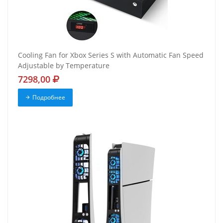
Cooling Fan for Xbox Series S with Automatic Fan Speed
Adjustable by Temperature
7298,00
Подробнее