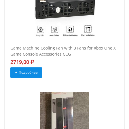
Game Machine Cooling Fan with 3 Fans for Xbox One X
Game Console Accessories CCG
2719,00
Подробнее