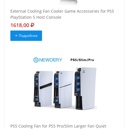
External Cooling Fan Cooler Game Accessories for PS5
PlayStation 5 Host Console
1618,00
Подробнее
PS5 Cooling Fan for PS5 Pro/Slim Larger Fan Quiet