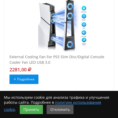
External Cooling Fan For PS5 Slim Disc/Digital Console
Cooler Fan LED USB 3.0
2281,00
Подробнее
Мы используем cookie для анализа трафика и улучшения
работы сайта. Подробнее в
политике использования
cookie
.
Принять
Отклонить