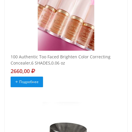
100 Authentic Too Faced Brighten Color Correcting
Concealer,6 SHADES,0.06 oz
2660,00
Подробнее