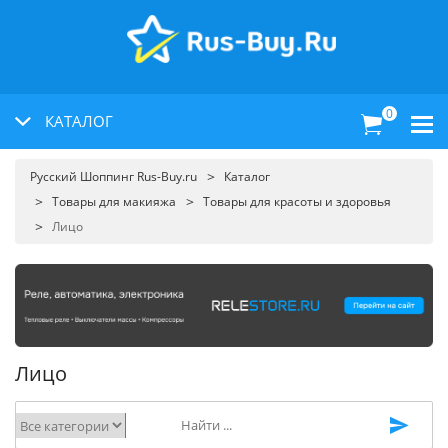
0
КАТАЛОГ
Русский Шоппинг Rus-Buy.ru
Каталог
Товары для макияжа
Товары для красоты и здоровья
Лицо
Лицо