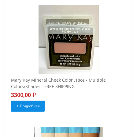
Mary Kay Mineral Cheek Color .18oz - Multiple
Colors/Shades - FREE SHIPPING
3300,00
Подробнее