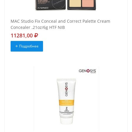
MAC Studio Fix Conceal and Correct Palette Cream
Concealer .21oz/6g HTF NIB
11281,00
Подробнее