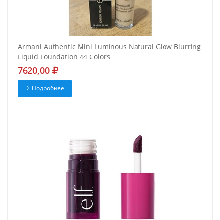
Armani Authentic Mini Luminous Natural Glow Blurring
Liquid Foundation 44 Colors
7620,00
Подробнее