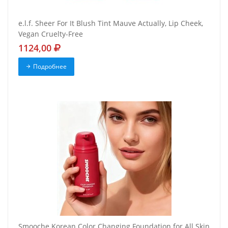
e.l.f. Sheer For It Blush Tint Mauve Actually, Lip Cheek,
Vegan Cruelty-Free
1124,00
Подробнее
Smooche Korean Color Changing Foundation for All Skin