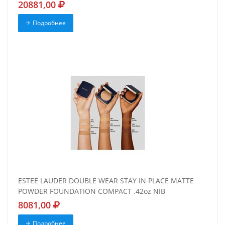
20881,00
Подробнее
ESTEE LAUDER DOUBLE WEAR STAY IN PLACE MATTE
POWDER FOUNDATION COMPACT .42oz NIB
8081,00
Подробнее