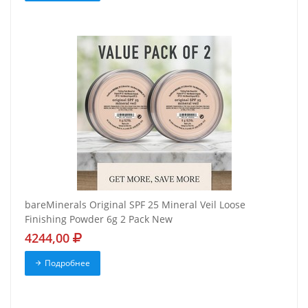
bareMinerals Original SPF 25 Mineral Veil Loose
Finishing Powder 6g 2 Pack New
4244,00
Подробнее