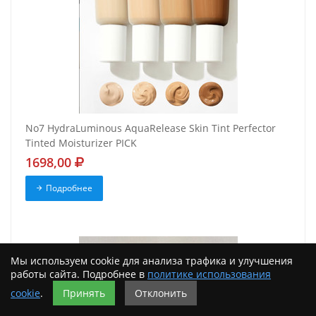
No7 HydraLuminous AquaRelease Skin Tint Perfector
Tinted Moisturizer PICK
1698,00
Подробнее
Мы используем cookie для анализа трафика и улучшения
работы сайта. Подробнее в
политике использования
cookie
.
Принять
Отклонить