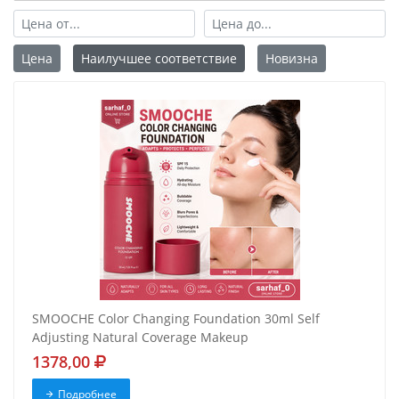
Цена
Наилучшее соответствие
Новизна
SMOOCHE Color Changing Foundation 30ml Self
Adjusting Natural Coverage Makeup
1378,00
Подробнее