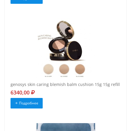
genosys skin caring blemish balm cushion 15g 15g refill
6340,00
Подробнее