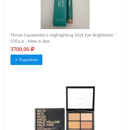
Thrive Causemetics Highlighting Stick Eye Brightener -
STELLA - New in Box
3700,00
Подробнее