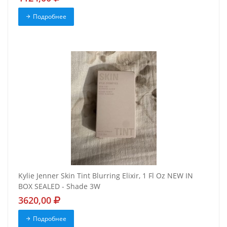
Подробнее
Kylie Jenner Skin Tint Blurring Elixir, 1 Fl Oz NEW IN
BOX SEALED - Shade 3W
3620,00
Подробнее