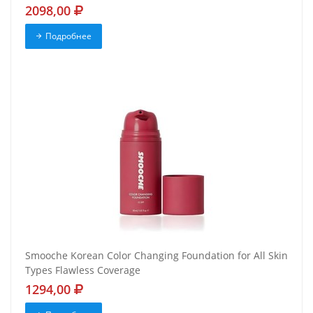
2098,00
Подробнее
Smooche Korean Color Changing Foundation for All Skin
Types Flawless Coverage
1294,00