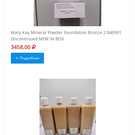
Mary Kay Mineral Powder Foundation Bronze 2 040991
Discontinued NEW IN BOX
3458,00
Подробнее