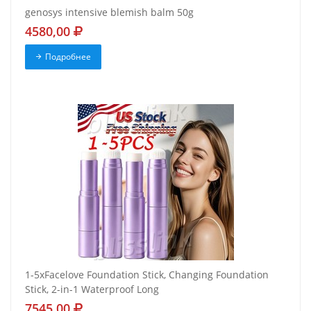
genosys intensive blemish balm 50g
4580,00
Подробнее
1-5xFacelove Foundation Stick, Changing Foundation
Stick, 2-in-1 Waterproof Long
7545,00