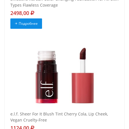
Types Flawless Coverage
2498,00
Подробнее
e.l.f. Sheer For It Blush Tint Cherry Cola, Lip Cheek,
Vegan Cruelty-Free
1124,00