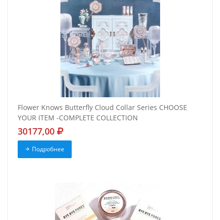
Flower Knows Butterfly Cloud Collar Series CHOOSE
YOUR ITEM -COMPLETE COLLECTION
30177,00
Подробнее