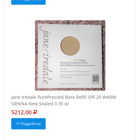
Jane Iredale PurePressed Base Refill SPF 20 WARM
SIENNA New Sealed 0.35 oz
5212,00
Подробнее