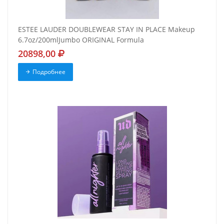
ESTEE LAUDER DOUBLEWEAR STAY IN PLACE Makeup
6.7oz/200mlJumbo ORIGINAL Formula
20898,00
Подробнее