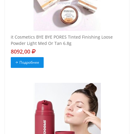
it Cosmetics BYE BYE PORES Tinted Finishing Loose
Powder Light Med Or Tan 6.8g
8092,00
Подробнее