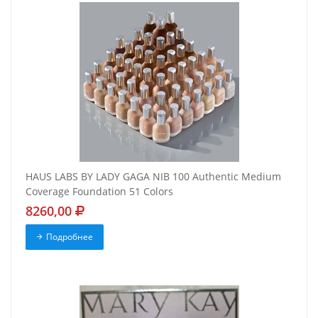
HAUS LABS BY LADY GAGA NIB 100 Authentic Medium
Coverage Foundation 51 Colors
8260,00
Подробнее