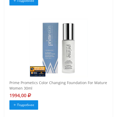
Подробнее
Prime Prometics Color Changing Foundation For Mature
Women 30ml
1994,00
Подробнее