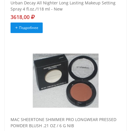
Urban Decay All Nighter Long Lasting Makeup Setting
Spray 4 fl.oz./118 ml - New
3618,00
Подробнее
MAC SHEERTONE SHIMMER PRO LONGWEAR PRESSED
POWDER BLUSH .21 OZ / 6 G NIB