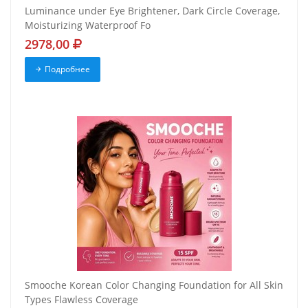
Luminance under Eye Brightener, Dark Circle Coverage,
Moisturizing Waterproof Fo
2978,00
Подробнее
Smooche Korean Color Changing Foundation for All Skin
Types Flawless Coverage