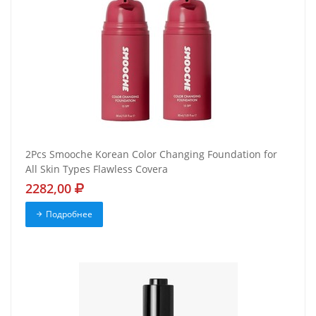
2Pcs Smooche Korean Color Changing Foundation for
All Skin Types Flawless Covera
2282,00
Подробнее