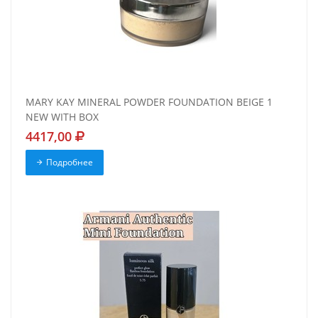
MARY KAY MINERAL POWDER FOUNDATION BEIGE 1
NEW WITH BOX
4417,00
Подробнее