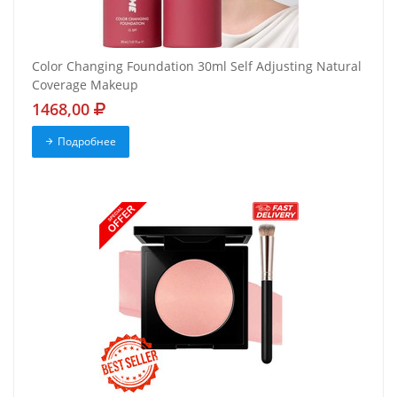
Color Changing Foundation 30ml Self Adjusting Natural
Coverage Makeup
1468,00
Подробнее