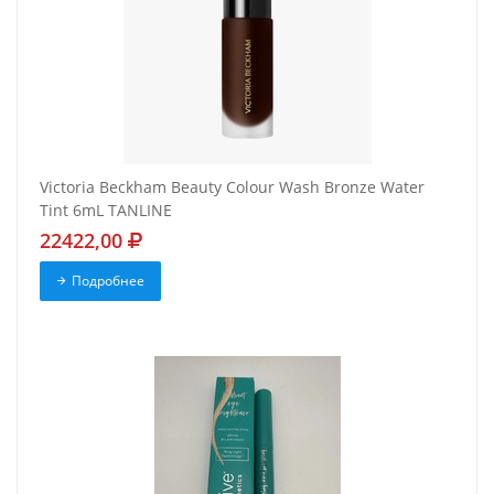
Victoria Beckham Beauty Colour Wash Bronze Water
Tint 6mL TANLINE
22422,00
Подробнее