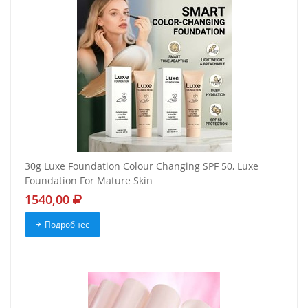
30g Luxe Foundation Colour Changing SPF 50, Luxe
Foundation For Mature Skin
1540,00
Подробнее