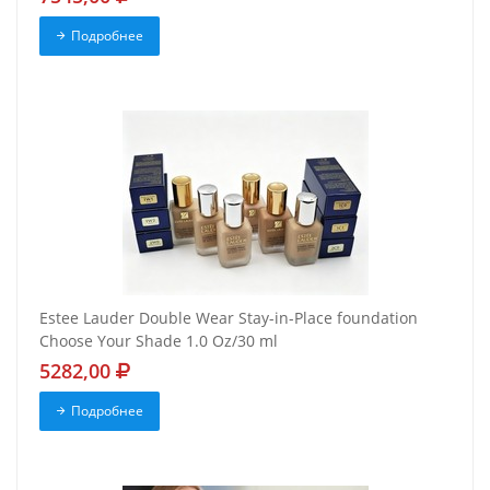
Подробнее
Estee Lauder Double Wear Stay-in-Place foundation
Choose Your Shade 1.0 Oz/30 ml
5282,00
Подробнее