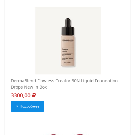
DermaBlend Flawless Creator 30N Liquid Foundation
Drops New in Box
3300,00
Подробнее