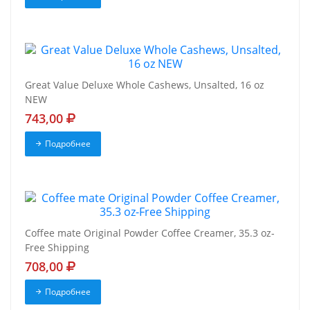
Great Value Deluxe Whole Cashews, Unsalted, 16 oz
NEW
743,00
Подробнее
Coffee mate Original Powder Coffee Creamer, 35.3 oz-
Free Shipping
708,00
Подробнее