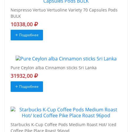
Nespresso Vertuo Vertuoline Variety 70 Capsules Pods
BULK
10338,00
Подробнее
Pure Ceylon alba Cinnamon sticks Sri Lanka
31932,00
Подробнее
Starbucks K-Cup Coffee Pods Medium Roast Hot/ Iced
Coffee Pike Place Roast 96pod