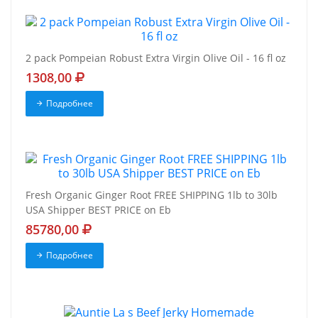
2 pack Pompeian Robust Extra Virgin Olive Oil - 16 fl oz
1308,00
Подробнее
Fresh Organic Ginger Root FREE SHIPPING 1lb to 30lb
USA Shipper BEST PRICE on Eb
85780,00
Подробнее