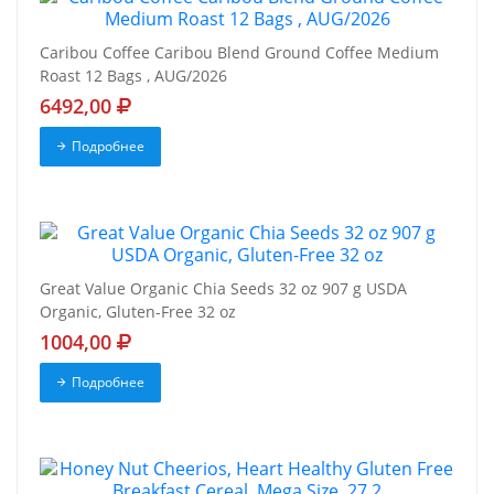
Caribou Coffee Caribou Blend Ground Coffee Medium
Roast 12 Bags , AUG/2026
6492,00
Подробнее
Great Value Organic Chia Seeds 32 oz 907 g USDA
Organic, Gluten-Free 32 oz
1004,00
Подробнее