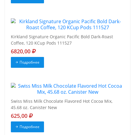
Kirkland Signature Organic Pacific Bold Dark-Roast
Coffee, 120 KCup Pods 111527
6820,00
Подробнее
Swiss Miss Milk Chocolate Flavored Hot Cocoa Mix,
45.68 oz. Canister New
625,00
Подробнее