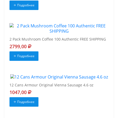
Подробнее
2 Pack Mushroom Coffee 100 Authentic FREE SHIPPING
2799,00
Подробнее
12 Cans Armour Original Vienna Sausage 4.6 oz
1047,00
Подробнее