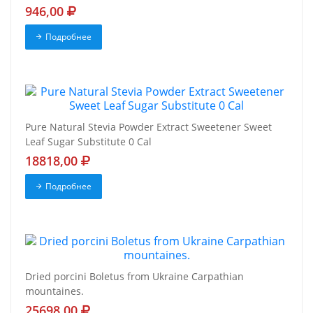
946,00
Подробнее
Pure Natural Stevia Powder Extract Sweetener Sweet
Leaf Sugar Substitute 0 Cal
18818,00
Подробнее
Dried porcini Boletus from Ukraine Carpathian
mountaines.
25698,00