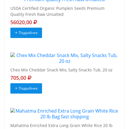
USDA Certified Organic Pumpkin Seeds Premium
Quality Fresh Raw Unsalted
56020,00
Подробнее
Chex Mix Cheddar Snack Mix, Salty Snacks Tub, 20 oz
705,00
Подробнее
Mahatma Enriched Extra Long Grain White Rice 20 lb