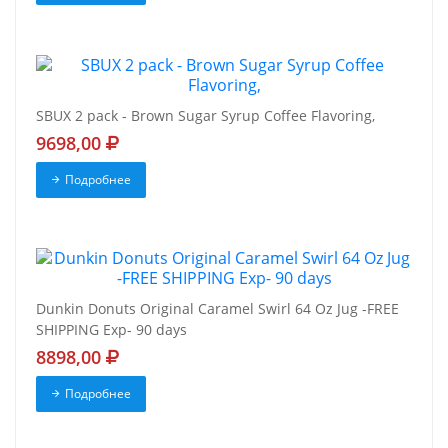
SBUX 2 pack - Brown Sugar Syrup Coffee Flavoring,
9698,00
Подробнее
Dunkin Donuts Original Caramel Swirl 64 Oz Jug -FREE
SHIPPING Exp- 90 days
8898,00
Подробнее