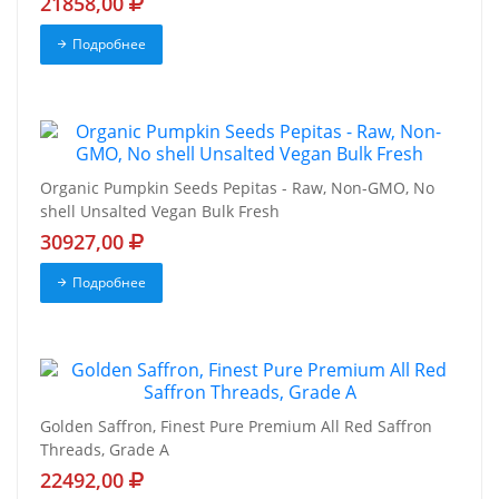
21858,00
Подробнее
Organic Pumpkin Seeds Pepitas - Raw, Non-GMO, No
shell Unsalted Vegan Bulk Fresh
30927,00
Подробнее
Golden Saffron, Finest Pure Premium All Red Saffron
Threads, Grade A
22492,00