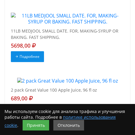
11LB MEDJOOL SMALL DATE. FOR, MAKING-SYRUP OR
BAKING. FAST SHIPPING.
5698,00
Подробнее
2 pack Great Value 100 Apple Juice, 96 fl oz
689,00
Подробнее
Мы используем cookie для анализа трафика и улучшения
работы сайта. Подробнее в
политике использования
cookie
.
Принять
Отклонить