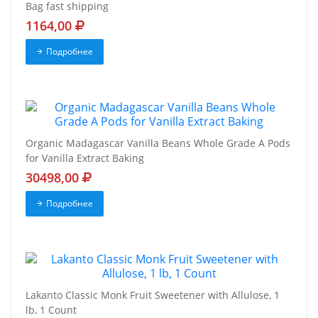
Bag fast shipping
1164,00
Подробнее
Organic Madagascar Vanilla Beans Whole Grade A Pods
for Vanilla Extract Baking
30498,00
Подробнее
Lakanto Classic Monk Fruit Sweetener with Allulose, 1
lb, 1 Count