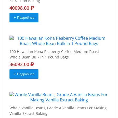
Extraction Baking
40098,00
Подробнее
100 Hawaiian Kona Peaberry Coffee Medium Roast
Whole Bean Bulk In 1 Pound Bags
36092,00
Подробнее
Whole Vanilla Beans, Grade A Vanilla Beans For Making
Vanilla Extract Baking