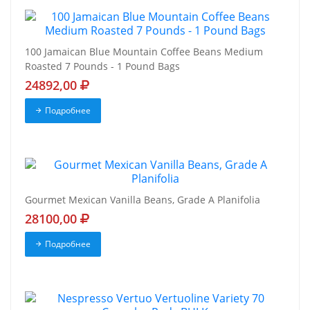
100 Jamaican Blue Mountain Coffee Beans Medium
Roasted 7 Pounds - 1 Pound Bags
24892,00
Подробнее
Gourmet Mexican Vanilla Beans, Grade A Planifolia
28100,00
Подробнее