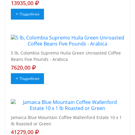
13935,00
Подробнее
5 lb, Colombia Supremo Huila Green Unroasted Coffee
Beans Five Pounds - Arabica
7620,00
Подробнее
Jamaica Blue Mountain Coffee Wallenford Estate 10 x 1
lb Roasted or Green
41279,00