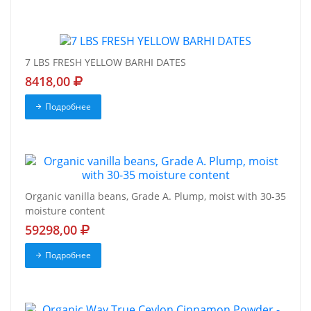
7 LBS FRESH YELLOW BARHI DATES
8418,00
Подробнее
Organic vanilla beans, Grade A. Plump, moist with 30-35
moisture content
59298,00
Подробнее