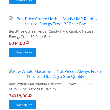
BestPrice Coffee Herbal Candy HMR Rainbw Natural
Energy Treat 32 Pcs / Box
9044,00
Подробнее
Raw Whole Macadamia Not Pieces Always Fresh 11
oz.to30 lbs. Agro Sun Quality
34018,00
Подробнее