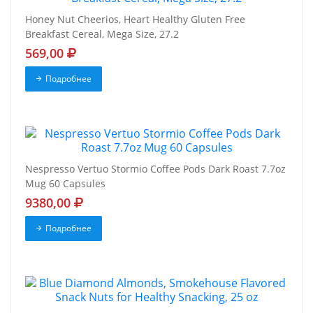
Honey Nut Cheerios, Heart Healthy Gluten Free
Breakfast Cereal, Mega Size, 27.2
569,00
Подробнее
Nespresso Vertuo Stormio Coffee Pods Dark Roast 7.7oz
Mug 60 Capsules
9380,00
Подробнее