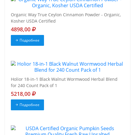
Organic Way True Ceylon Cinnamon Powder - Organic,
Kosher USDA Certified
4898,00
Подробнее
Holior 18-in-1 Black Walnut Wormwood Herbal Blend
for 240 Count Pack of 1
5218,00
Подробнее