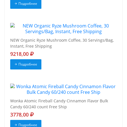
Подробнее
NEW Organic Ryze Mushroom Coffee, 30 Servings/Bag,
Instant, Free Shipping
9218,00
Подробнее
Wonka Atomic Fireball Candy Cinnamon Flavor Bulk
Candy 60/240 count Free Ship
3778,00
Подробнее