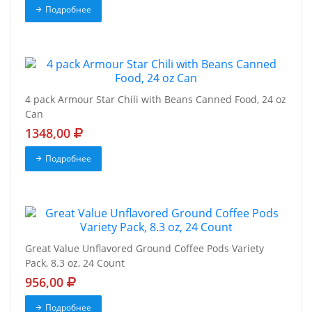
Подробнее
4 pack Armour Star Chili with Beans Canned Food, 24 oz
Can
1348,00
Подробнее
Great Value Unflavored Ground Coffee Pods Variety
Pack, 8.3 oz, 24 Count
956,00
Подробнее