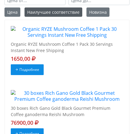
Цена
Наилучшее соответствие
Новизна
Organic RYZE Mushroom Coffee 1 Pack 30 Servings
Instant New Free Shipping
1650,00
Подробнее
30 boxes Rich Gano Gold Black Gourmet Premium
Coffee ganoderma Reishi Mushroom
76900,00
Подробнее