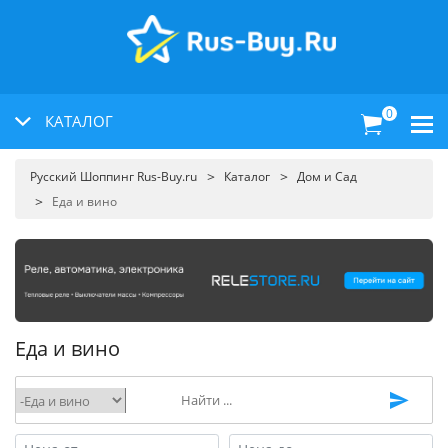
0
КАТАЛОГ
Русский Шоппинг Rus-Buy.ru
Каталог
Дом и Сад
Еда и вино
Еда и вино