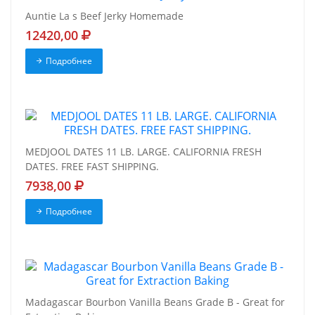
Auntie La s Beef Jerky Homemade
12420,00
Подробнее
MEDJOOL DATES 11 LB. LARGE. CALIFORNIA FRESH
DATES. FREE FAST SHIPPING.
7938,00
Подробнее
Madagascar Bourbon Vanilla Beans Grade B - Great for