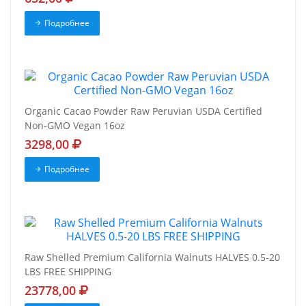
Подробнее
Organic Cacao Powder Raw Peruvian USDA Certified
Non-GMO Vegan 16oz
3298,00
Подробнее
Raw Shelled Premium California Walnuts HALVES 0.5-20
LBS FREE SHIPPING
23778,00