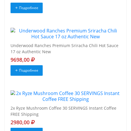
Подробнее
Underwood Ranches Premium Sriracha Chili Hot Sauce
17 oz Authentic New
9698,00
Подробнее
2x Ryze Mushroom Coffee 30 SERVINGS Instant Coffee
FREE Shipping
2980,00