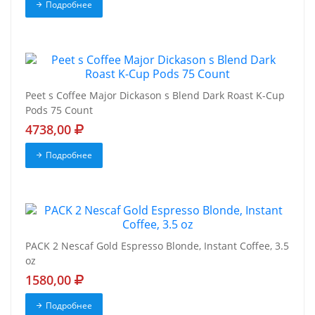
Подробнее
Peet s Coffee Major Dickason s Blend Dark Roast K-Cup
Pods 75 Count
4738,00
Подробнее
PACK 2 Nescaf Gold Espresso Blonde, Instant Coffee, 3.5
oz
1580,00
Подробнее