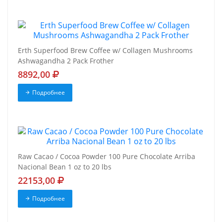
Erth Superfood Brew Coffee w/ Collagen Mushrooms
Ashwagandha 2 Pack Frother
8892,00
Подробнее
Raw Cacao / Cocoa Powder 100 Pure Chocolate Arriba
Nacional Bean 1 oz to 20 lbs
22153,00
Подробнее