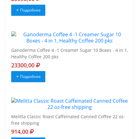
Подробнее
Ganoderma Coffee 4 -1 Creamer Sugar 10 Boxes - 4 in 1,
Healthy Coffee 200 pks
23300,00
Подробнее
Melitta Classic Roast Caffeinated Canned Coffee 22 oz-
free shipping
914,00