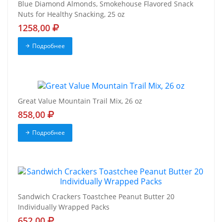
Blue Diamond Almonds, Smokehouse Flavored Snack
Nuts for Healthy Snacking, 25 oz
1258,00
Подробнее
Great Value Mountain Trail Mix, 26 oz
858,00
Подробнее
Sandwich Crackers Toastchee Peanut Butter 20
Individually Wrapped Packs
652,00