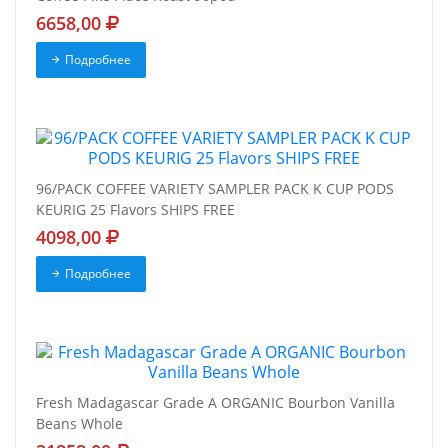
6658,00
Подробнее
96/PACK COFFEE VARIETY SAMPLER PACK K CUP PODS
KEURIG 25 Flavors SHIPS FREE
4098,00
Подробнее
Fresh Madagascar Grade A ORGANIC Bourbon Vanilla
Beans Whole