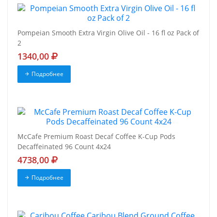
Pompeian Smooth Extra Virgin Olive Oil - 16 fl oz Pack of
2
1340,00
Подробнее
McCafe Premium Roast Decaf Coffee K-Cup Pods
Decaffeinated 96 Count 4x24
4738,00
Подробнее