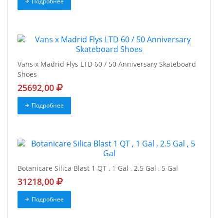
Подробнее
Vans x Madrid Flys LTD 60 / 50 Anniversary Skateboard
Shoes
25692,00
Подробнее
Botanicare Silica Blast 1 QT , 1 Gal , 2.5 Gal , 5 Gal
31218,00
Подробнее