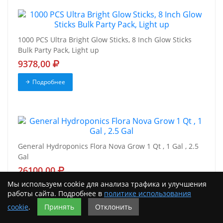
1000 PCS Ultra Bright Glow Sticks, 8 Inch Glow Sticks
Bulk Party Pack, Light up
9378,00
Подробнее
General Hydroponics Flora Nova Grow 1 Qt , 1 Gal , 2.5
Gal
26100,00
Мы используем cookie для анализа трафика и улучшения
Подробнее
работы сайта. Подробнее в
политике использования
cookie
.
Принять
Отклонить