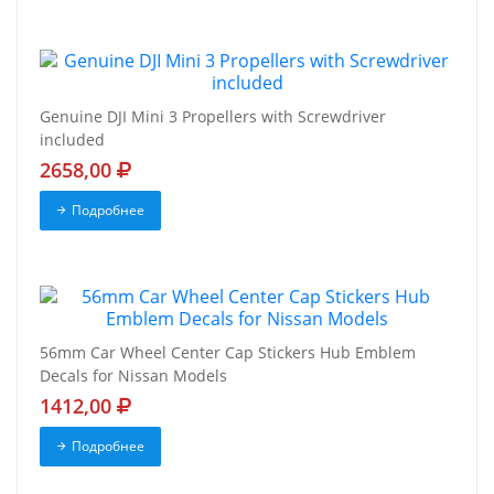
Genuine DJI Mini 3 Propellers with Screwdriver
included
2658,00
Подробнее
56mm Car Wheel Center Cap Stickers Hub Emblem
Decals for Nissan Models
1412,00
Подробнее