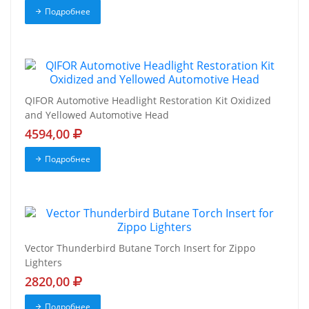
Подробнее
QIFOR Automotive Headlight Restoration Kit Oxidized
and Yellowed Automotive Head
4594,00
Подробнее
Vector Thunderbird Butane Torch Insert for Zippo
Lighters
2820,00
Подробнее