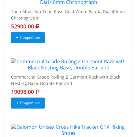
Tona Mod Two-Tone Rose Gold White Panda Dial 40mm
Chronograph
52900,00
Подробнее
Commercial Grade Rolling Z Garment Rack with Black
Nesting Base, Double Bar and
19098,00
Подробнее