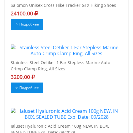
Salomon Unisex Cross Hike Tracker GTX Hiking Shoes
24100,00
Подробнее
Stainless Steel Oetiker 1 Ear Stepless Marine Auto
Crimp Clamp Ring, All Sizes
3209,00
Подробнее
Ialuset Hyaluronic Acid Cream 100g NEW, IN BOX,
SEALED TUBE Exp. Date: 09/2028