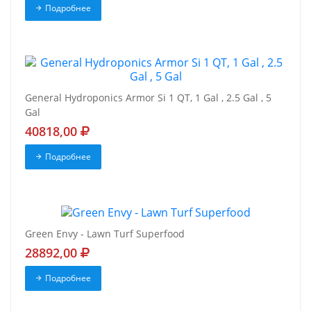
Подробнее
General Hydroponics Armor Si 1 QT, 1 Gal , 2.5 Gal , 5
Gal
40818,00
Подробнее
Green Envy - Lawn Turf Superfood
28892,00
Подробнее