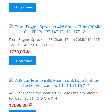
Подробнее
Front Engine Sprocket 428 Chain 17mm 20MM 10t 11T
12t 13T 14T 15t 16t 17T 18t 1
1770,00
Подробнее
ABS Car Front Grille Rear Trunk Logo Emblem Sticker
For Cadillac CT4 CT5 CT6 XT4
17698,00