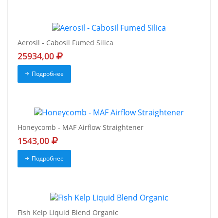
Aerosil - Cabosil Fumed Silica
25934,00
Подробнее
Honeycomb - MAF Airflow Straightener
1543,00
Подробнее
Fish Kelp Liquid Blend Organic