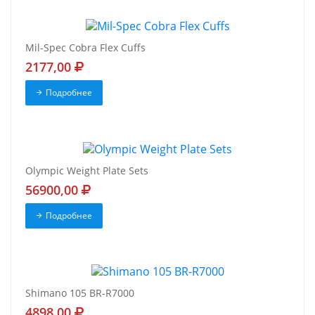
Mil-Spec Cobra Flex Cuffs
2177,00
Подробнее
Olympic Weight Plate Sets
56900,00
Подробнее
Shimano 105 BR-R7000
4898,00