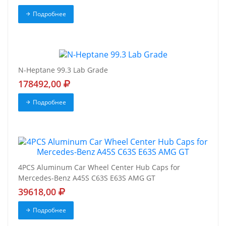
Подробнее
N-Heptane 99.3 Lab Grade
178492,00
Подробнее
4PCS Aluminum Car Wheel Center Hub Caps for
Mercedes-Benz A45S C63S E63S AMG GT
39618,00
Подробнее