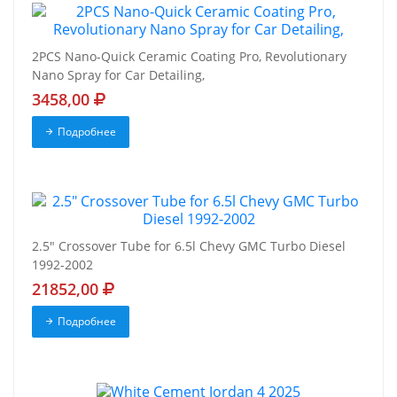
2PCS Nano-Quick Ceramic Coating Pro, Revolutionary
Nano Spray for Car Detailing,
3458,00
Подробнее
2.5" Crossover Tube for 6.5l Chevy GMC Turbo Diesel
1992-2002
21852,00
Подробнее