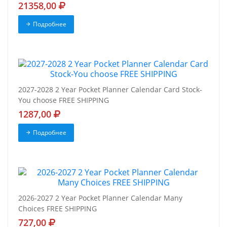
21358,00
Подробнее
2027-2028 2 Year Pocket Planner Calendar Card Stock-
You choose FREE SHIPPING
1287,00
Подробнее
2026-2027 2 Year Pocket Planner Calendar Many
Choices FREE SHIPPING
727,00