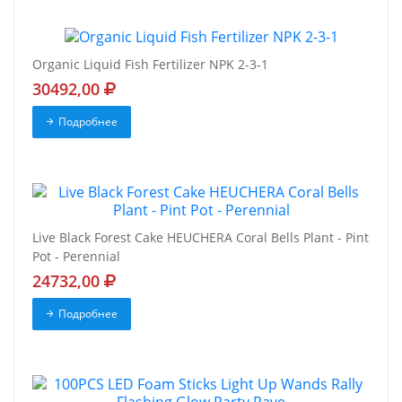
Organic Liquid Fish Fertilizer NPK 2-3-1
30492,00
Подробнее
Live Black Forest Cake HEUCHERA Coral Bells Plant - Pint
Pot - Perennial
24732,00
Подробнее