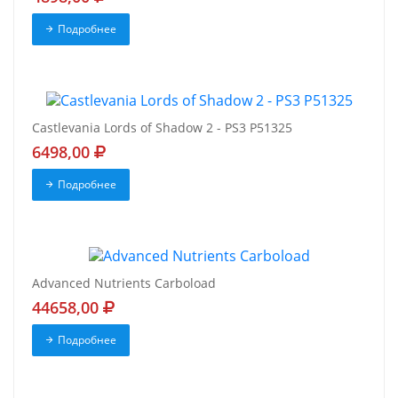
Подробнее
Castlevania Lords of Shadow 2 - PS3 P51325
6498,00
Подробнее
Advanced Nutrients Carboload
44658,00
Подробнее