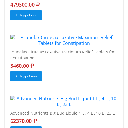
479300,00
Подробнее
Prunelax Ciruelax Laxative Maximum Relief Tablets for
Constipation
3460,00
Подробнее
Advanced Nutrients Big Bud Liquid 1 L , 4 L , 10 L , 23 L
62370,00