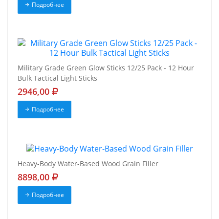
Подробнее
Military Grade Green Glow Sticks 12/25 Pack - 12 Hour
Bulk Tactical Light Sticks
2946,00
Подробнее
Heavy-Body Water-Based Wood Grain Filler
8898,00
Подробнее