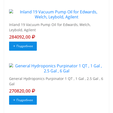
Inland 19 Vacuum Pump Oil for Edwards, Welch,
Leybold, Agilent
284092,00
Подробнее
General Hydroponics Purpinator 1 QT , 1 Gal , 2.5 Gal , 6
Gal
270820,00
Подробнее