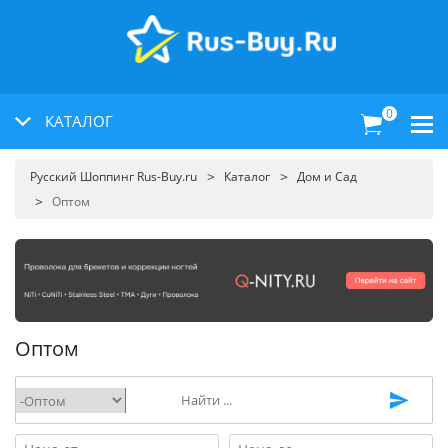
0
КАТАЛОГ
Русский Шоппинг Rus-Buy.ru
Каталог
Дом и Сад
Оптом
Оптом