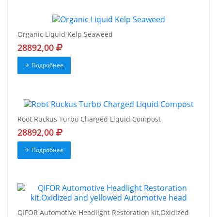
Organic Liquid Kelp Seaweed
28892,00
Подробнее
Root Ruckus Turbo Charged Liquid Compost
28892,00
Подробнее
QIFOR Automotive Headlight Restoration kit,Oxidized