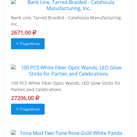
Bank Line, Tarred Braided - Catahoula Manufacturing,
Inc.
2671,00
Подробнее
100 PCS White Fiber Optic Wands, LED Glow Sticks for
Parties and Celebrations
27206,00
Подробнее