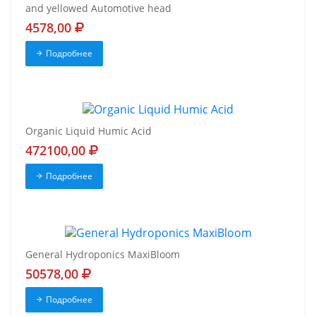
and yellowed Automotive head
4578,00
Подробнее
Organic Liquid Humic Acid
472100,00
Подробнее
General Hydroponics MaxiBloom
50578,00
Подробнее