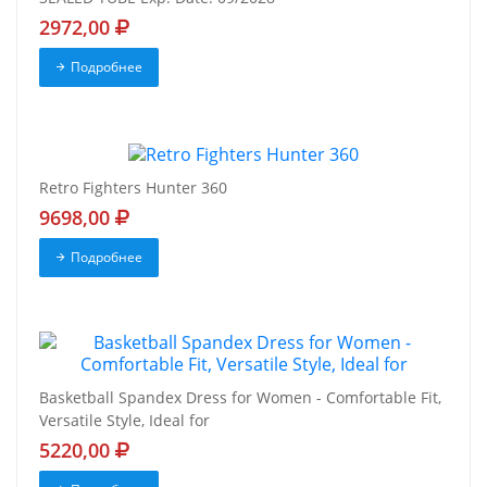
2972,00
Подробнее
Retro Fighters Hunter 360
9698,00
Подробнее
Basketball Spandex Dress for Women - Comfortable Fit,
Versatile Style, Ideal for
5220,00