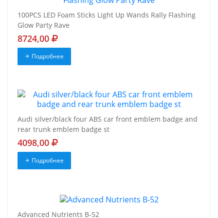
100PCS LED Foam Sticks Light Up Wands Rally Flashing
Glow Party Rave
8724,00
Подробнее
Audi silver/black four ABS car front emblem badge and
rear trunk emblem badge st
4098,00
Подробнее
Advanced Nutrients B-52