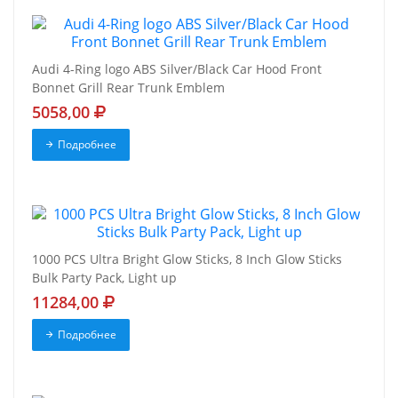
Audi 4-Ring logo ABS Silver/Black Car Hood Front
Bonnet Grill Rear Trunk Emblem
5058,00
Подробнее
1000 PCS Ultra Bright Glow Sticks, 8 Inch Glow Sticks
Bulk Party Pack, Light up
11284,00
Подробнее