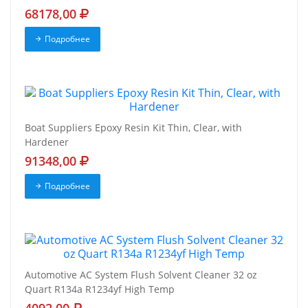
68178,00
Подробнее
Boat Suppliers Epoxy Resin Kit Thin, Clear, with
Hardener
91348,00
Подробнее
Automotive AC System Flush Solvent Cleaner 32 oz
Quart R134a R1234yf High Temp