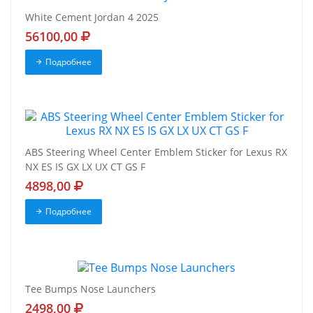
White Cement Jordan 4 2025
56100,00
Подробнее
ABS Steering Wheel Center Emblem Sticker for Lexus RX
NX ES IS GX LX UX CT GS F
4898,00
Подробнее
Tee Bumps Nose Launchers
2498,00