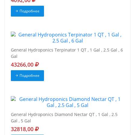
4092,00
Подробнее
General Hydroponics Terpinator 1 QT , 1 Gal , 2.5 Gal , 6
Gal
43266,00
Подробнее
General Hydroponics Diamond Nectar QT , 1 Gal , 2.5
Gal , 5 Gal
32818,00