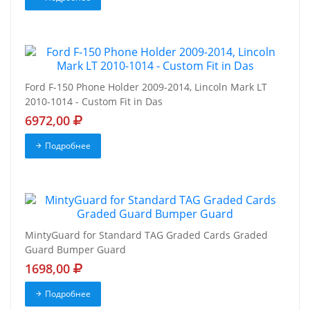
Ford F-150 Phone Holder 2009-2014, Lincoln Mark LT
2010-1014 - Custom Fit in Das
6972,00
Подробнее
MintyGuard for Standard TAG Graded Cards Graded
Guard Bumper Guard
1698,00
Подробнее