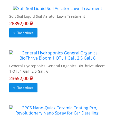
Soft Soil Liquid Soil Aerator Lawn Treatment
28892,00
Подробнее
General Hydroponics General Organics BioThrive Bloom
1 QT , 1 Gal , 2.5 Gal , 6
23652,00
Подробнее