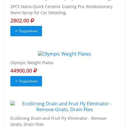
2PCS Nano-Quick Ceramic Coating Pro, Revolutionary
Nano Spray for Car Detailing,
2802,00
Подробнее
Olympic Weight Plates
44900,00
Подробнее
EcoStrong Drain and Fruit Fly Eliminator - Remove
Gnats, Drain Flies