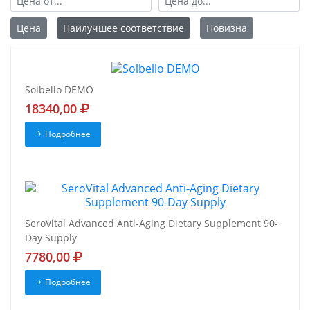
Цена
Наилучшее соответствие
Новизна
Solbello DEMO
18340,00
Подробнее
SeroVital Advanced Anti-Aging Dietary Supplement 90-
Day Supply
7780,00
Подробнее