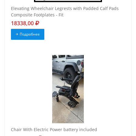
Elevating Wheelchair Legrests with Padded Calf Pads
Composite Footplates - Fit
18338,00
Подробнее
Chair With Electric Power battery included