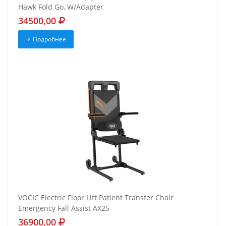
Hawk Fold Go, W/Adapter
34500,00
Подробнее
VOCIC Electric Floor Lift Patient Transfer Chair
Emergency Fall Assist AX25
36900,00