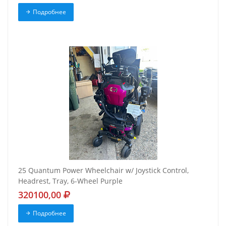
Подробнее
25 Quantum Power Wheelchair w/ Joystick Control,
Headrest, Tray, 6-Wheel Purple
320100,00
Подробнее