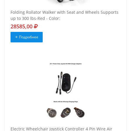
Folding Rollator Walker with Seat and Wheels Supports
up to 300 lbs-Red - Color:
28585,00
Подробнее
Electric Wheelchair Joystick Controller 4 Pin Wire Air