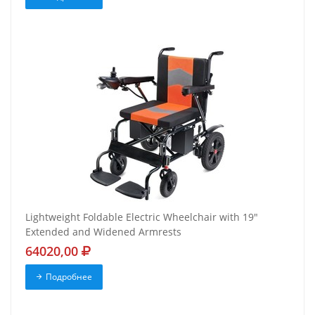
Lightweight Foldable Electric Wheelchair with 19"
Extended and Widened Armrests
64020,00
Подробнее