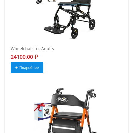
Wheelchair for Adults
24100,00
Подробнее