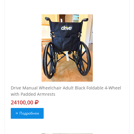
Drive Manual Wheelchair Adult Black Foldable 4-Wheel
with Padded Armrests
24100,00
Подробнее