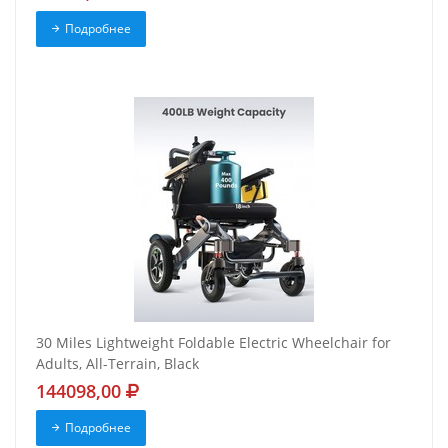
Подробнее
30 Miles Lightweight Foldable Electric Wheelchair for
Adults, All-Terrain, Black
144098,00
Подробнее