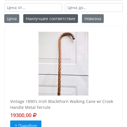
Цена
Наилучшее соответствие
Новизна
Vintage 1890's Irish Blackthorn Walking Cane w/ Crook
Handle Metal Ferrule
19300,00
Подробнее