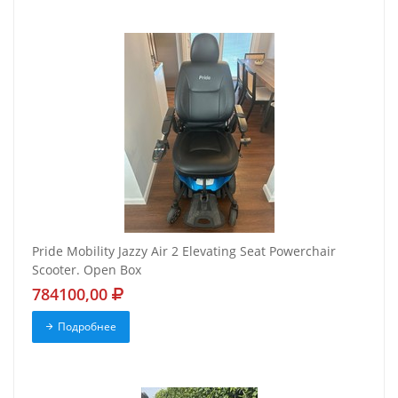
Pride Mobility Jazzy Air 2 Elevating Seat Powerchair
Scooter. Open Box
784100,00
Подробнее