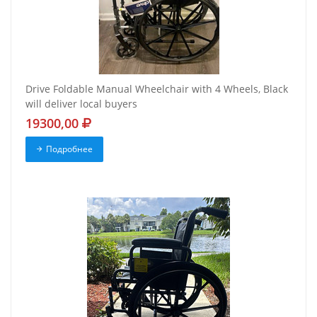
Drive Foldable Manual Wheelchair with 4 Wheels, Black
will deliver local buyers
19300,00
Подробнее