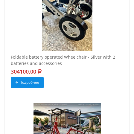
Foldable battery operated Wheelchair - Silver with 2
batteries and accessories
304100,00
Подробнее