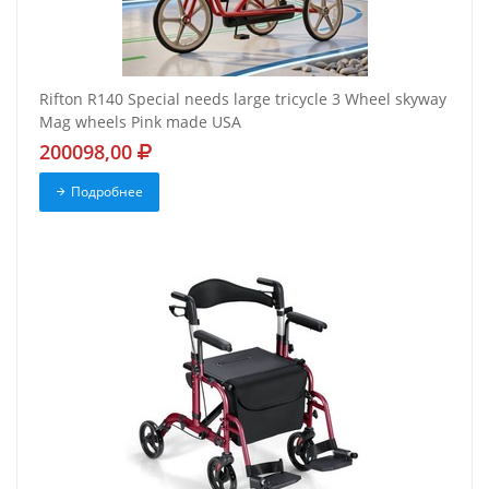
Rifton R140 Special needs large tricycle 3 Wheel skyway
Mag wheels Pink made USA
200098,00
Подробнее