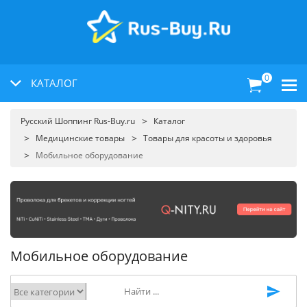
0
КАТАЛОГ
Русский Шоппинг Rus-Buy.ru
Каталог
Медицинские товары
Товары для красоты и здоровья
Мобильное оборудование
Мобильное оборудование