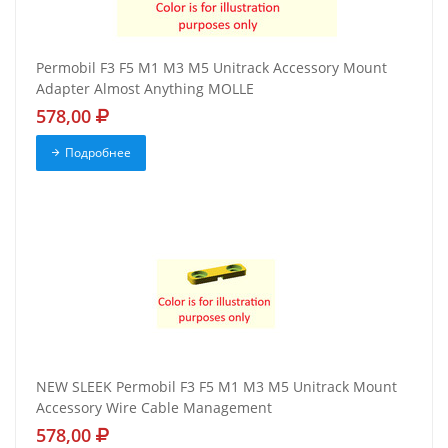
Permobil F3 F5 M1 M3 M5 Unitrack Accessory Mount
Adapter Almost Anything MOLLE
578,00
Подробнее
NEW SLEEK Permobil F3 F5 M1 M3 M5 Unitrack Mount
Accessory Wire Cable Management
578,00