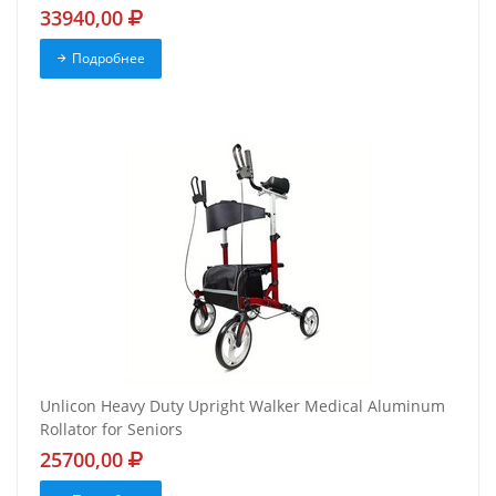
33940,00
Подробнее
Unlicon Heavy Duty Upright Walker Medical Aluminum
Rollator for Seniors
25700,00