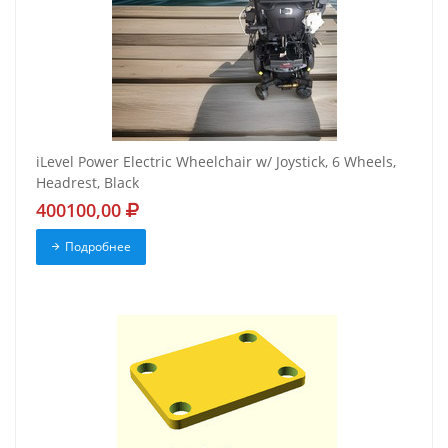
iLevel Power Electric Wheelchair w/ Joystick, 6 Wheels,
Headrest, Black
400100,00
Подробнее