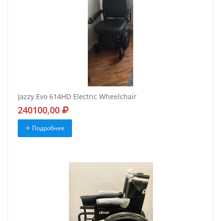
Jazzy Evo 614HD Electric Wheelchair
240100,00
Подробнее