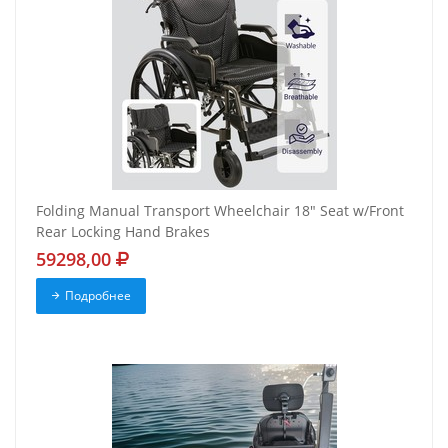
Folding Manual Transport Wheelchair 18" Seat w/Front
Rear Locking Hand Brakes
59298,00
Подробнее