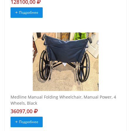
128100,00
Подробнее
Medline Manual Folding Wheelchair, Manual Power, 4
Wheels, Black
36097,00
Подробнее