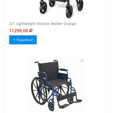
Z21 Lightweight Rollator Walker Orange
11298,00
Подробнее