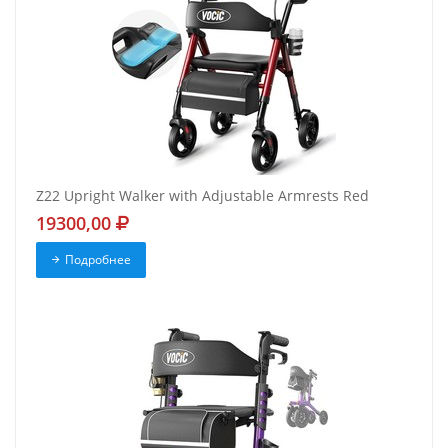
Z22 Upright Walker with Adjustable Armrests Red
19300,00
Подробнее