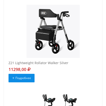
Z21 Lightweight Rollator Walker Silver
11298,00
Подробнее