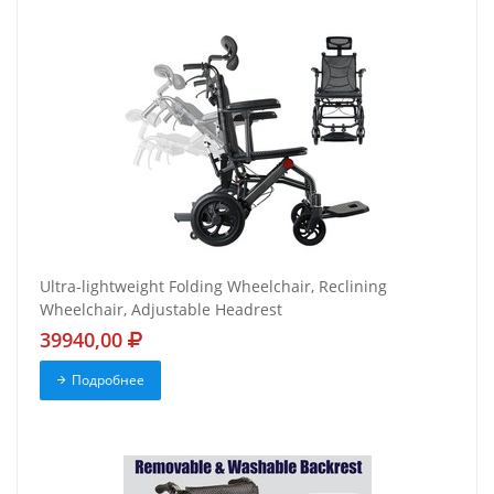
Ultra-lightweight Folding Wheelchair, Reclining
Wheelchair, Adjustable Headrest
39940,00
Подробнее