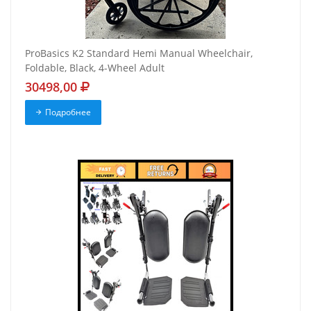
ProBasics K2 Standard Hemi Manual Wheelchair,
Foldable, Black, 4-Wheel Adult
30498,00
Подробнее