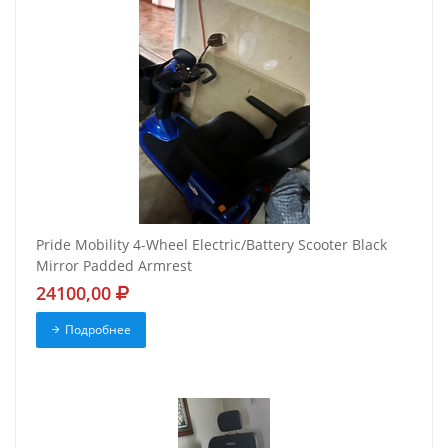
Pride Mobility 4-Wheel Electric/Battery Scooter Black
Mirror Padded Armrest
24100,00
Подробнее