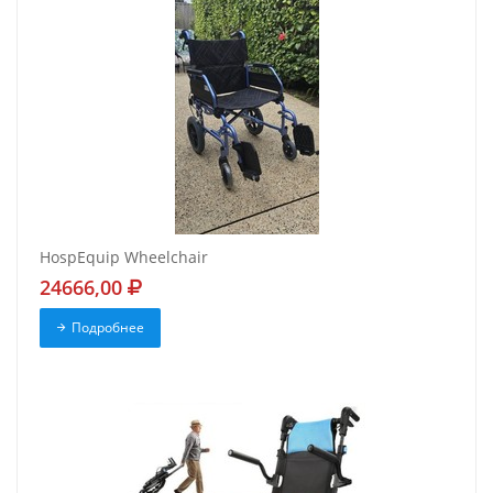
HospEquip Wheelchair
24666,00
Подробнее