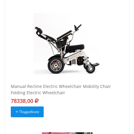
Manual Recline Electric Wheelchair Mobility Chair
Folding Electric Wheelchair
78338,00
Подробнее