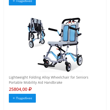
Подробнее
Lightweight Folding Alloy Wheelchair for Seniors
Portable Mobility Aid Handbrake
25804,00
Подробнее