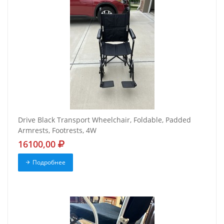
Drive Black Transport Wheelchair, Foldable, Padded
Armrests, Footrests, 4W
16100,00
Подробнее