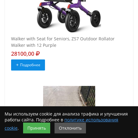
Walker with Seat for Seniors, Z57 Outdoor Rollator
Walker with 12 Purple
28100,00
Подробнее
Мы используем cookie для анализа трафика и улучшения
работы сайта. Подробнее в
политике использования
cookie
.
Принять
Отклонить