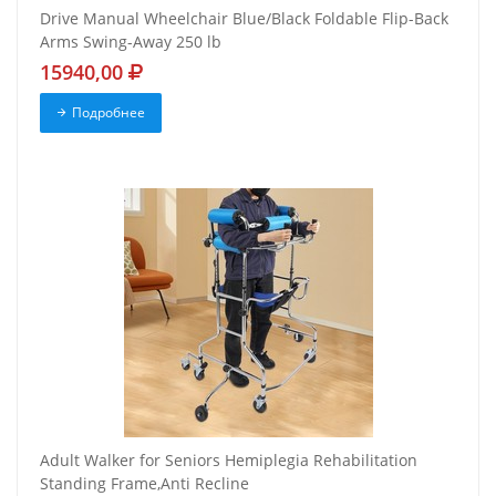
Drive Manual Wheelchair Blue/Black Foldable Flip-Back
Arms Swing-Away 250 lb
15940,00
Подробнее
Adult Walker for Seniors Hemiplegia Rehabilitation
Standing Frame,Anti Recline