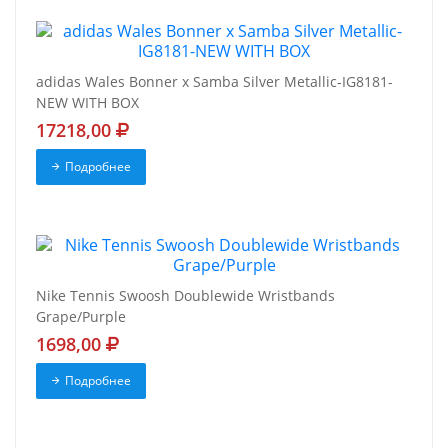
adidas Wales Bonner x Samba Silver Metallic-IG8181-
NEW WITH BOX
17218,00
Подробнее
Nike Tennis Swoosh Doublewide Wristbands
Grape/Purple
1698,00
Подробнее