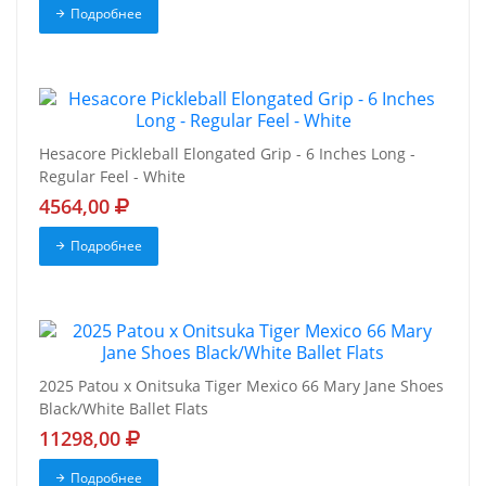
Подробнее
Hesacore Pickleball Elongated Grip - 6 Inches Long -
Regular Feel - White
4564,00
Подробнее
2025 Patou x Onitsuka Tiger Mexico 66 Mary Jane Shoes
Black/White Ballet Flats
11298,00
Подробнее