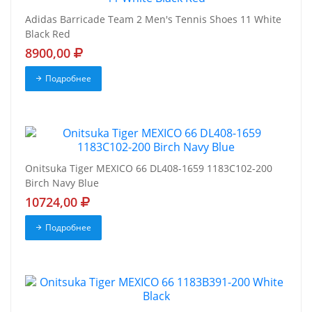
Adidas Barricade Team 2 Men's Tennis Shoes 11 White
Black Red
8900,00
Подробнее
Onitsuka Tiger MEXICO 66 DL408-1659 1183C102-200
Birch Navy Blue
10724,00
Подробнее