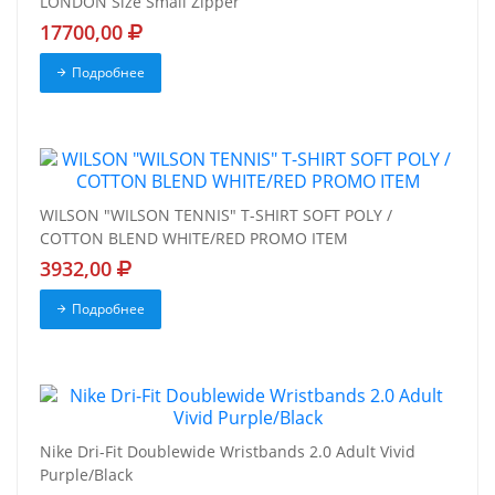
LONDON Size Small Zipper
17700,00
Подробнее
WILSON "WILSON TENNIS" T-SHIRT SOFT POLY /
COTTON BLEND WHITE/RED PROMO ITEM
3932,00
Подробнее
Nike Dri-Fit Doublewide Wristbands 2.0 Adult Vivid
Purple/Black