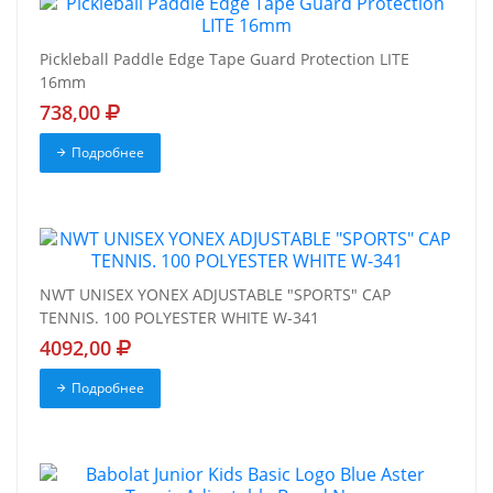
Pickleball Paddle Edge Tape Guard Protection LITE
16mm
738,00
Подробнее
NWT UNISEX YONEX ADJUSTABLE "SPORTS" CAP
TENNIS. 100 POLYESTER WHITE W-341
4092,00
Подробнее