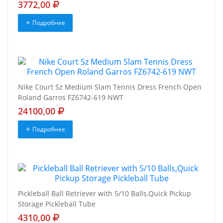
3772,00
Подробнее
Nike Court Sz Medium Slam Tennis Dress French Open
Roland Garros FZ6742-619 NWT
24100,00
Подробнее
Pickleball Ball Retriever with 5/10 Balls,Quick Pickup
Storage Pickleball Tube
4310,00