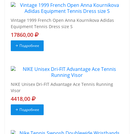
Vintage 1999 French Open Anna Kournikova Adidas
Equipment Tennis Dress size S
17860,00
Подробнее
NIKE Unisex Dri-FIT Advantage Ace Tennis Running
Visor
4418,00
Подробнее