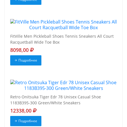
FitVille Men Pickleball Shoes Tennis Sneakers All Court
Racquetball Wide Toe Box
8098,00
Подробнее
Retro Onitsuka Tiger Edr 78 Unisex Casual Shoe
1183B395-300 Green/White Sneakers
12338,00
Подробнее