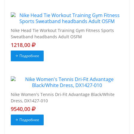
Nike Head Tie Workout Training Gym Fitness Sports
Sweatband headbands Adult OSFM
1218,00
Подробнее
Nike Women's Tennis Dri-Fit Advantage Black/White
Dress, DX1427-010
9540,00
Подробнее