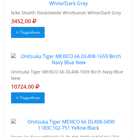
Nike Stealth Doublewide Wristbands White/Dark Grey
3452,00
Подробнее
Onitsuka Tiger MEXICO 66 DL408-1659 Birch Navy Blue
New
10724,00
Подробнее