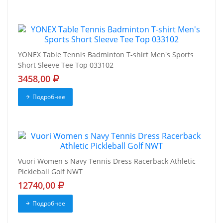
YONEX Table Tennis Badminton T-shirt Men's Sports
Short Sleeve Tee Top 033102
3458,00
Подробнее
Vuori Women s Navy Tennis Dress Racerback Athletic
Pickleball Golf NWT
12740,00
Подробнее