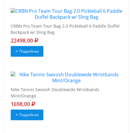
CRBN Pro Team Tour Bag 2.0 Pickleball 6 Paddle Duffel
Backpack w/ Sling Bag
22498,00
Подробнее
Nike Tennis Swoosh Doublewide Wristbands
Mint/Orange
1698,00
Подробнее