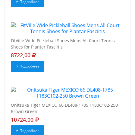
Подробнее
FitVille Wide Pickleball Shoes Mens All Court Tennis
Shoes for Plantar Fasciitis
8722,00
Подробнее
Onitsuka Tiger MEXICO 66 DL408-1785 1183C102-250
Brown Green
10724,00
Подробнее