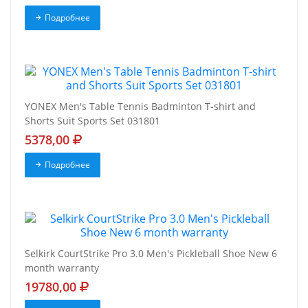
Подробнее
YONEX Men's Table Tennis Badminton T-shirt and
Shorts Suit Sports Set 031801
5378,00
Подробнее
Selkirk CourtStrike Pro 3.0 Men's Pickleball Shoe New 6
month warranty
19780,00