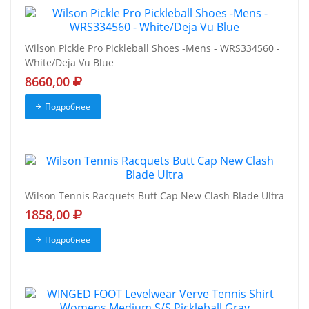
Wilson Pickle Pro Pickleball Shoes -Mens - WRS334560 -
White/Deja Vu Blue
8660,00
Подробнее
Wilson Tennis Racquets Butt Cap New Clash Blade Ultra
1858,00
Подробнее