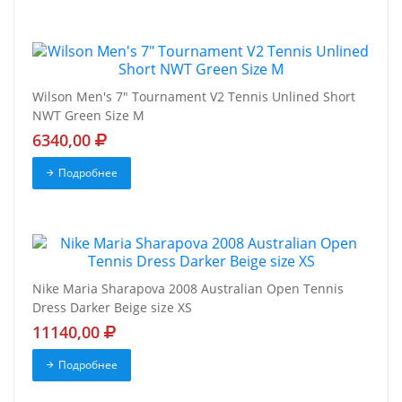
Wilson Men's 7" Tournament V2 Tennis Unlined Short
NWT Green Size M
6340,00
Подробнее
Nike Maria Sharapova 2008 Australian Open Tennis
Dress Darker Beige size XS
11140,00
Подробнее