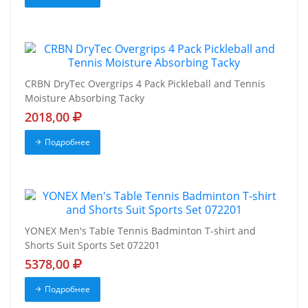
CRBN DryTec Overgrips 4 Pack Pickleball and Tennis
Moisture Absorbing Tacky
2018,00
Подробнее
YONEX Men's Table Tennis Badminton T-shirt and
Shorts Suit Sports Set 072201
5378,00
Подробнее