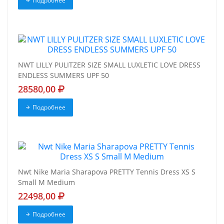
Подробнее
NWT LILLY PULITZER SIZE SMALL LUXLETIC LOVE DRESS
ENDLESS SUMMERS UPF 50
28580,00
Подробнее
Nwt Nike Maria Sharapova PRETTY Tennis Dress XS S
Small M Medium
22498,00
Подробнее