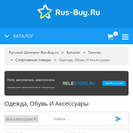
0
КАТАЛОГ
Русский Шоппинг Rus-Buy.ru
Каталог
Теннис
Спортивные товары
Одежда, Обувь И Аксессуары
Одежда, Обувь И Аксессуары