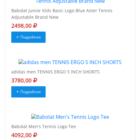
Babolat Junior Kids Basic Logo Blue Aster Tennis
Adjustable Brand New
2498,00
Подробнее
adidas men TENNIS ERGO 5 INCH SHORTS
3780,00
Подробнее
Babolat Men's Tennis Logo Tee
4092,00