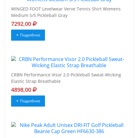
WINGED FOOT Levelwear Verve Tennis Shirt Womens
Medium S/S Pickleball Gray
7292,00
Подробнее
CRBN Performance Visor 2.0 Pickleball Sweat-Wicking
Elastic Strap Breathable
4898,00
Подробнее