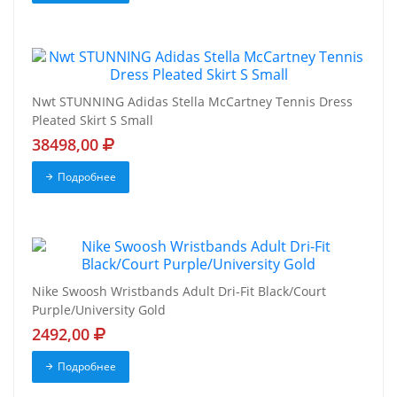
Nwt STUNNING Adidas Stella McCartney Tennis Dress
Pleated Skirt S Small
38498,00
Подробнее
Nike Swoosh Wristbands Adult Dri-Fit Black/Court
Purple/University Gold
2492,00
Подробнее