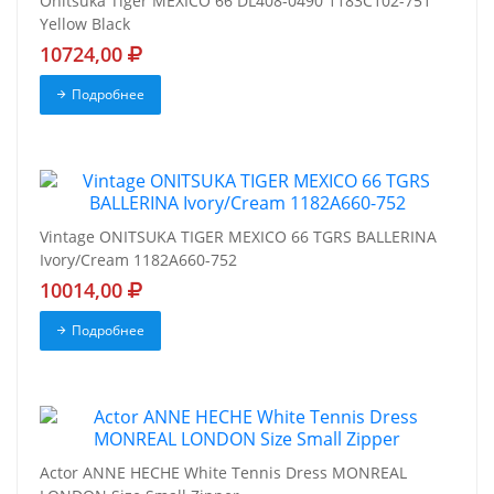
Onitsuka Tiger MEXICO 66 DL408-0490 1183C102-751
Yellow Black
10724,00
Подробнее
Vintage ONITSUKA TIGER MEXICO 66 TGRS BALLERINA
Ivory/Cream 1182A660-752
10014,00
Подробнее
Actor ANNE HECHE White Tennis Dress MONREAL