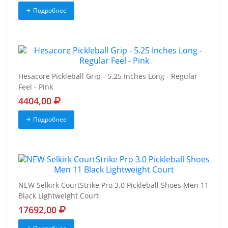
Подробнее
Hesacore Pickleball Grip - 5.25 Inches Long - Regular
Feel - Pink
4404,00
Подробнее
NEW Selkirk CourtStrike Pro 3.0 Pickleball Shoes Men 11
Black Lightweight Court
17692,00