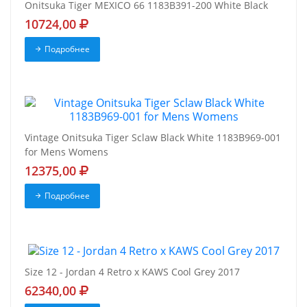
Onitsuka Tiger MEXICO 66 1183B391-200 White Black
10724,00
Подробнее
Vintage Onitsuka Tiger Sclaw Black White 1183B969-001
for Mens Womens
12375,00
Подробнее
Size 12 - Jordan 4 Retro x KAWS Cool Grey 2017
62340,00