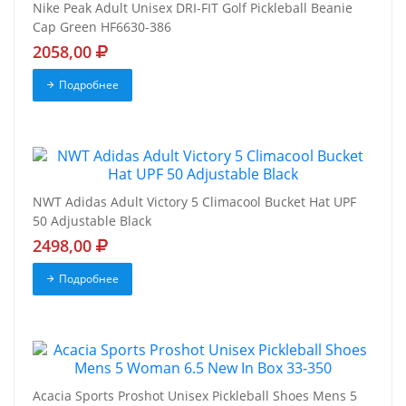
Nike Peak Adult Unisex DRI-FIT Golf Pickleball Beanie
Cap Green HF6630-386
2058,00
Подробнее
NWT Adidas Adult Victory 5 Climacool Bucket Hat UPF
50 Adjustable Black
2498,00
Подробнее
Acacia Sports Proshot Unisex Pickleball Shoes Mens 5