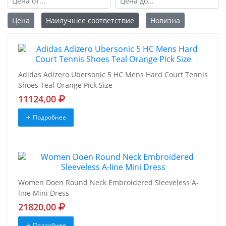
Цена
Наилучшее соответствие
Новизна
Adidas Adizero Ubersonic 5 HC Mens Hard Court Tennis
Shoes Teal Orange Pick Size
11124,00
Подробнее
Women Doen Round Neck Embroidered Sleeveless A-
line Mini Dress
21820,00
Подробнее