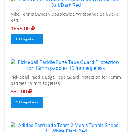
Nike Tennis Swoosh Doublewide Wristbands Sail/Dark
Red
1698,00
Подробнее
Pickleball Paddle Edge Tape Guard Protection for 16mm
paddles 19 mm edgeless
890,00
Подробнее