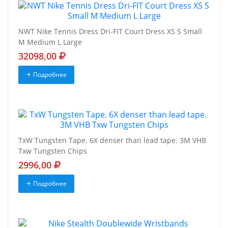
NWT Nike Tennis Dress Dri-FIT Court Dress XS S Small
M Medium L Large
32098,00
Подробнее
TxW Tungsten Tape. 6X denser than lead tape. 3M VHB
Txw Tungsten Chips
2996,00
Подробнее