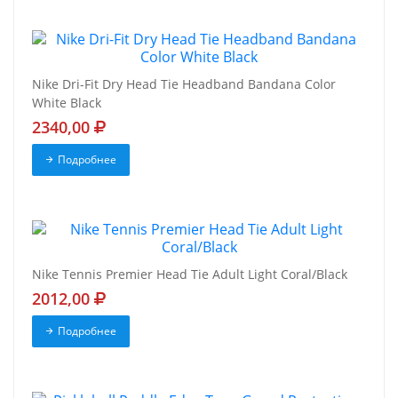
Nike Dri-Fit Dry Head Tie Headband Bandana Color
White Black
2340,00
Подробнее
Nike Tennis Premier Head Tie Adult Light Coral/Black
2012,00
Подробнее