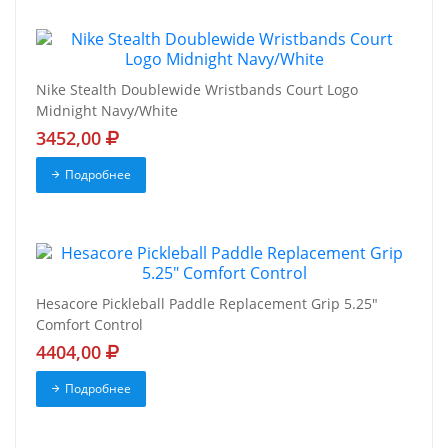
Nike Stealth Doublewide Wristbands Court Logo
Midnight Navy/White
3452,00
Подробнее
Hesacore Pickleball Paddle Replacement Grip 5.25"
Comfort Control
4404,00
Подробнее