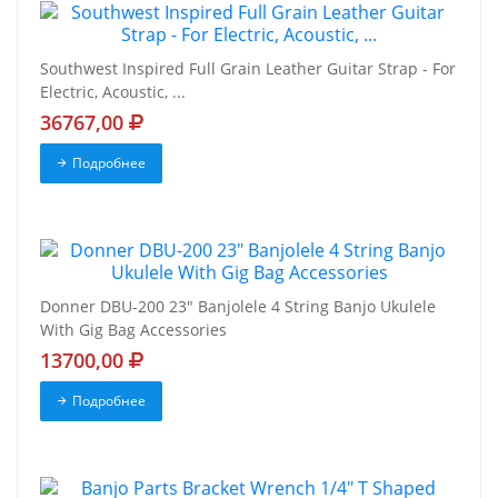
Southwest Inspired Full Grain Leather Guitar Strap - For
Electric, Acoustic, ...
36767,00
Подробнее
Donner DBU-200 23" Banjolele 4 String Banjo Ukulele
With Gig Bag Accessories
13700,00
Подробнее