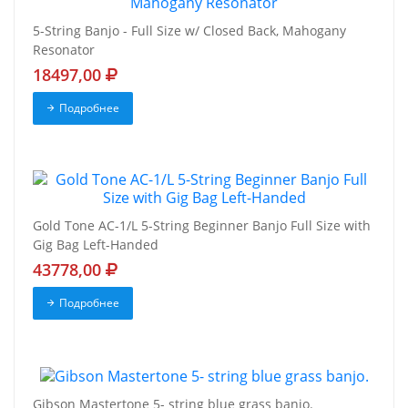
5-String Banjo - Full Size w/ Closed Back, Mahogany
Resonator
18497,00
Подробнее
Gold Tone AC-1/L 5-String Beginner Banjo Full Size with
Gig Bag Left-Handed
43778,00
Подробнее
Gibson Mastertone 5- string blue grass banjo.