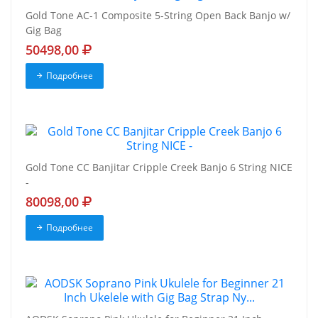
Gold Tone AC-1 Composite 5-String Open Back Banjo w/
Gig Bag
50498,00
Подробнее
Gold Tone CC Banjitar Cripple Creek Banjo 6 String NICE
-
80098,00
Подробнее