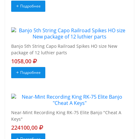
Подробнее
Banjo 5th String Capo Railroad Spikes HO size New
package of 12 luthier parts
1058,00
Подробнее
Near-Mint Recording King RK-75 Elite Banjo "Cheat A
Keys"
224100,00
Подробнее