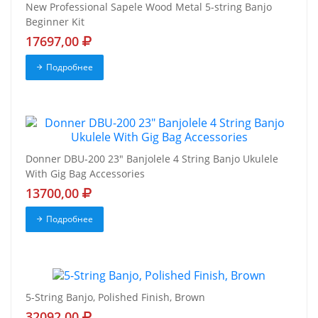
New Professional Sapele Wood Metal 5-string Banjo
Beginner Kit
17697,00
Подробнее
Donner DBU-200 23" Banjolele 4 String Banjo Ukulele
With Gig Bag Accessories
13700,00
Подробнее
5-String Banjo, Polished Finish, Brown
32092,00