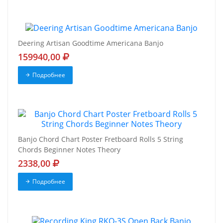
Deering Artisan Goodtime Americana Banjo
159940,00
Подробнее
Banjo Chord Chart Poster Fretboard Rolls 5 String
Chords Beginner Notes Theory
2338,00
Подробнее