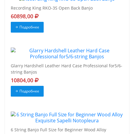
Recording King RKO-3S Open Back Banjo
60898,00
Подробнее
Glarry Hardshell Leather Hard Case Professional for5/6-
string Banjos
10804,00
Подробнее
6 String Banjo Full Size for Beginner Wood Alloy