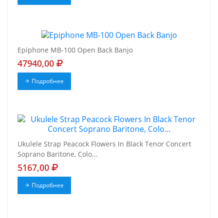
Epiphone MB-100 Open Back Banjo
47940,00
Подробнее
Ukulele Strap Peacock Flowers In Black Tenor Concert
Soprano Baritone, Colo...
5167,00
Подробнее