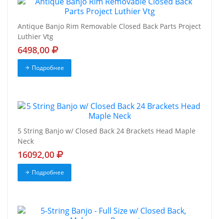
Antique Banjo Rim Removable Closed Back Parts Project
Luthier Vtg
6498,00
Подробнее
5 String Banjo w/ Closed Back 24 Brackets Head Maple
Neck
16092,00
Подробнее