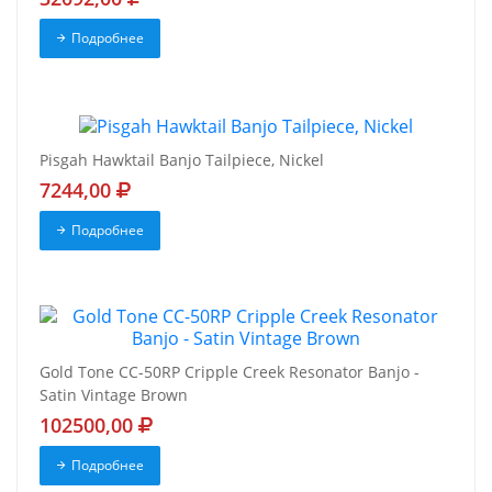
Подробнее
Pisgah Hawktail Banjo Tailpiece, Nickel
7244,00
Подробнее
Gold Tone CC-50RP Cripple Creek Resonator Banjo -
Satin Vintage Brown
102500,00
Подробнее