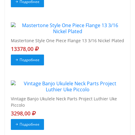
Подробнее
Mastertone Style One Piece Flange 13 3/16 Nickel Plated
13378,00
Подробнее
Vintage Banjo Ukulele Neck Parts Project Luthier Uke
Piccolo
3298,00
Подробнее