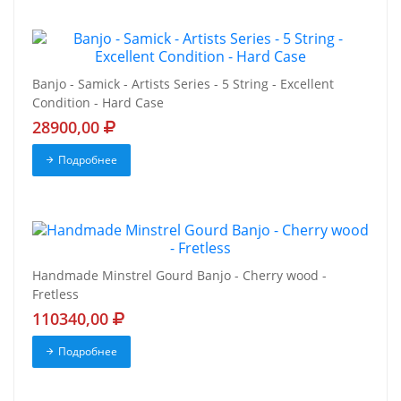
Banjo - Samick - Artists Series - 5 String - Excellent
Condition - Hard Case
28900,00
Подробнее
Handmade Minstrel Gourd Banjo - Cherry wood -
Fretless
110340,00
Подробнее