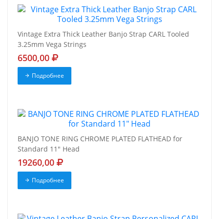
Vintage Extra Thick Leather Banjo Strap CARL Tooled
3.25mm Vega Strings
6500,00
Подробнее
BANJO TONE RING CHROME PLATED FLATHEAD for
Standard 11" Head
19260,00
Подробнее