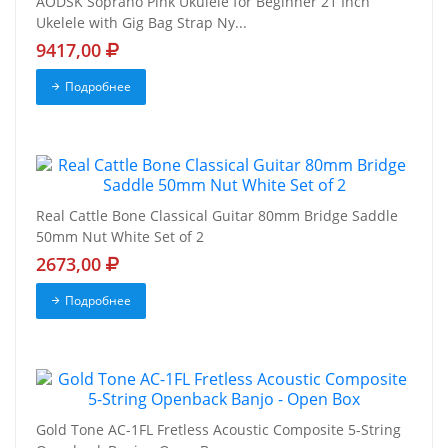
AODSK Soprano Pink Ukulele for Beginner 21 Inch
Ukelele with Gig Bag Strap Ny...
9417,00
Подробнее
Real Cattle Bone Classical Guitar 80mm Bridge Saddle
50mm Nut White Set of 2
2673,00
Подробнее
Gold Tone AC-1FL Fretless Acoustic Composite 5-String