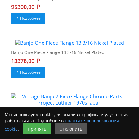
95300,00
Подробнее
Banjo One Piece Flange 13 3/16 Nickel Plated
13378,00
Подробнее
Vintage Banjo 2 Piece Flange Chrome Parts Project
Мы используем cookie для анализа трафика и улучшения
Luthier 1970s Japan
работы сайта. Подробнее в
политике использования
7298,00
cookie
.
Принять
Отклонить
Подробнее