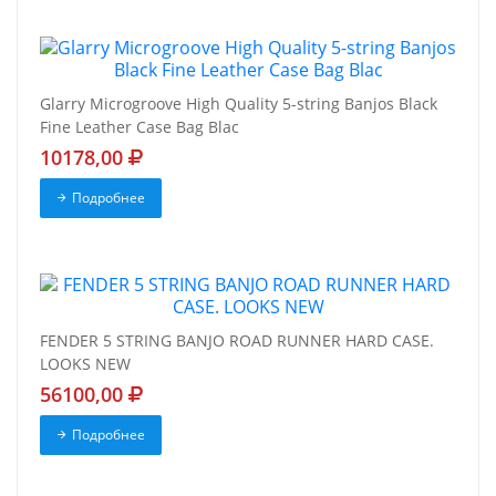
Glarry Microgroove High Quality 5-string Banjos Black
Fine Leather Case Bag Blac
10178,00
Подробнее
FENDER 5 STRING BANJO ROAD RUNNER HARD CASE.
LOOKS NEW
56100,00
Подробнее