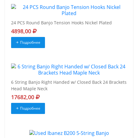
24 PCS Round Banjo Tension Hooks Nickel Plated
4898,00
Подробнее
6 String Banjo Right Handed w/ Closed Back 24 Brackets
Head Maple Neck
17682,00
Подробнее