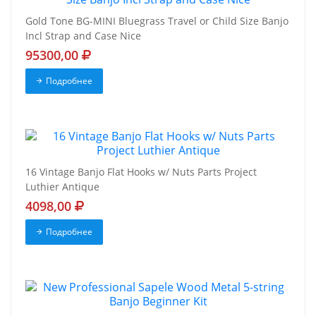
Gold Tone BG-MINI Bluegrass Travel or Child Size Banjo
Incl Strap and Case Nice
95300,00
Подробнее
16 Vintage Banjo Flat Hooks w/ Nuts Parts Project
Luthier Antique
4098,00
Подробнее