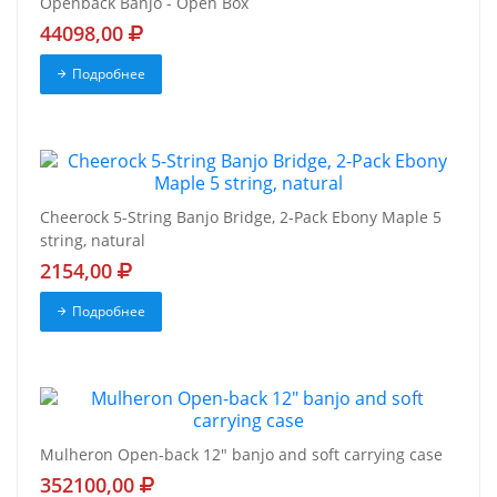
Openback Banjo - Open Box
44098,00
Подробнее
Cheerock 5-String Banjo Bridge, 2-Pack Ebony Maple 5
string, natural
2154,00
Подробнее
Mulheron Open-back 12" banjo and soft carrying case
352100,00