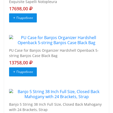
Exquisite Sapelli Notopleura
17698,00
Подробнее
PU Case for Banjos Organizer Hardshell Openback 5-
string Banjos Case Black Bag
13758,00
Подробнее
Banjo 5 String 38 Inch Full Size, Closed Back Mahogany
with 24 Brackets, Strap