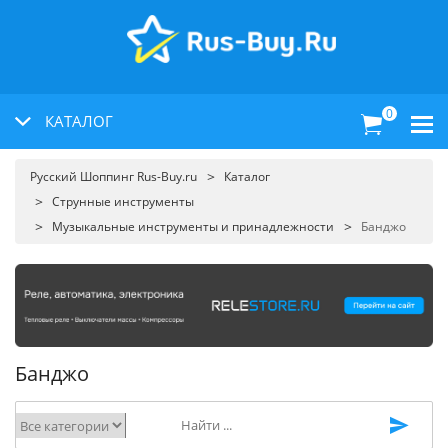
0
КАТАЛОГ
Русский Шоппинг Rus-Buy.ru
Каталог
Струнные инструменты
Музыкальные инструменты и принадлежности
Банджо
Банджо