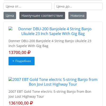
Цена
Наилучшее соответствие
Новизна
Donner DBU-200 Banjolele 4 String Banjo Ukulele 23
Inch Sapele With Gig Bag
13700,00
Подробнее
2007 EBT Gold Tone electric 5-string Banjo from Bon
Jovi Lost Highway Tour
136100,00