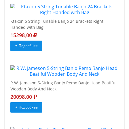
Ktaxon 5 String Tunable Banjo 24 Brackets Right
Handed with Bag
15298,00
Подробнее
R.W. Jameson 5-String Banjo Remo Banjo Head Beatiful
Wooden Body And Neck
20098,00
Подробнее