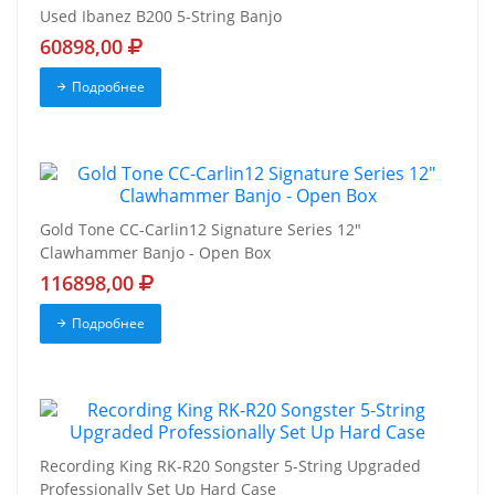
Used Ibanez B200 5-String Banjo
60898,00
Подробнее
Gold Tone CC-Carlin12 Signature Series 12"
Clawhammer Banjo - Open Box
116898,00
Подробнее
Recording King RK-R20 Songster 5-String Upgraded
Professionally Set Up Hard Case