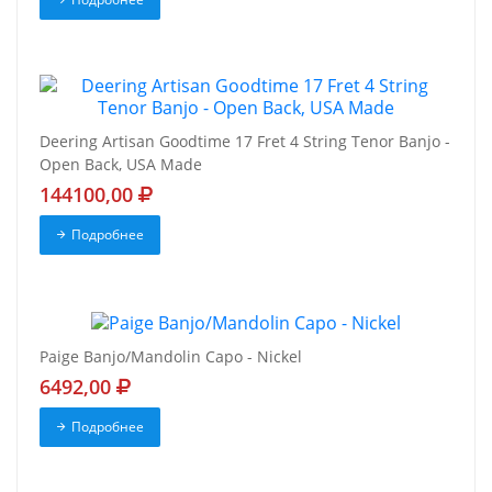
Deering Artisan Goodtime 17 Fret 4 String Tenor Banjo -
Open Back, USA Made
144100,00
Подробнее
Paige Banjo/Mandolin Capo - Nickel
6492,00
Подробнее