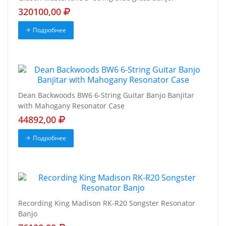
320100,00
Подробнее
Dean Backwoods BW6 6-String Guitar Banjo Banjitar
with Mahogany Resonator Case
44892,00
Подробнее
Recording King Madison RK-R20 Songster Resonator
Banjo