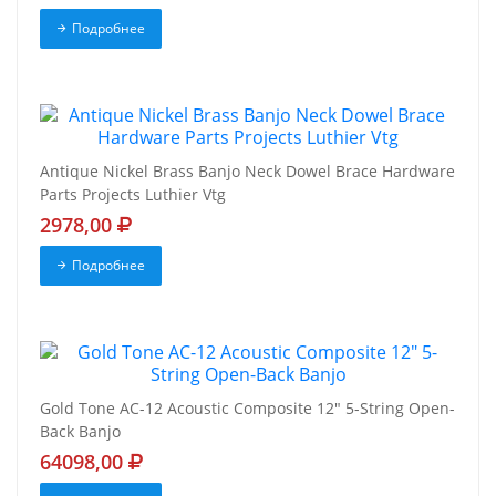
Подробнее
Antique Nickel Brass Banjo Neck Dowel Brace Hardware
Parts Projects Luthier Vtg
2978,00
Подробнее
Gold Tone AC-12 Acoustic Composite 12" 5-String Open-
Back Banjo
64098,00