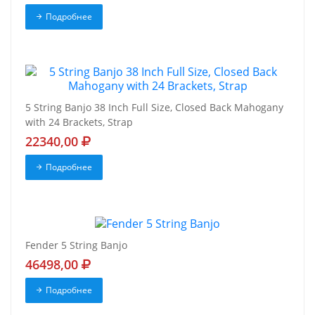
Подробнее
5 String Banjo 38 Inch Full Size, Closed Back Mahogany
with 24 Brackets, Strap
22340,00
Подробнее
Fender 5 String Banjo
46498,00
Подробнее