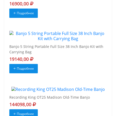
16900,00
Подробнее
Banjo 5 String Portable Full Size 38 Inch Banjo Kit with
Carrying Bag
19140,00
Подробнее
Recording King OT25 Madison Old-Time Banjo
144098,00
Подробнее