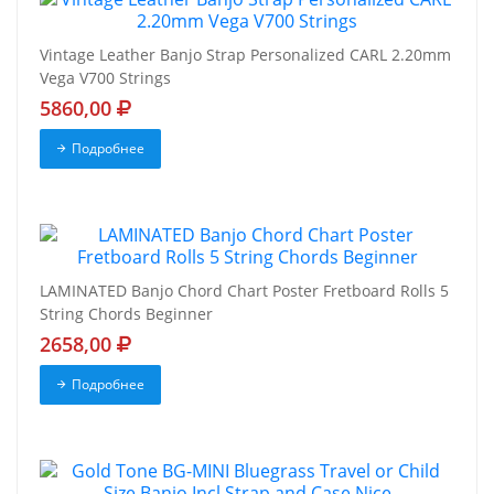
Vintage Leather Banjo Strap Personalized CARL 2.20mm
Vega V700 Strings
5860,00
Подробнее
LAMINATED Banjo Chord Chart Poster Fretboard Rolls 5
String Chords Beginner
2658,00
Подробнее