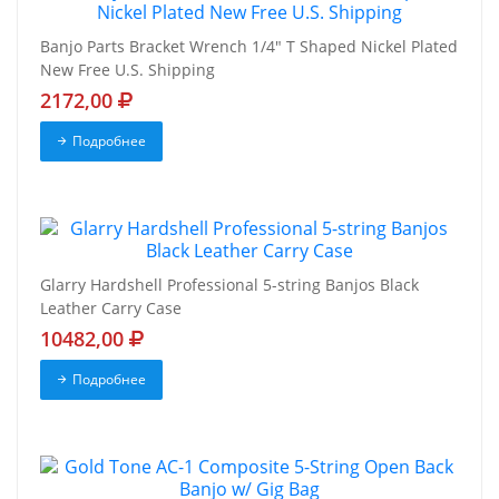
Banjo Parts Bracket Wrench 1/4" T Shaped Nickel Plated
New Free U.S. Shipping
2172,00
Подробнее
Glarry Hardshell Professional 5-string Banjos Black
Leather Carry Case
10482,00
Подробнее