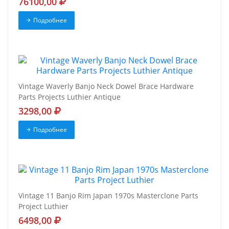
76100,00
Подробнее
Vintage Waverly Banjo Neck Dowel Brace Hardware
Parts Projects Luthier Antique
3298,00
Подробнее
Vintage 11 Banjo Rim Japan 1970s Masterclone Parts
Project Luthier
6498,00