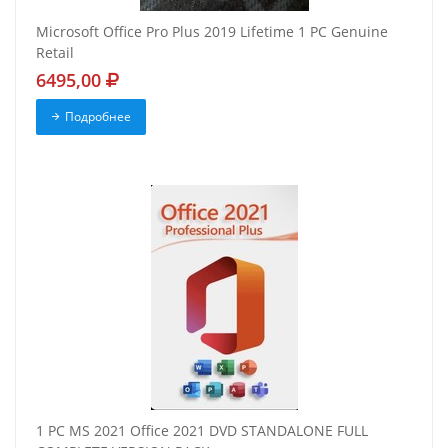
Microsoft Office Pro Plus 2019 Lifetime 1 PC Genuine
Retail
6495,00
Подробнее
1 PC MS 2021 Office 2021 DVD STANDALONE FULL