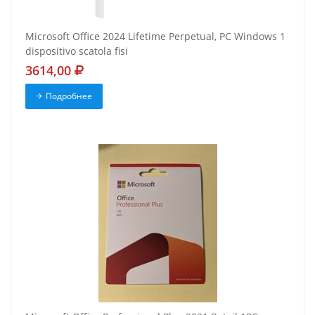
Microsoft Office 2024 Lifetime Perpetual, PC Windows 1
dispositivo scatola fisi
3614,00
Подробнее