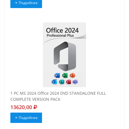
Подробнее
1 PC MS 2024 Office 2024 DVD STANDALONE FULL
COMPLETE VERSION PACK
13620,00
Подробнее