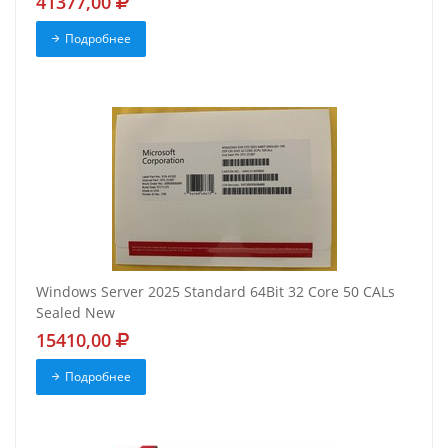
41377,00
Подробнее
Windows Server 2025 Standard 64Bit 32 Core 50 CALs
Sealed New
15410,00
Подробнее