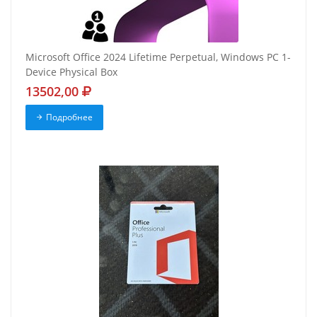
Microsoft Office 2024 Lifetime Perpetual, Windows PC 1-
Device Physical Box
13502,00
Подробнее