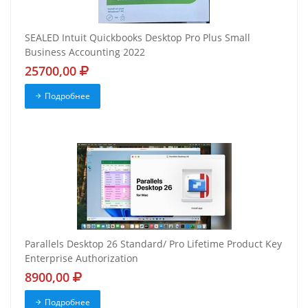
SEALED Intuit Quickbooks Desktop Pro Plus Small
Business Accounting 2022
25700,00
Подробнее
Parallels Desktop 26 Standard/ Pro Lifetime Product Key
Enterprise Authorization
8900,00
Подробнее