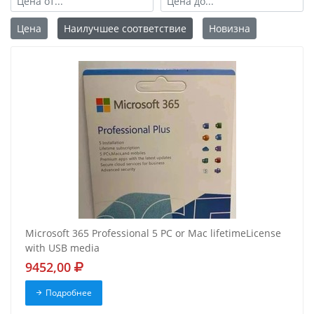
Цена
Наилучшее соответствие
Новизна
Microsoft 365 Professional 5 PC or Mac lifetimeLicense
with USB media
9452,00
Подробнее