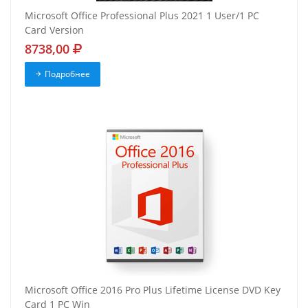
Microsoft Office Professional Plus 2021 1 User/1 PC
Card Version
8738,00
Подробнее
Microsoft Office 2016 Pro Plus Lifetime License DVD Key
Card 1 PC Win