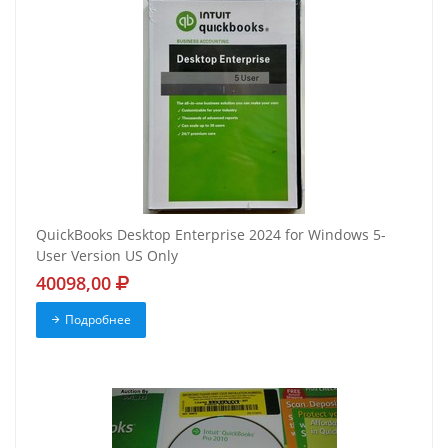
QuickBooks Desktop Enterprise 2024 for Windows 5-
User Version US Only
40098,00
Подробнее