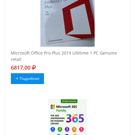
Microsoft Office Pro Plus 2019 Lifetime 1 PC Genuine
retail
6817,00
Подробнее