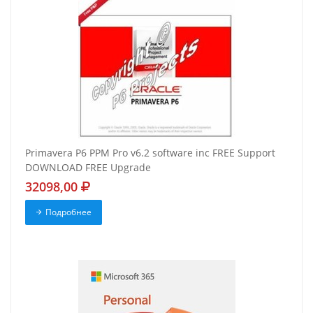
Primavera P6 PPM Pro v6.2 software inc FREE Support
DOWNLOAD FREE Upgrade
32098,00
Подробнее