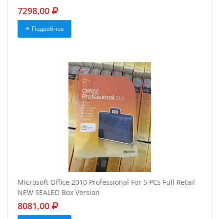
7298,00
Подробнее
Microsoft Office 2010 Professional For 5 PCs Full Retail
NEW SEALED Box Version
8081,00