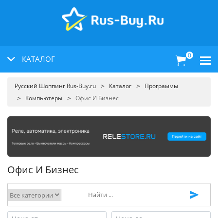
0
КАТАЛОГ
Русский Шоппинг Rus-Buy.ru
Каталог
Программы
Компьютеры
Офис И Бизнес
Офис И Бизнес