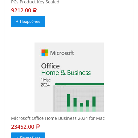
PCs Product Key Sealed
9212,00
Подробнее
Microsoft Office Home Business 2024 for Mac
23452,00
Подробнее