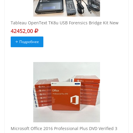
Tableau OpenText TK8u USB Forensics Bridge Kit New
42452,00
Подробнее
Microsoft Office 2016 Professional Plus DVD Verified 3