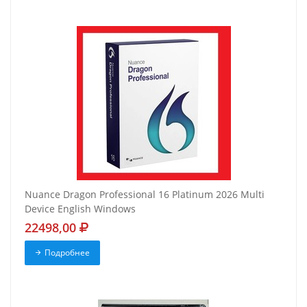
Nuance Dragon Professional 16 Platinum 2026 Multi
Device English Windows
22498,00
Подробнее