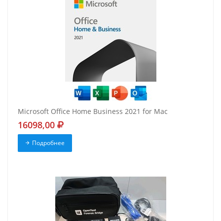
Microsoft Office Home Business 2021 for Mac
16098,00
Подробнее