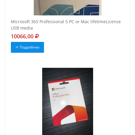
Microsoft 365 Professional 5 PC or Mac lifetimeLicense
USB media
10066,00
Подробнее