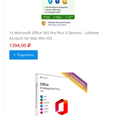
1X Microsoft Office 365 Pro Plus 5 Devices - Lifetime
Account for Mac Win iOS
1394,00
Подробнее