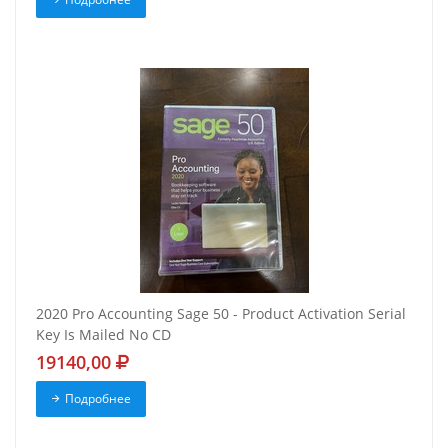
2020 Pro Accounting Sage 50 - Product Activation Serial
Key Is Mailed No CD
19140,00
Подробнее