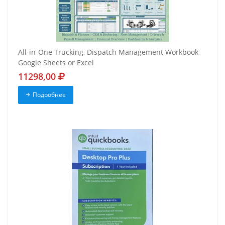
All-in-One Trucking, Dispatch Management Workbook
Google Sheets or Excel
11298,00
Подробнее