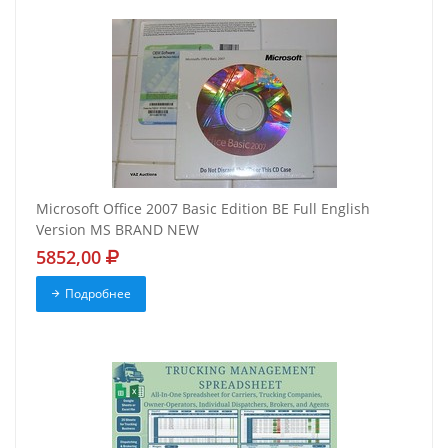
Microsoft Office 2007 Basic Edition BE Full English
Version MS BRAND NEW
5852,00
Подробнее