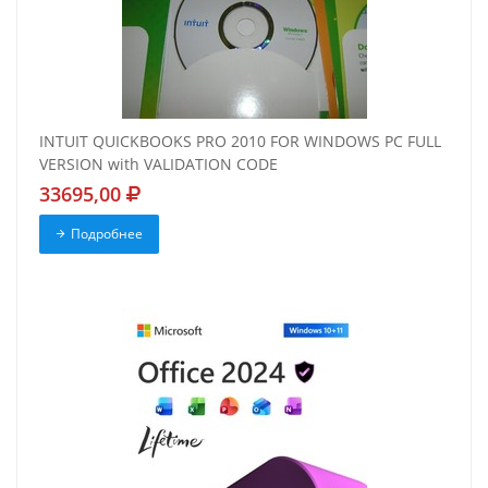
INTUIT QUICKBOOKS PRO 2010 FOR WINDOWS PC FULL
VERSION with VALIDATION CODE
33695,00
Подробнее