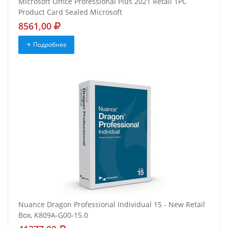
Microsoft Office Professional Plus 2021 Retail 1PC
Product Card Sealed Microsoft
8561,00
Подробнее
Nuance Dragon Professional Individual 15 - New Retail
Box, K809A-G00-15.0