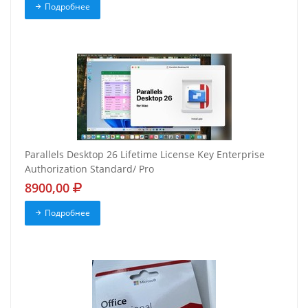
Подробнее
Parallels Desktop 26 Lifetime License Key Enterprise
Authorization Standard/ Pro
8900,00
Подробнее