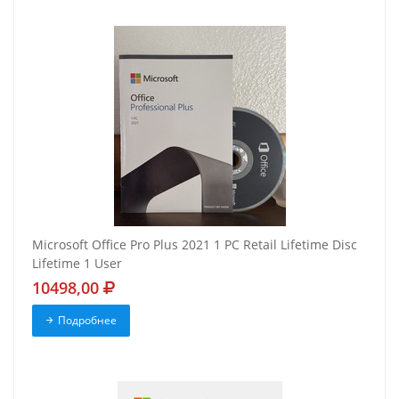
Microsoft Office Pro Plus 2021 1 PC Retail Lifetime Disc
Lifetime 1 User
10498,00
Подробнее