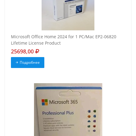
Microsoft Office Home 2024 for 1 PC/Mac EP2-06820
Lifetime License Product
25698,00
Подробнее