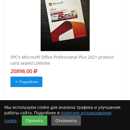
5PC's Microsoft Office Professional Plus 2021 product
card sealed Lifetime
20898,00
Подробнее
Мы используем cookie для анализа трафика и улучшения
работы сайта. Подробнее в
политике использования
cookie
.
Принять
Отклонить