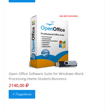
Open Office Software Suite for Windows-Word
Processing-Home-Student-Business-
2140,00
Подробнее