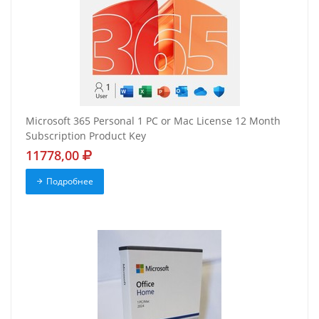
Microsoft 365 Personal 1 PC or Mac License 12 Month
Subscription Product Key
11778,00
Подробнее