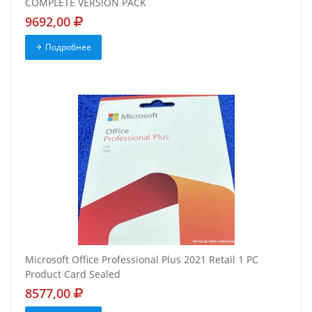
COMPLETE VERSION PACK
9692,00
Подробнее
Microsoft Office Professional Plus 2021 Retail 1 PC
Product Card Sealed
8577,00