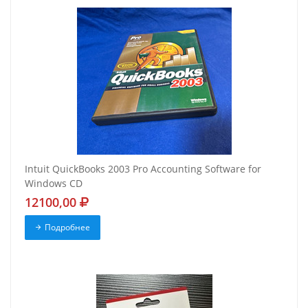
Intuit QuickBooks 2003 Pro Accounting Software for
Windows CD
12100,00
Подробнее