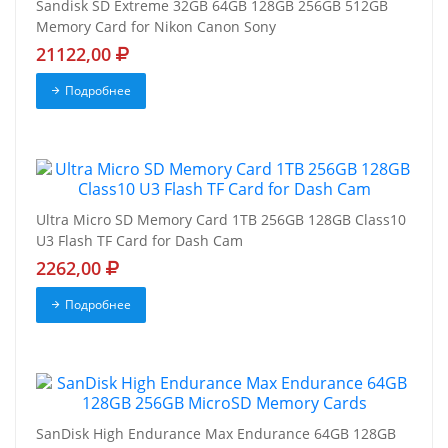
Sandisk SD Extreme 32GB 64GB 128GB 256GB 512GB
Memory Card for Nikon Canon Sony
21122,00
Подробнее
Ultra Micro SD Memory Card 1TB 256GB 128GB Class10
U3 Flash TF Card for Dash Cam
2262,00
Подробнее
SanDisk High Endurance Max Endurance 64GB 128GB