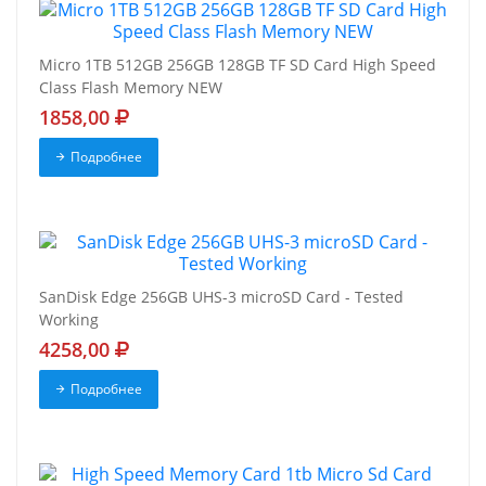
Micro 1TB 512GB 256GB 128GB TF SD Card High Speed
Class Flash Memory NEW
1858,00
Подробнее
SanDisk Edge 256GB UHS-3 microSD Card - Tested
Working
4258,00
Подробнее