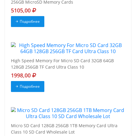
256GB MicroSD Memory Cards
5105,00
Подробнее
High Speed Memory For Micro SD Card 32GB 64GB
128GB 256GB TF Card Ultra Class 10
1998,00
Подробнее
Micro SD Card 128GB 256GB 1TB Memory Card Ultra
Class 10 SD Card Wholesale Lot