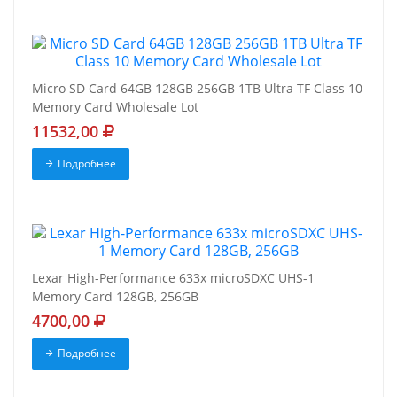
Micro SD Card 64GB 128GB 256GB 1TB Ultra TF Class 10
Memory Card Wholesale Lot
11532,00
Подробнее
Lexar High-Performance 633x microSDXC UHS-1
Memory Card 128GB, 256GB
4700,00
Подробнее