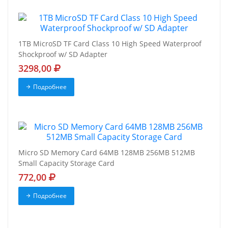
1TB MicroSD TF Card Class 10 High Speed Waterproof
Shockproof w/ SD Adapter
3298,00
Подробнее
Micro SD Memory Card 64MB 128MB 256MB 512MB
Small Capacity Storage Card
772,00
Подробнее