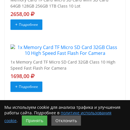
64GB 128GB 256GB 1TB Class 10 Lot
2658,00
Подробнее
1x Memory Card TF Micro SD Card 32GB Class 10 High
Speed Fast Flash For Camera
1698,00
Подробнее
Мы используем cookie для анализа трафика и улучшения
работы сайта. Подробнее в
политике использования
cookie
.
Принять
Отклонить
Micro SD Memory Card 32GB 64GB 128GB 256GB 512GB