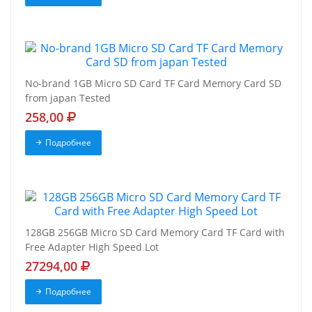
No-brand 1GB Micro SD Card TF Card Memory Card SD
from japan Tested
258,00
Подробнее
128GB 256GB Micro SD Card Memory Card TF Card with
Free Adapter High Speed Lot
27294,00
Подробнее