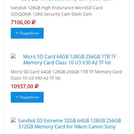
Sandisk 128GB High Endurance MicroSD Card
SDSQQNR-128G Security Cam Dash Cam
7106,00
Подробнее
Micro SD Card 64GB 128GB 256GB 1TB TF Memory Card
Class 10 U3 V30 A2 TF lot
10937,00
Подробнее