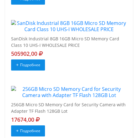
SanDisk Industrial 8GB 16GB Micro SD Memory Card
Class 10 UHS-I WHOLESALE PRICE
505902,00
Подробнее
256GB Micro SD Memory Card for Security Camera with
Adapter TF Flash 128GB Lot
17674,00
Подробнее