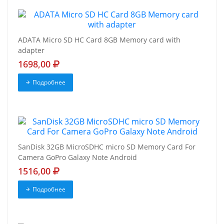
ADATA Micro SD HC Card 8GB Memory card with
adapter
1698,00
Подробнее
SanDisk 32GB MicroSDHC micro SD Memory Card For
Camera GoPro Galaxy Note Android
1516,00
Подробнее