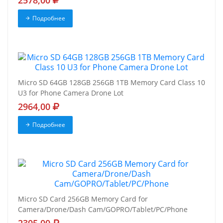
2578,00
Подробнее
Micro SD 64GB 128GB 256GB 1TB Memory Card Class 10
U3 for Phone Camera Drone Lot
2964,00
Подробнее
Micro SD Card 256GB Memory Card for
Camera/Drone/Dash Cam/GOPRO/Tablet/PC/Phone