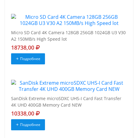
Micro SD Card 4K Camera 128GB 256GB 1024GB U3 V30
A2 150MB/s High Speed lot
18738,00
Подробнее
SanDisk Extreme microSDXC UHS-I Card Fast Transfer
4K UHD 400GB Memory Card NEW
10338,00
Подробнее