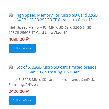
High Speed Memory For Micro SD Card 32GB 64GB
128GB 256GB TF Card Ultra Class 10
4098,00
Подробнее
Lot of 5, 32GB Micro SD cards mixed brands SanDisk,
Samsung, PNY, etc.
2420,00
Подробнее