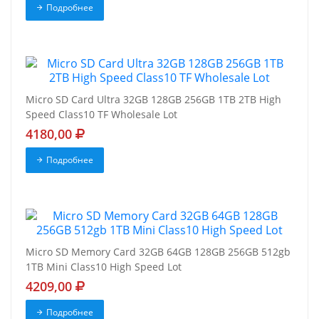
Подробнее
Micro SD Card Ultra 32GB 128GB 256GB 1TB 2TB High
Speed Class10 TF Wholesale Lot
4180,00
Подробнее
Micro SD Memory Card 32GB 64GB 128GB 256GB 512gb
1TB Mini Class10 High Speed Lot
4209,00
Подробнее