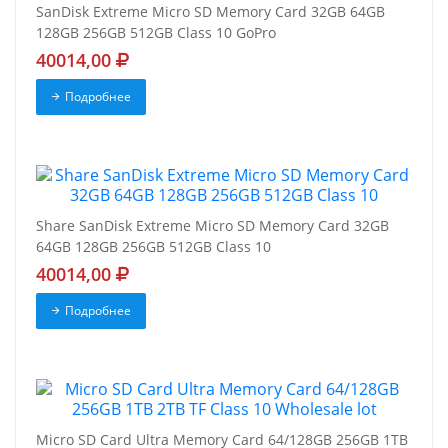
SanDisk Extreme Micro SD Memory Card 32GB 64GB
128GB 256GB 512GB Class 10 GoPro
40014,00
Подробнее
Share SanDisk Extreme Micro SD Memory Card 32GB
64GB 128GB 256GB 512GB Class 10
40014,00
Подробнее
Micro SD Card Ultra Memory Card 64/128GB 256GB 1TB