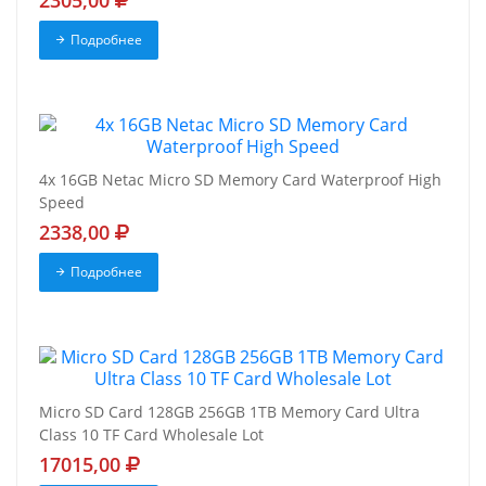
2305,00
Подробнее
4x 16GB Netac Micro SD Memory Card Waterproof High
Speed
2338,00
Подробнее
Micro SD Card 128GB 256GB 1TB Memory Card Ultra
Class 10 TF Card Wholesale Lot
17015,00