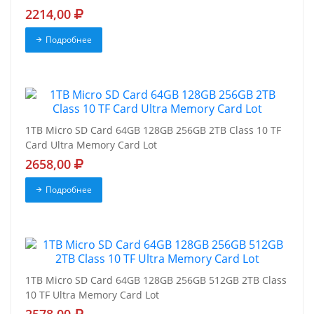
2214,00
Подробнее
1TB Micro SD Card 64GB 128GB 256GB 2TB Class 10 TF
Card Ultra Memory Card Lot
2658,00
Подробнее
1TB Micro SD Card 64GB 128GB 256GB 512GB 2TB Class
10 TF Ultra Memory Card Lot