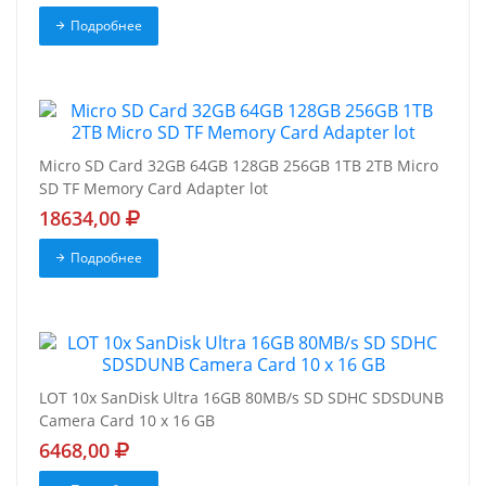
Подробнее
Micro SD Card 32GB 64GB 128GB 256GB 1TB 2TB Micro
SD TF Memory Card Adapter lot
18634,00
Подробнее
LOT 10x SanDisk Ultra 16GB 80MB/s SD SDHC SDSDUNB
Camera Card 10 x 16 GB
6468,00