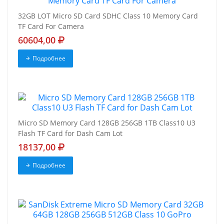
32GB LOT Micro SD Card SDHC Class 10 Memory Card
TF Card For Camera
60604,00
Подробнее
Micro SD Memory Card 128GB 256GB 1TB Class10 U3
Flash TF Card for Dash Cam Lot
18137,00
Подробнее