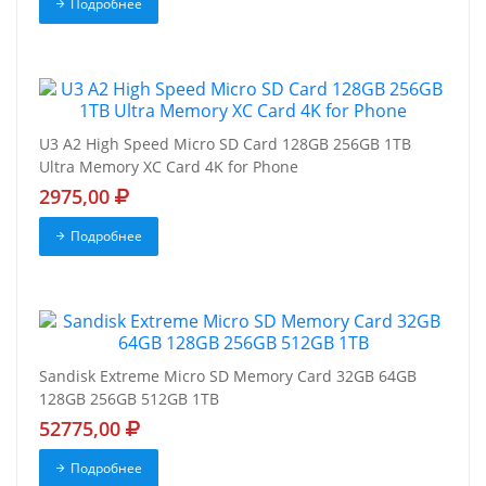
Подробнее
U3 A2 High Speed Micro SD Card 128GB 256GB 1TB
Ultra Memory XC Card 4K for Phone
2975,00
Подробнее
Sandisk Extreme Micro SD Memory Card 32GB 64GB
128GB 256GB 512GB 1TB
52775,00
Подробнее