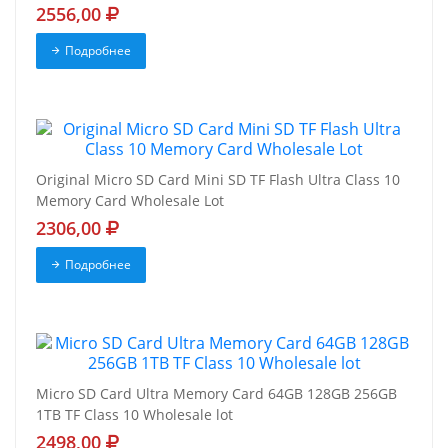
2556,00
Подробнее
Original Micro SD Card Mini SD TF Flash Ultra Class 10
Memory Card Wholesale Lot
2306,00
Подробнее
Micro SD Card Ultra Memory Card 64GB 128GB 256GB
1TB TF Class 10 Wholesale lot
2498,00