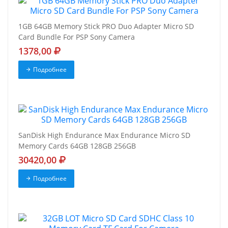
1GB 64GB Memory Stick PRO Duo Adapter Micro SD
Card Bundle For PSP Sony Camera
1378,00
Подробнее
SanDisk High Endurance Max Endurance Micro SD
Memory Cards 64GB 128GB 256GB
30420,00
Подробнее