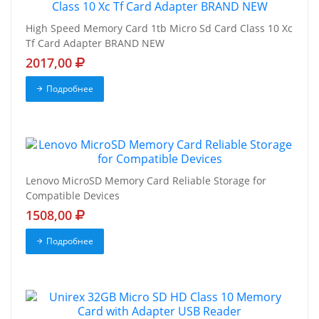
High Speed Memory Card 1tb Micro Sd Card Class 10 Xc
Tf Card Adapter BRAND NEW
2017,00
Подробнее
Lenovo MicroSD Memory Card Reliable Storage for
Compatible Devices
1508,00
Подробнее