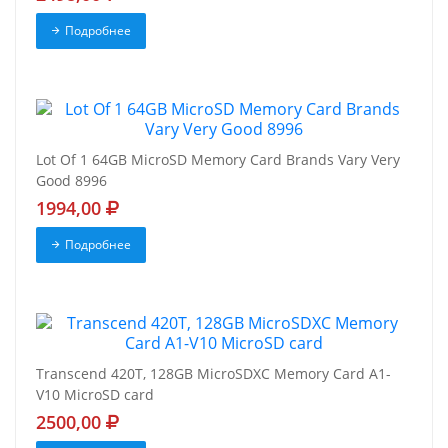
Подробнее
Lot Of 1 64GB MicroSD Memory Card Brands Vary Very
Good 8996
1994,00
Подробнее
Transcend 420T, 128GB MicroSDXC Memory Card A1-
V10 MicroSD card
2500,00