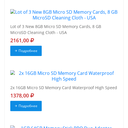
Lot of 3 New 8GB Micro SD Memory Cards, 8 GB
MicroSD Cleaning Cloth - USA
2161,00
Подробнее
2x 16GB Micro SD Memory Card Waterproof High Speed
1378,00
Подробнее