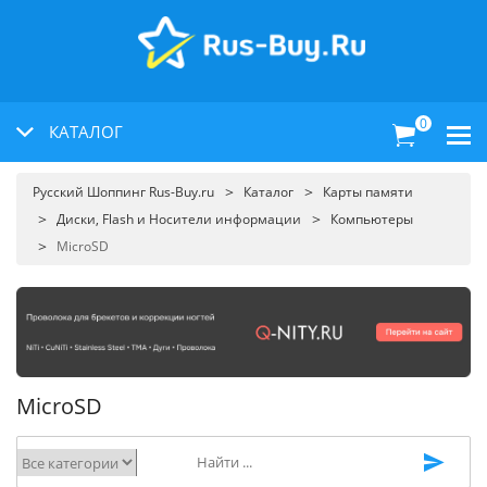
0
КАТАЛОГ
Русский Шоппинг Rus-Buy.ru
Каталог
Карты памяти
Диски, Flash и Носители информации
Компьютеры
MicroSD
MicroSD