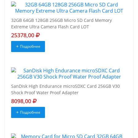
32GB 64GB 128GB 256GB Micro SD Card Memory
Extreme Ultra Camera Flash Card LOT
25378,00
Подробнее
SanDisk High Endurance microSDXC Card 256GB V30
Shock Proof Water Proof Adapter
8098,00
Подробнее