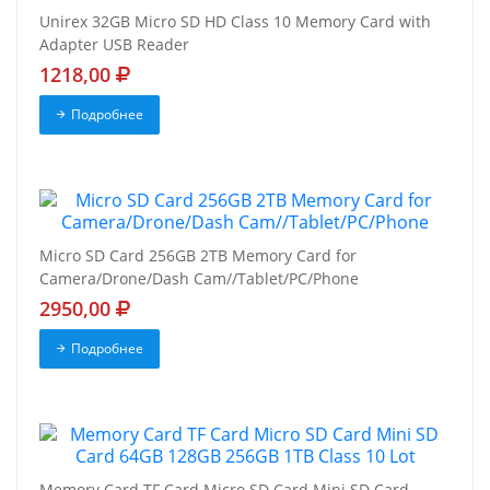
Unirex 32GB Micro SD HD Class 10 Memory Card with
Adapter USB Reader
1218,00
Подробнее
Micro SD Card 256GB 2TB Memory Card for
Camera/Drone/Dash Cam//Tablet/PC/Phone
2950,00
Подробнее
Memory Card TF Card Micro SD Card Mini SD Card