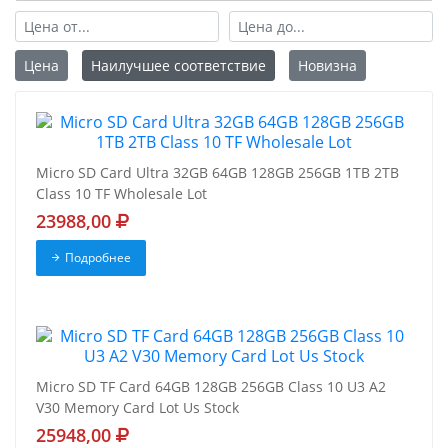
Цена
Наилучшее соответствие
Новизна
Micro SD Card Ultra 32GB 64GB 128GB 256GB 1TB 2TB
Class 10 TF Wholesale Lot
23988,00
Подробнее
Micro SD TF Card 64GB 128GB 256GB Class 10 U3 A2
V30 Memory Card Lot Us Stock
25948,00