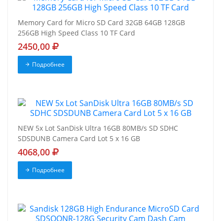
Memory Card for Micro SD Card 32GB 64GB 128GB
256GB High Speed Class 10 TF Card
2450,00
Подробнее
NEW 5x Lot SanDisk Ultra 16GB 80MB/s SD SDHC
SDSDUNB Camera Card Lot 5 x 16 GB
4068,00
Подробнее