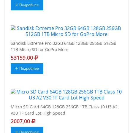
Подробнее
Sandisk Extreme Pro 32GB 64GB 128GB 256GB 512GB
1TB Micro SD for GoPro More
53159,00
Подробнее
Micro SD Card 64GB 128GB 256GB 1TB Class 10 U3 A2
V30 TF Card Lot High Speed
2007,00
Подробнее