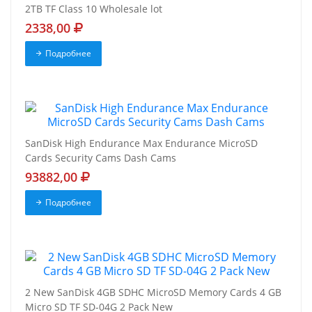
2TB TF Class 10 Wholesale lot
2338,00
Подробнее
SanDisk High Endurance Max Endurance MicroSD
Cards Security Cams Dash Cams
93882,00
Подробнее
2 New SanDisk 4GB SDHC MicroSD Memory Cards 4 GB
Micro SD TF SD-04G 2 Pack New