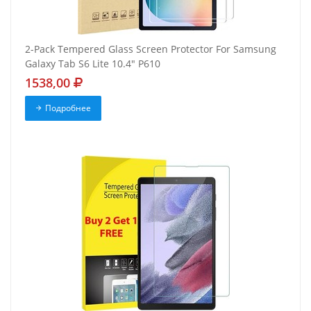
2-Pack Tempered Glass Screen Protector For Samsung
Galaxy Tab S6 Lite 10.4" P610
1538,00
Подробнее