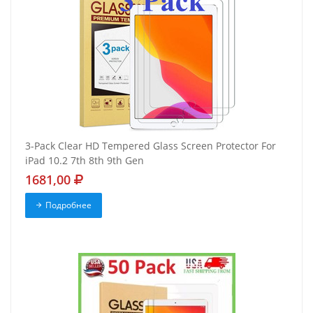
3-Pack Clear HD Tempered Glass Screen Protector For
iPad 10.2 7th 8th 9th Gen
1681,00
Подробнее