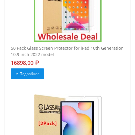
50 Pack Glass Screen Protector for iPad 10th Generation
10.9 inch 2022 model
16898,00
Подробнее