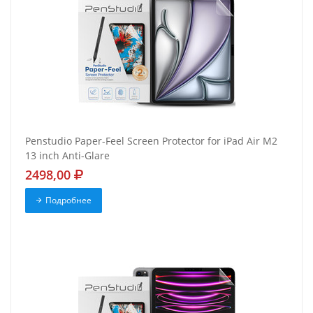
Penstudio Paper-Feel Screen Protector for iPad Air M2
13 inch Anti-Glare
2498,00
Подробнее