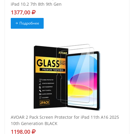
iPad 10.2 7th 8th 9th Gen
1377,00
Подробнее
AVOAR 2 Pack Screen Protector for iPad 11th A16 2025
10th Generation BLACK
1198,00