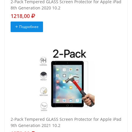
2-Pack Tempered GLASS Screen Protector for Apple iPad
8th Generation 2020 10.2
1218,00
Подробнее
2-Pack Tempered GLASS Screen Protector for Apple iPad
9th Generation 2021 10.2