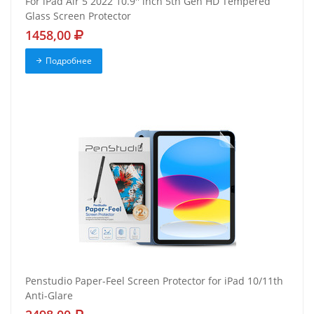
For iPad Air 5 2022 10.9'' inch 5th Gen HD Tempered
Glass Screen Protector
1458,00
Подробнее
Penstudio Paper-Feel Screen Protector for iPad 10/11th
Anti-Glare