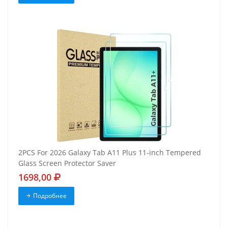
2PCS For 2026 Galaxy Tab A11 Plus 11-inch Tempered
Glass Screen Protector Saver
1698,00
Подробнее