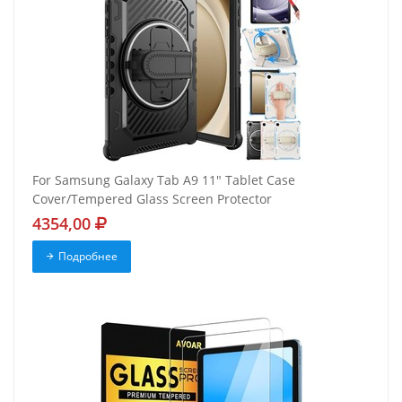
For Samsung Galaxy Tab A9 11" Tablet Case
Cover/Tempered Glass Screen Protector
4354,00
Подробнее