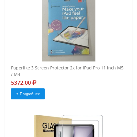
Paperlike 3 Screen Protector 2x for iPad Pro 11 inch M5
/ M4
5372,00
Подробнее