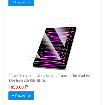
Подробнее
2-Pack Tempered Glass Screen Protector for iPad Pro
12.9-inch 6th 5th 4th 3rd
1858,00
Подробнее