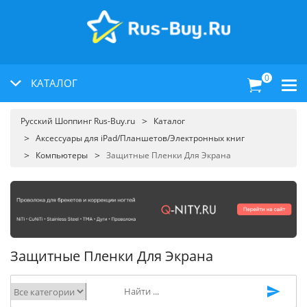
0
КАТАЛОГ
Русский Шоппинг Rus-Buy.ru
Каталог
Аксессуары для iPad/Планшетов/Электронных книг
Компьютеры
Защитные Пленки Для Экрана
Защитные Пленки Для Экрана