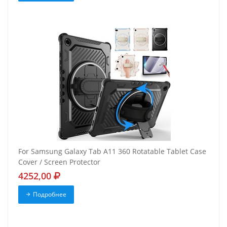
For Samsung Galaxy Tab A11 360 Rotatable Tablet Case
Cover / Screen Protector
4252,00
Подробнее