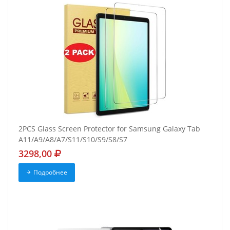
2PCS Glass Screen Protector for Samsung Galaxy Tab
A11/A9/A8/A7/S11/S10/S9/S8/S7
3298,00
Подробнее