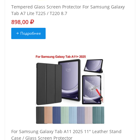
Tempered Glass Screen Protector For Samsung Galaxy
Tab A7 Lite T225 / T220 8.7
898,00
Подробнее
For Samsung Galaxy Tab A11 2025 11" Leather Stand
Case / Glass Screen Protector