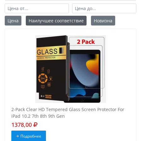
Цена
Наилучшее соответствие
Новизна
2-Pack Clear HD Tempered Glass Screen Protector For
iPad 10.2 7th 8th 9th Gen
1378,00
Подробнее