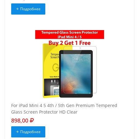
Подробнее
For iPad Mini 4 5 4th / 5th Gen Premium Tempered
Glass Screen Protector HD Clear
898,00
Подробнее