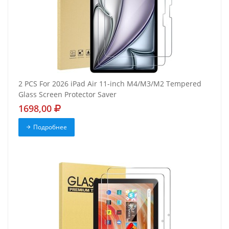
2 PCS For 2026 iPad Air 11-inch M4/M3/M2 Tempered
Glass Screen Protector Saver
1698,00
Подробнее