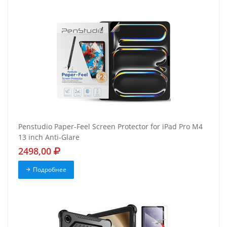
Penstudio Paper-Feel Screen Protector for iPad Pro M4
13 inch Anti-Glare
2498,00
Подробнее