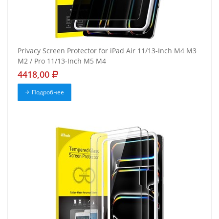
Privacy Screen Protector for iPad Air 11/13-Inch M4 M3
M2 / Pro 11/13-Inch M5 M4
4418,00
Подробнее