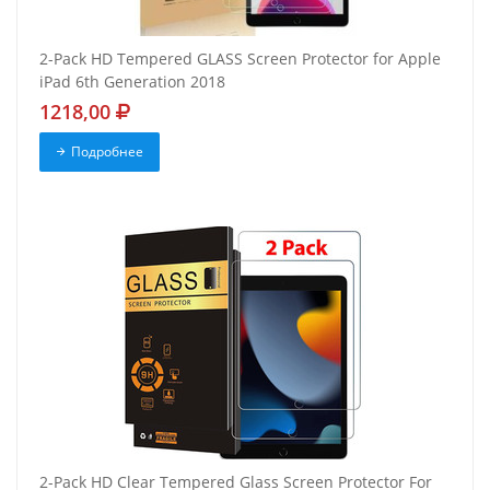
2-Pack HD Tempered GLASS Screen Protector for Apple
iPad 6th Generation 2018
1218,00
Подробнее
2-Pack HD Clear Tempered Glass Screen Protector For