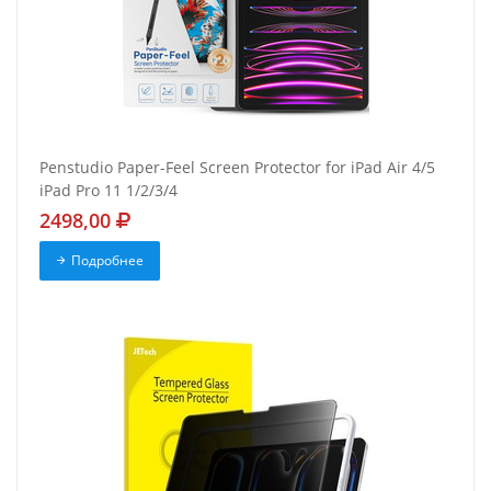
Penstudio Paper-Feel Screen Protector for iPad Air 4/5
iPad Pro 11 1/2/3/4
2498,00
Подробнее