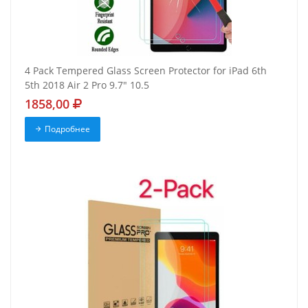
4 Pack Tempered Glass Screen Protector for iPad 6th
5th 2018 Air 2 Pro 9.7" 10.5
1858,00
Подробнее