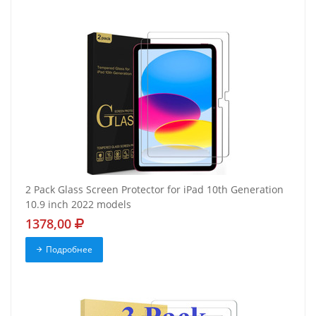
2 Pack Glass Screen Protector for iPad 10th Generation
10.9 inch 2022 models
1378,00
Подробнее