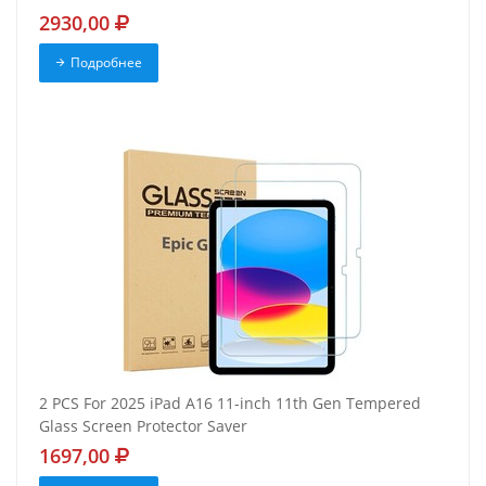
2930,00
Подробнее
2 PCS For 2025 iPad A16 11-inch 11th Gen Tempered
Glass Screen Protector Saver
1697,00