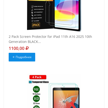
2 Pack Screen Protector for iPad 11th A16 2025 10th
Generation BLACK...
1100,00
Подробнее