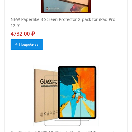
NEW Paperlike 3 Screen Protector 2-pack for iPad Pro
12.9"
4732,00
Подробнее