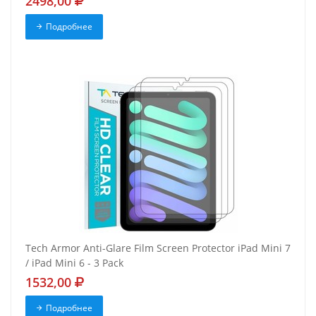
2498,00
Подробнее
Tech Armor Anti-Glare Film Screen Protector iPad Mini 7
/ iPad Mini 6 - 3 Pack
1532,00
Подробнее