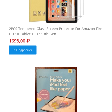
2PCS Tempered Glass Screen Protector For Amazon Fire
HD 10 Tablet 10.1" 13th Gen
1698,00
Подробнее