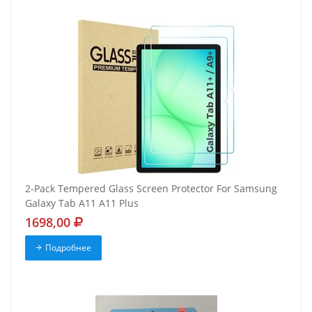
2-Pack Tempered Glass Screen Protector For Samsung
Galaxy Tab A11 A11 Plus
1698,00
Подробнее