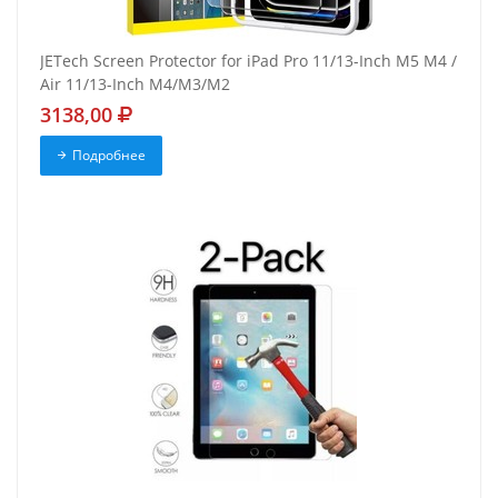
JETech Screen Protector for iPad Pro 11/13-Inch M5 M4 /
Air 11/13-Inch M4/M3/M2
3138,00
Подробнее