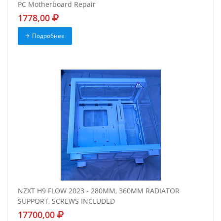
PC Motherboard Repair
1778,00
Подробнее
NZXT H9 FLOW 2023 - 280MM, 360MM RADIATOR
SUPPORT, SCREWS INCLUDED
17700,00