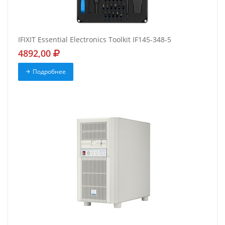
IFIXIT Essential Electronics Toolkit IF145-348-5
4892,00
Подробнее