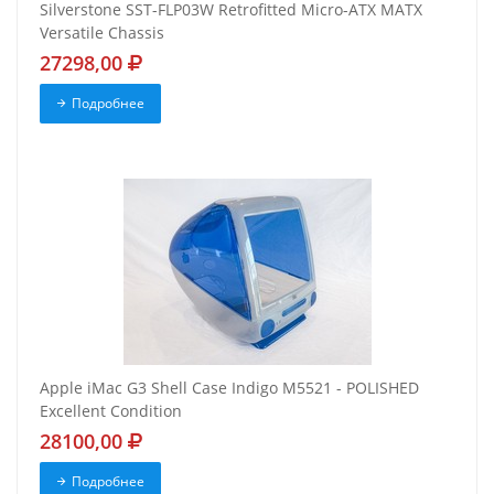
Silverstone SST-FLP03W Retrofitted Micro-ATX MATX
Versatile Chassis
27298,00
Подробнее
Apple iMac G3 Shell Case Indigo M5521 - POLISHED
Excellent Condition
28100,00
Подробнее