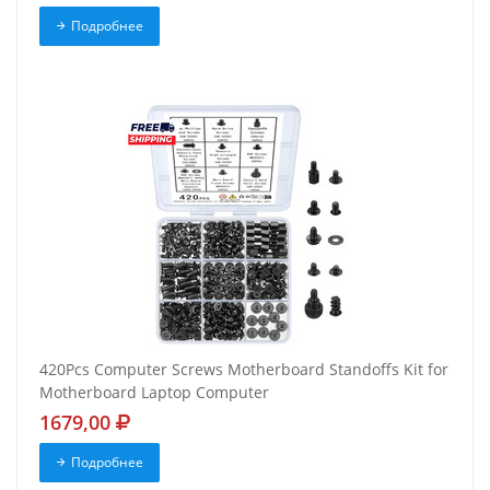
Подробнее
420Pcs Computer Screws Motherboard Standoffs Kit for
Motherboard Laptop Computer
1679,00
Подробнее