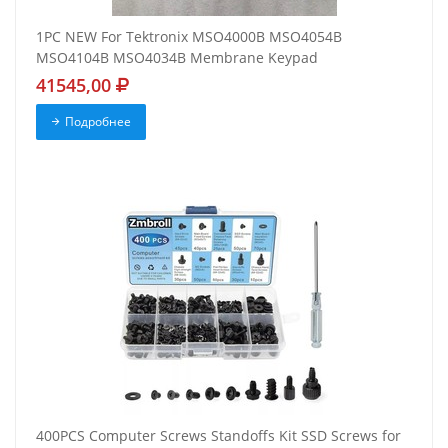
1PC NEW For Tektronix MSO4000B MSO4054B
MSO4104B MSO4034B Membrane Keypad
41545,00
Подробнее
400PCS Computer Screws Standoffs Kit SSD Screws for