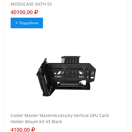
MODUCASE SIXTH 55
40100,00
Подробнее
Cooler Master MasterAccessory Vertical GPU Card
Holder Mount Kit V3 Black
4100,00