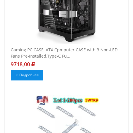
Gaming PC CASE, ATX Cpmputer CASE with 3 Non-LED
Fans Pre-Installed,Type-C Fu...
9718,00
Подробнее