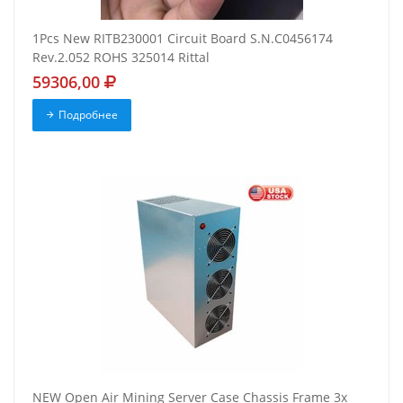
1Pcs New RITB230001 Circuit Board S.N.C0456174
Rev.2.052 ROHS 325014 Rittal
59306,00
Подробнее
NEW Open Air Mining Server Case Chassis Frame 3x