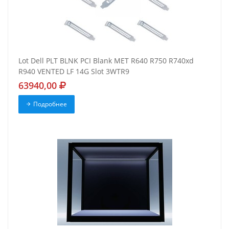
Lot Dell PLT BLNK PCI Blank MET R640 R750 R740xd
R940 VENTED LF 14G Slot 3WTR9
63940,00
Подробнее