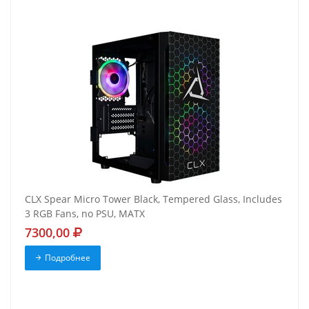
CLX Spear Micro Tower Black, Tempered Glass, Includes
3 RGB Fans, no PSU, MATX
7300,00
Подробнее