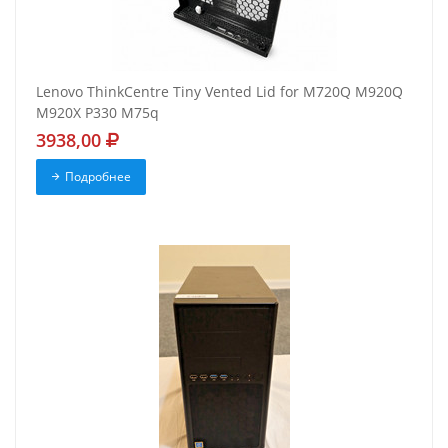
Lenovo ThinkCentre Tiny Vented Lid for M720Q M920Q
M920X P330 M75q
3938,00
Подробнее