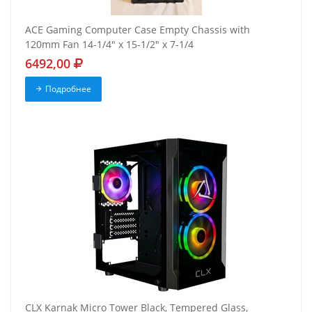
ACE Gaming Computer Case Empty Chassis with
120mm Fan 14-1/4" x 15-1/2" x 7-1/4
6492,00
Подробнее
CLX Karnak Micro Tower Black, Tempered Glass,