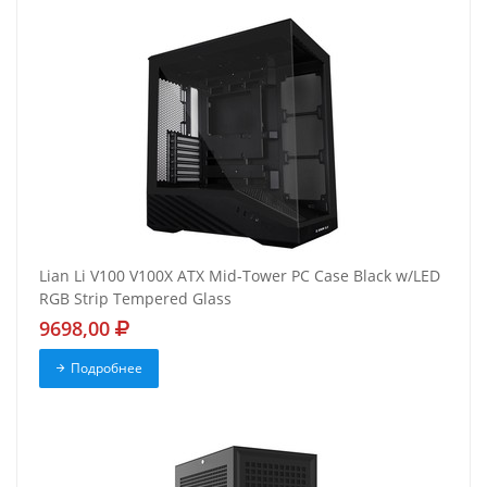
Lian Li V100 V100X ATX Mid-Tower PC Case Black w/LED
RGB Strip Tempered Glass
9698,00
Подробнее