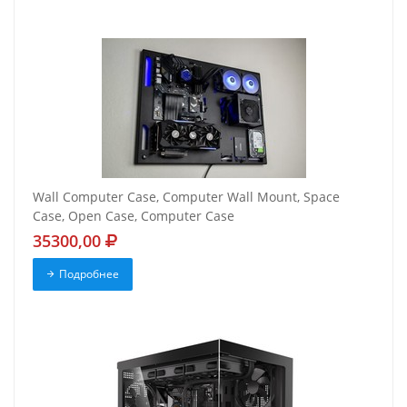
Wall Computer Case, Computer Wall Mount, Space
Case, Open Case, Computer Case
35300,00
Подробнее