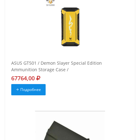
ASUS GT501 / Demon Slayer Special Edition
Ammunition Storage Case /
67764,00
Подробнее