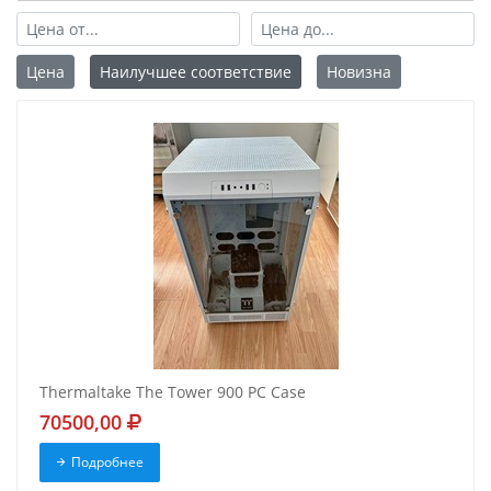
Цена
Наилучшее соответствие
Новизна
Thermaltake The Tower 900 PC Case
70500,00
Подробнее