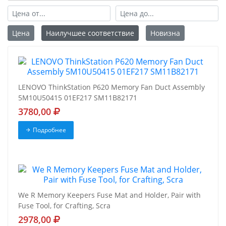
Цена
Наилучшее соответствие
Новизна
LENOVO ThinkStation P620 Memory Fan Duct Assembly
5M10U50415 01EF217 SM11B82171
3780,00
Подробнее
We R Memory Keepers Fuse Mat and Holder, Pair with
Fuse Tool, for Crafting, Scra
2978,00