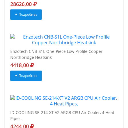
28626,00
Подробнее
Enzotech CNB-S1L One-Piece Low Profile Copper
Northbridge Heatsink
4418,00
Подробнее
ID-COOLING SE-214-XT V2 ARGB CPU Air Cooler, 4 Heat
Pipes,
4244,00