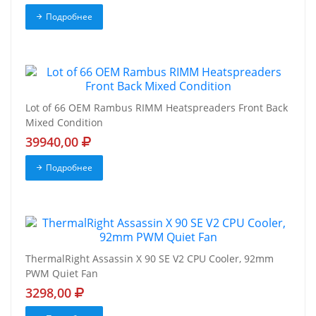
Подробнее
Lot of 66 OEM Rambus RIMM Heatspreaders Front Back
Mixed Condition
39940,00
Подробнее
ThermalRight Assassin X 90 SE V2 CPU Cooler, 92mm
PWM Quiet Fan
3298,00