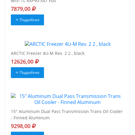
with TL AXP90-X47 Full
7879,00
Подробнее
ARCTIC Freezer 4U-M Rev. 2 2 , black
12626,00
Подробнее
15" Aluminum Dual Pass Transmission Trans Oil Cooler
- Finned Aluminum
9298,00