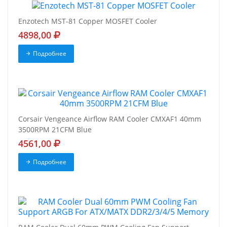
Enzotech MST-81 Copper MOSFET Cooler
4898,00
Подробнее
Corsair Vengeance Airflow RAM Cooler CMXAF1 40mm
3500RPM 21CFM Blue
4561,00
Подробнее