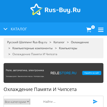
0
КАТАЛОГ
Русский Шоппинг Rus-Buy.ru
Каталог
Охлаждение
Компьютерные компоненты
Компьютеры
Охлаждение Памяти И Чипсета
Охлаждение Памяти И Чипсета