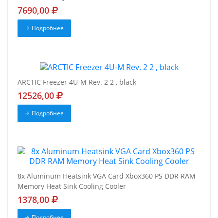
7690,00
Подробнее
ARCTIC Freezer 4U-M Rev. 2 2 , black
12526,00
Подробнее
8x Aluminum Heatsink VGA Card Xbox360 PS DDR RAM
Memory Heat Sink Cooling Cooler
1378,00
Подробнее