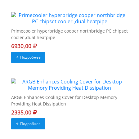
Primecooler hyperbridge cooper northbridge PC chipset
cooler ,dual heatpipe
6930,00
Подробнее
ARGB Enhances Cooling Cover for Desktop Memory
Providing Heat Dissipation
2335,00
Подробнее