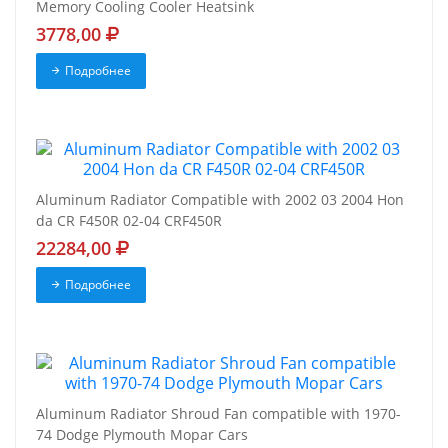
Memory Cooling Cooler Heatsink
3778,00
Подробнее
Aluminum Radiator Compatible with 2002 03 2004 Hon
da CR F450R 02-04 CRF450R
22284,00
Подробнее
Aluminum Radiator Shroud Fan compatible with 1970-
74 Dodge Plymouth Mopar Cars