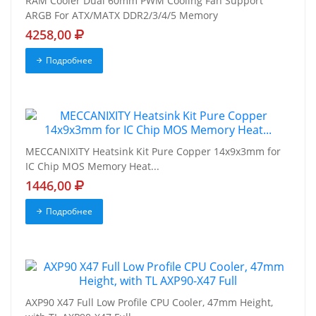
RAM Cooler Dual 60mm PWM Cooling Fan Support
ARGB For ATX/MATX DDR2/3/4/5 Memory
4258,00
Подробнее
MECCANIXITY Heatsink Kit Pure Copper 14x9x3mm for
IC Chip MOS Memory Heat...
1446,00
Подробнее
AXP90 X47 Full Low Profile CPU Cooler, 47mm Height,