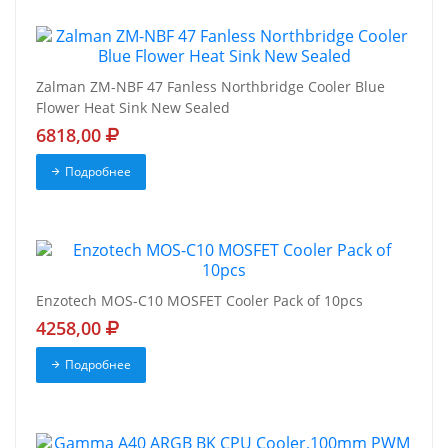
Zalman ZM-NBF 47 Fanless Northbridge Cooler Blue
Flower Heat Sink New Sealed
6818,00
Подробнее
Enzotech MOS-C10 MOSFET Cooler Pack of 10pcs
4258,00
Подробнее