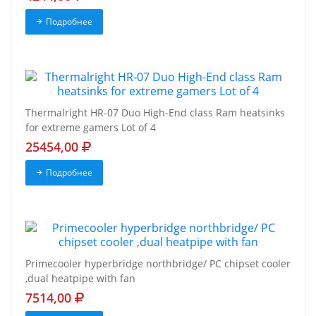
Подробнее
Thermalright HR-07 Duo High-End class Ram heatsinks
for extreme gamers Lot of 4
25454,00
Подробнее
Primecooler hyperbridge northbridge/ PC chipset cooler
,dual heatpipe with fan
7514,00