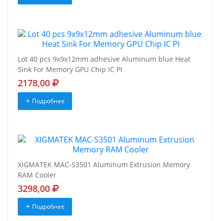
Lot 40 pcs 9x9x12mm adhesive Aluminum blue Heat
Sink For Memory GPU Chip IC PI
2178,00
Подробнее
XIGMATEK MAC-S3501 Aluminum Extrusion Memory
RAM Cooler
3298,00
Подробнее