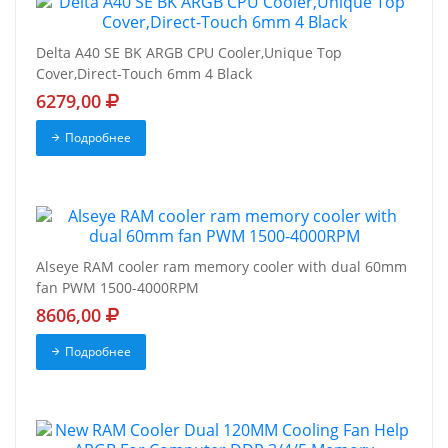
Delta A40 SE BK ARGB CPU Cooler,Unique Top
Cover,Direct-Touch 6mm 4 Black
6279,00
Подробнее
Alseye RAM cooler ram memory cooler with dual 60mm
fan PWM 1500-4000RPM
8606,00
Подробнее