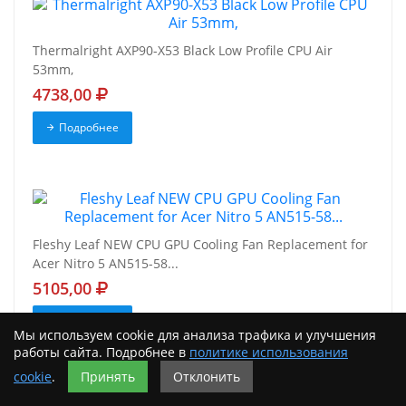
Thermalright AXP90-X53 Black Low Profile CPU Air
53mm,
4738,00
Подробнее
Fleshy Leaf NEW CPU GPU Cooling Fan Replacement for
Acer Nitro 5 AN515-58...
5105,00
Подробнее
Мы используем cookie для анализа трафика и улучшения
работы сайта. Подробнее в
политике использования
cookie
.
Принять
Отклонить