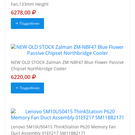
Fan,133mm Height
6278,00
Подробнее
NEW OLD STOCK Zalman ZM-NBF47 Blue Flower Passive
Chipset Northbridge Cooler
6220,00
Подробнее
Lenovo 5M10U50415 ThinkStation P620 Memory Fan
Duct Assembly 01EF217 SM11B82171