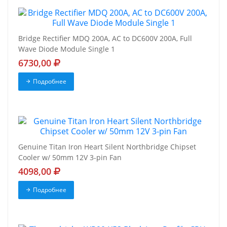
Bridge Rectifier MDQ 200A, AC to DC600V 200A, Full
Wave Diode Module Single 1
6730,00
Подробнее
Genuine Titan Iron Heart Silent Northbridge Chipset
Cooler w/ 50mm 12V 3-pin Fan
4098,00
Подробнее