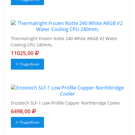
Thermalright Frozen Notte 240 White ARGB V2 Water
Cooling CPU 240mm,
11025,00
Подробнее
Enzotech SLF-1 Low Profile Copper Northbridge Cooler
6498,00
Подробнее