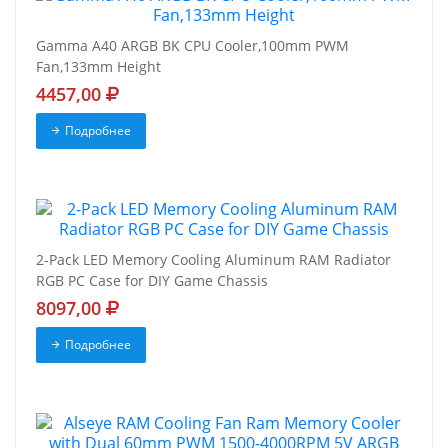
Gamma A40 ARGB BK CPU Cooler,100mm PWM
Fan,133mm Height
4457,00
Подробнее
2-Pack LED Memory Cooling Aluminum RAM Radiator
RGB PC Case for DIY Game Chassis
8097,00
Подробнее