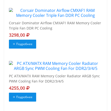
Corsair Dominator Airflow CMXAF1 RAM Memory Cooler
Triple Fan DDR PC Cooling
3298,00
Подробнее
PC ATX/MATX RAM Memory Cooler Radiator ARGB Sync
PWM Cooling Fan For DDR2/3/4/5
4255,00
Подробнее