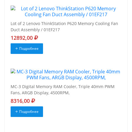
Lot of 2 Lenovo ThinkStation P620 Memory Cooling Fan
Duct Assembly / 01EF217
12892,00
Подробнее
MC-3 Digital Memory RAM Cooler, Triple 40mm PWM
Fans, ARGB Display, 4500RPM,
8316,00
Подробнее