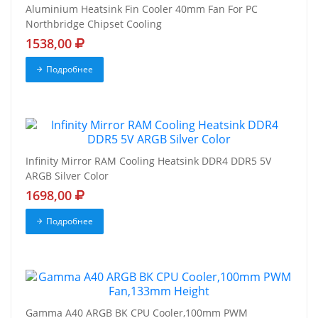
Aluminium Heatsink Fin Cooler 40mm Fan For PC
Northbridge Chipset Cooling
1538,00
Подробнее
Infinity Mirror RAM Cooling Heatsink DDR4 DDR5 5V
ARGB Silver Color
1698,00
Подробнее
Gamma A40 ARGB BK CPU Cooler,100mm PWM