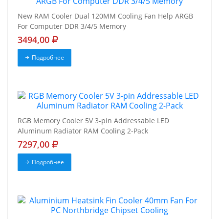
New RAM Cooler Dual 120MM Cooling Fan Help ARGB
For Computer DDR 3/4/5 Memory
3494,00
Подробнее
RGB Memory Cooler 5V 3-pin Addressable LED
Aluminum Radiator RAM Cooling 2-Pack
7297,00
Подробнее