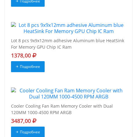
Подробнее
Lot 8 pcs 9x9x12mm adhesive Aluminum blue HeatSink
For Memory GPU Chip IC Ram
1378,00
Подробнее
Cooler Cooling Fan Ram Memory Cooler with Dual
120MM 1000-4500 RPM ARGB
3487,00
Подробнее