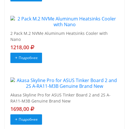
2 Pack M.2 NVMe Aluminum Heatsinks Cooler with
Nano
1218,00
Подробнее
Akasa Skyline Pro for ASUS Tinker Board 2 and 2S A-
RA11-M3B Genuine Brand New
1698,00
Подробнее