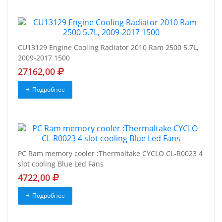
CU13129 Engine Cooling Radiator 2010 Ram 2500 5.7L,
2009-2017 1500
27162,00
Подробнее
PC Ram memory cooler :Thermaltake CYCLO CL-R0023 4
slot cooling Blue Led Fans
4722,00
Подробнее