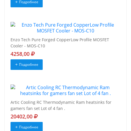
Подробнее
Enzo Tech Pure Forged CopperLow Profile MOSFET
Cooler - MOS-C10
4258,00
Подробнее
Artic Cooling RC Thermodynamic Ram heatsinks for
gamers fan set Lot of 4 fan .
20402,00
Подробнее