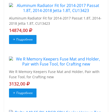
Aluminum Radiator Fit for 2014-2017 Passat 1.8T, 2014-
2018 Jetta 1.8T, CU13423
14874,00
Подробнее
We R Memory Keepers Fuse Mat and Holder, Pair with
Fuse Tool, for Crafting new
3132,00
Подробнее