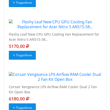
Подробнее
Fleshy Leaf New CPU GPU Cooling Fan Replacement for
Acer Nitro 5 AN515-58...
5170,00
Подробнее
Corsair Vengeance LPX Airflow RAM Cooler Dual 2 Fan
Kit Open Box
6180,00
Подробнее