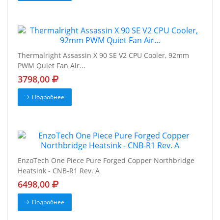
Thermalright Assassin X 90 SE V2 CPU Cooler, 92mm
PWM Quiet Fan Air...
3798,00
Подробнее
EnzoTech One Piece Pure Forged Copper Northbridge
Heatsink - CNB-R1 Rev. A
6498,00
Подробнее