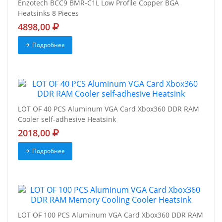
Enzotech BCC9 BMR-C1L Low Profile Copper BGA
Heatsinks 8 Pieces
4898,00
Подробнее
LOT OF 40 PCS Aluminum VGA Card Xbox360 DDR RAM
Cooler self-adhesive Heatsink
2018,00
Подробнее
LOT OF 100 PCS Aluminum VGA Card Xbox360 DDR RAM