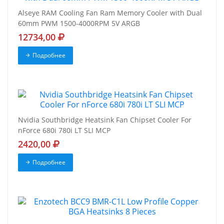
Alseye RAM Cooling Fan Ram Memory Cooler with Dual
60mm PWM 1500-4000RPM 5V ARGB
12734,00
Подробнее
Nvidia Southbridge Heatsink Fan Chipset Cooler For
nForce 680i 780i LT SLI MCP
2420,00
Подробнее